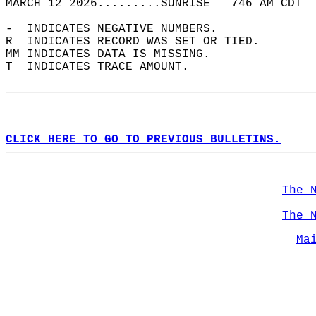
MARCH 12 2026.........SUNRISE   746 AM CDT  
-  INDICATES NEGATIVE NUMBERS.  
R  INDICATES RECORD WAS SET OR TIED.  
MM INDICATES DATA IS MISSING.  
T  INDICATES TRACE AMOUNT.  
CLICK HERE TO GO TO PREVIOUS BULLETINS.
The 
The 
Ma