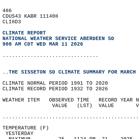
486   
CDUS43 KABR 111408  
CLI8D3  
CLIMATE REPORT 
NATIONAL WEATHER SERVICE ABERDEEN SD
908 AM CDT WED MAR 11 2026
...............................
..THE SISSETON SD CLIMATE SUMMARY FOR MARCH 
CLIMATE NORMAL PERIOD 1991 TO 2020  
CLIMATE RECORD PERIOD 1932 TO 2026  
WEATHER ITEM   OBSERVED TIME   RECORD YEAR N
                VALUE   (LST)  VALUE       V
                                            
............................................
TEMPERATURE (F)                             
 YESTERDAY                                  