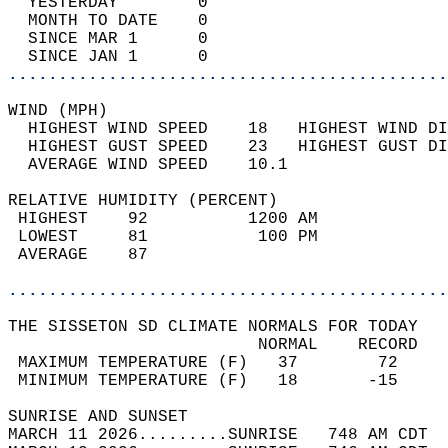
  YESTERDAY        0                        
  MONTH TO DATE    0                        
  SINCE MAR 1      0                        
  SINCE JAN 1      0                        
............................................
WIND (MPH)                                  
  HIGHEST WIND SPEED    18   HIGHEST WIND DI
  HIGHEST GUST SPEED    23   HIGHEST GUST DI
  AVERAGE WIND SPEED    10.1                
RELATIVE HUMIDITY (PERCENT)  
 HIGHEST    92          1200 AM             
 LOWEST     81           100 PM             
 AVERAGE    87                              
............................................
THE SISSETON SD CLIMATE NORMALS FOR TODAY  
                         NORMAL    RECORD   
 MAXIMUM TEMPERATURE (F)   37        72     
 MINIMUM TEMPERATURE (F)   18       -15     
SUNRISE AND SUNSET                          
MARCH 11 2026.........SUNRISE   748 AM CDT  