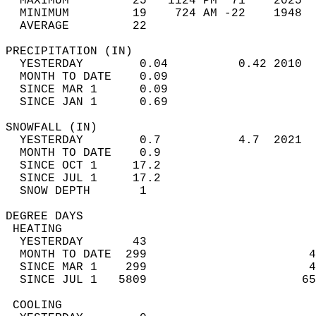
  MAXIMUM         25   1124 PM  71    2025  
  MINIMUM         19    724 AM -22    1948  
  AVERAGE         22                       
PRECIPITATION (IN)                          
  YESTERDAY        0.04          0.42 2010  
  MONTH TO DATE    0.09                     
  SINCE MAR 1      0.09                     
  SINCE JAN 1      0.69                     
SNOWFALL (IN)                               
  YESTERDAY        0.7           4.7  2021  
  MONTH TO DATE    0.9                      
  SINCE OCT 1     17.2                      
  SINCE JUL 1     17.2                      
  SNOW DEPTH       1                        
DEGREE DAYS                                 
 HEATING                                    
  YESTERDAY       43                        
  MONTH TO DATE  299                       4
  SINCE MAR 1    299                       4
  SINCE JUL 1   5809                      65
 COOLING                                    