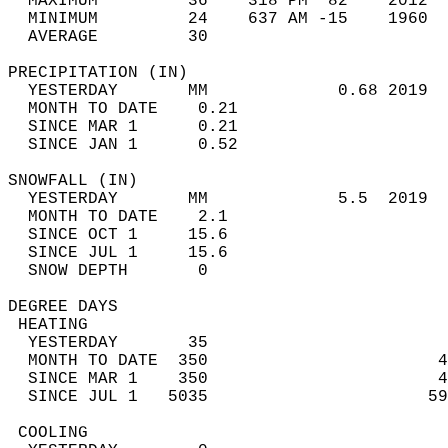
  MAXIMUM         36    318 PM  82    2012  
  MINIMUM         24    637 AM -15    1960  
  AVERAGE         30                       
PRECIPITATION (IN)                          
  YESTERDAY       MM             0.68 2019  
  MONTH TO DATE    0.21                     
  SINCE MAR 1      0.21                     
  SINCE JAN 1      0.52                     
SNOWFALL (IN)                               
  YESTERDAY       MM             5.5  2019  
  MONTH TO DATE    2.1                      
  SINCE OCT 1     15.6                      
  SINCE JUL 1     15.6                      
  SNOW DEPTH       0                        
DEGREE DAYS                                 
 HEATING                                    
  YESTERDAY       35                        
  MONTH TO DATE  350                       4
  SINCE MAR 1    350                       4
  SINCE JUL 1   5035                      59
 COOLING                                    