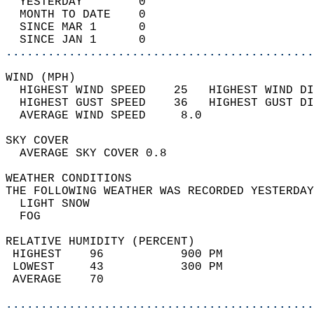
  YESTERDAY        0                        
  MONTH TO DATE    0                        
  SINCE MAR 1      0                        
  SINCE JAN 1      0                        
............................................
WIND (MPH)                                  
  HIGHEST WIND SPEED    25   HIGHEST WIND DI
  HIGHEST GUST SPEED    36   HIGHEST GUST DI
  AVERAGE WIND SPEED     8.0                
SKY COVER                                   
  AVERAGE SKY COVER 0.8                     
WEATHER CONDITIONS                          
THE FOLLOWING WEATHER WAS RECORDED YESTERDAY
  LIGHT SNOW                                
  FOG                                       
RELATIVE HUMIDITY (PERCENT)  
 HIGHEST    96           900 PM             
 LOWEST     43           300 PM             
 AVERAGE    70                              
............................................