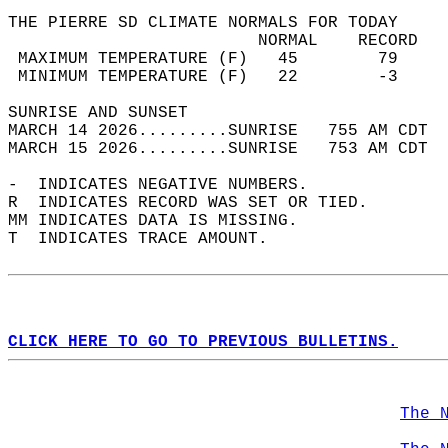
THE PIERRE SD CLIMATE NORMALS FOR TODAY  
                         NORMAL    RECORD   
 MAXIMUM TEMPERATURE (F)   45        79     
 MINIMUM TEMPERATURE (F)   22        -3     
SUNRISE AND SUNSET                          
MARCH 14 2026.........SUNRISE   755 AM CDT  
MARCH 15 2026.........SUNRISE   753 AM CDT  
-  INDICATES NEGATIVE NUMBERS.  
R  INDICATES RECORD WAS SET OR TIED.  
MM INDICATES DATA IS MISSING.  
T  INDICATES TRACE AMOUNT.  
CLICK HERE TO GO TO PREVIOUS BULLETINS.
The 