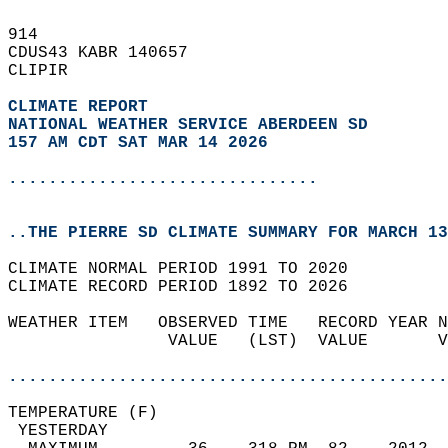
914   
CDUS43 KABR 140657  
CLIPIR  
CLIMATE REPORT 
NATIONAL WEATHER SERVICE ABERDEEN SD
157 AM CDT SAT MAR 14 2026
...............................
..THE PIERRE SD CLIMATE SUMMARY FOR MARCH 13
CLIMATE NORMAL PERIOD 1991 TO 2020  
CLIMATE RECORD PERIOD 1892 TO 2026  
WEATHER ITEM   OBSERVED TIME   RECORD YEAR N
                VALUE   (LST)  VALUE       V
                                            
............................................
TEMPERATURE (F)                             
 YESTERDAY                                  