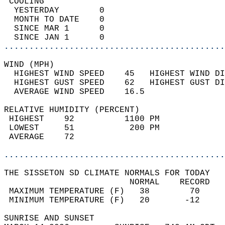
 COOLING                                    
  YESTERDAY        0                        
  MONTH TO DATE    0                        
  SINCE MAR 1      0                        
  SINCE JAN 1      0                        
............................................
WIND (MPH)                                  
  HIGHEST WIND SPEED    45   HIGHEST WIND DI
  HIGHEST GUST SPEED    62   HIGHEST GUST DI
  AVERAGE WIND SPEED    16.5                
RELATIVE HUMIDITY (PERCENT)  
 HIGHEST    92          1100 PM             
 LOWEST     51           200 PM             
 AVERAGE    72                              
............................................
THE SISSETON SD CLIMATE NORMALS FOR TODAY  
                         NORMAL    RECORD   
 MAXIMUM TEMPERATURE (F)   38        70     
 MINIMUM TEMPERATURE (F)   20       -12     
SUNRISE AND SUNSET                          