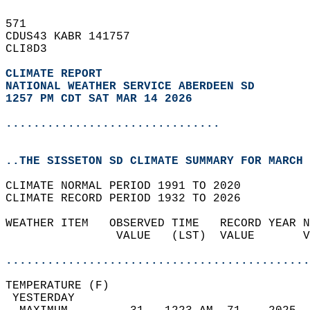
571   
CDUS43 KABR 141757  
CLI8D3  
CLIMATE REPORT 
NATIONAL WEATHER SERVICE ABERDEEN SD
1257 PM CDT SAT MAR 14 2026
...............................
..THE SISSETON SD CLIMATE SUMMARY FOR MARCH 
CLIMATE NORMAL PERIOD 1991 TO 2020  
CLIMATE RECORD PERIOD 1932 TO 2026  
WEATHER ITEM   OBSERVED TIME   RECORD YEAR N
                VALUE   (LST)  VALUE       V
                                            
............................................
TEMPERATURE (F)                             
 YESTERDAY                                  