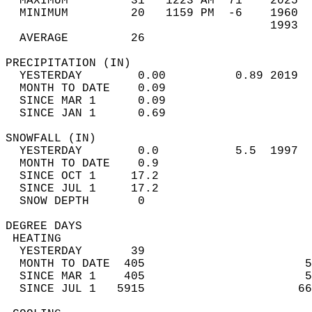
  MAXIMUM         31   1223 AM  71    2025  
  MINIMUM         20   1159 PM  -6    1960  
                                      1993  
  AVERAGE         26                       
PRECIPITATION (IN)                          
  YESTERDAY        0.00          0.89 2019  
  MONTH TO DATE    0.09                     
  SINCE MAR 1      0.09                     
  SINCE JAN 1      0.69                     
SNOWFALL (IN)                               
  YESTERDAY        0.0           5.5  1997  
  MONTH TO DATE    0.9                      
  SINCE OCT 1     17.2                      
  SINCE JUL 1     17.2                      
  SNOW DEPTH       0                        
DEGREE DAYS                                 
 HEATING                                    
  YESTERDAY       39                        
  MONTH TO DATE  405                       5
  SINCE MAR 1    405                       5
  SINCE JUL 1   5915                      66