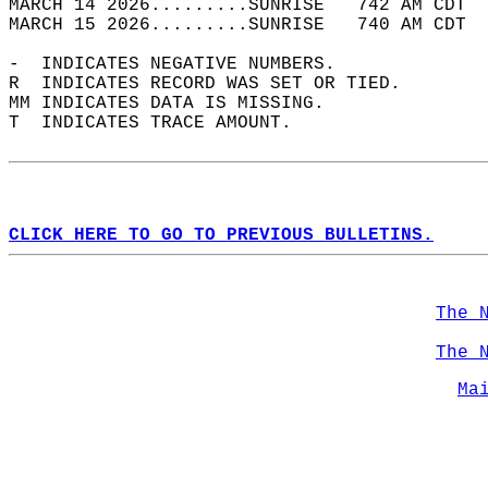
MARCH 14 2026.........SUNRISE   742 AM CDT  
MARCH 15 2026.........SUNRISE   740 AM CDT  
-  INDICATES NEGATIVE NUMBERS.  
R  INDICATES RECORD WAS SET OR TIED.  
MM INDICATES DATA IS MISSING.  
T  INDICATES TRACE AMOUNT.  
CLICK HERE TO GO TO PREVIOUS BULLETINS.
The 
The 
Ma