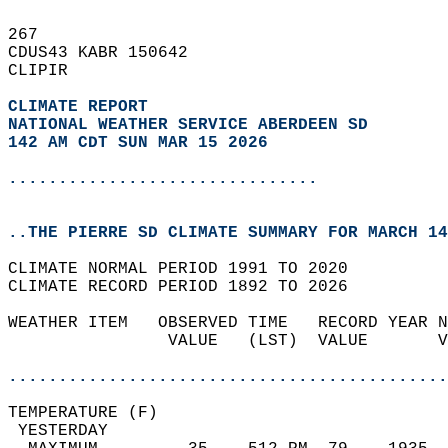
267   
CDUS43 KABR 150642  
CLIPIR  
CLIMATE REPORT 
NATIONAL WEATHER SERVICE ABERDEEN SD
142 AM CDT SUN MAR 15 2026
...............................
..THE PIERRE SD CLIMATE SUMMARY FOR MARCH 14
CLIMATE NORMAL PERIOD 1991 TO 2020  
CLIMATE RECORD PERIOD 1892 TO 2026  
WEATHER ITEM   OBSERVED TIME   RECORD YEAR N
                VALUE   (LST)  VALUE       V
                                            
............................................
TEMPERATURE (F)                             
 YESTERDAY                                  