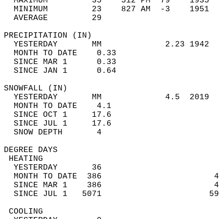
  MAXIMUM         35    512 PM  79    1935  
  MINIMUM         23    827 AM  -3    1951  
  AVERAGE         29                       
PRECIPITATION (IN)                          
  YESTERDAY       MM             2.23 1942  
  MONTH TO DATE    0.33                     
  SINCE MAR 1      0.33                     
  SINCE JAN 1      0.64                     
SNOWFALL (IN)                               
  YESTERDAY       MM             4.5  2019  
  MONTH TO DATE    4.1                      
  SINCE OCT 1     17.6                      
  SINCE JUL 1     17.6                      
  SNOW DEPTH       4                        
DEGREE DAYS                                 
 HEATING                                    
  YESTERDAY       36                        
  MONTH TO DATE  386                       4
  SINCE MAR 1    386                       4
  SINCE JUL 1   5071                      59
 COOLING                                    