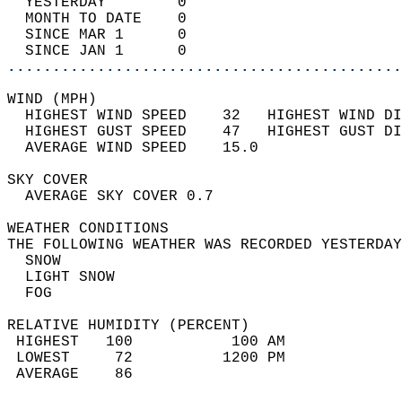
  YESTERDAY        0                        
  MONTH TO DATE    0                        
  SINCE MAR 1      0                        
  SINCE JAN 1      0                        
............................................
WIND (MPH)                                  
  HIGHEST WIND SPEED    32   HIGHEST WIND DI
  HIGHEST GUST SPEED    47   HIGHEST GUST DI
  AVERAGE WIND SPEED    15.0                
SKY COVER                                   
  AVERAGE SKY COVER 0.7                     
WEATHER CONDITIONS                          
THE FOLLOWING WEATHER WAS RECORDED YESTERDAY
  SNOW                                      
  LIGHT SNOW                                
  FOG                                       
RELATIVE HUMIDITY (PERCENT)  
 HIGHEST   100           100 AM             
 LOWEST     72          1200 PM             
 AVERAGE    86                              