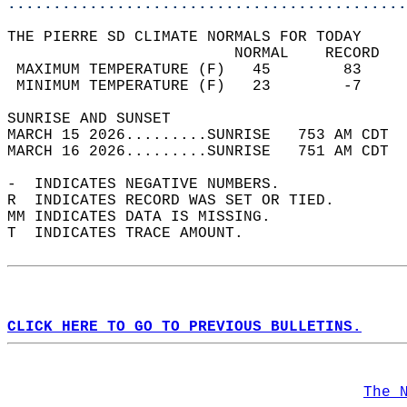
............................................
THE PIERRE SD CLIMATE NORMALS FOR TODAY  
                         NORMAL    RECORD   
 MAXIMUM TEMPERATURE (F)   45        83     
 MINIMUM TEMPERATURE (F)   23        -7     
SUNRISE AND SUNSET                          
MARCH 15 2026.........SUNRISE   753 AM CDT  
MARCH 16 2026.........SUNRISE   751 AM CDT  
-  INDICATES NEGATIVE NUMBERS.  
R  INDICATES RECORD WAS SET OR TIED.  
MM INDICATES DATA IS MISSING.  
T  INDICATES TRACE AMOUNT.  
CLICK HERE TO GO TO PREVIOUS BULLETINS.
The 