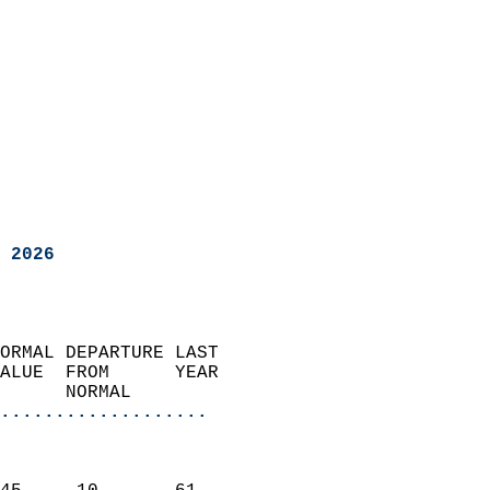
 2026
ORMAL DEPARTURE LAST        
ALUE  FROM      YEAR       
      NORMAL           
...................
                               
                           