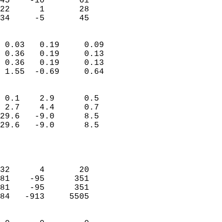
45    -10       61         
22      1       28         
 34     -5       45       
                            
 0.03   0.19     0.09       
 0.36   0.19     0.13       
 0.36   0.19     0.13       
 1.55  -0.69     0.64       
                                 
 0.1    2.9      0.5        
 2.7    4.4      0.7        
29.6   -9.0      8.5        
29.6   -9.0      8.5        
                           
                            
                            
32      4       20          
81    -95      351          
81    -95      351          
84   -913     5505          
                            