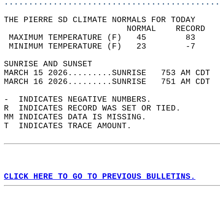
............................................
THE PIERRE SD CLIMATE NORMALS FOR TODAY  
                         NORMAL    RECORD   
 MAXIMUM TEMPERATURE (F)   45        83     
 MINIMUM TEMPERATURE (F)   23        -7     
SUNRISE AND SUNSET                          
MARCH 15 2026.........SUNRISE   753 AM CDT  
MARCH 16 2026.........SUNRISE   751 AM CDT  
-  INDICATES NEGATIVE NUMBERS.  
R  INDICATES RECORD WAS SET OR TIED.  
MM INDICATES DATA IS MISSING.  
T  INDICATES TRACE AMOUNT.  
CLICK HERE TO GO TO PREVIOUS BULLETINS.