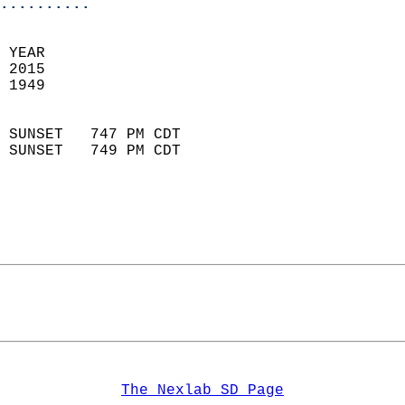
..........
 YEAR                       
 2015                        
 1949                        
                            
 SUNSET   747 PM CDT       
 SUNSET   749 PM CDT       
The Nexlab SD Page