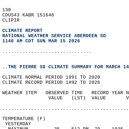
130   
CDUS43 KABR 151646  
CLIPIR  
CLIMATE REPORT 
NATIONAL WEATHER SERVICE ABERDEEN SD
1146 AM CDT SUN MAR 15 2026
...............................
..THE PIERRE SD CLIMATE SUMMARY FOR MARCH 14
CLIMATE NORMAL PERIOD 1991 TO 2020  
CLIMATE RECORD PERIOD 1892 TO 2026  
WEATHER ITEM   OBSERVED TIME   RECORD YEAR N
                VALUE   (LST)  VALUE       V
                                            
............................................
TEMPERATURE (F)                             
 YESTERDAY                                  