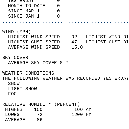
  YESTERDAY        0                        
  MONTH TO DATE    0                        
  SINCE MAR 1      0                        
  SINCE JAN 1      0                        
............................................
WIND (MPH)                                  
  HIGHEST WIND SPEED    32   HIGHEST WIND DI
  HIGHEST GUST SPEED    47   HIGHEST GUST DI
  AVERAGE WIND SPEED    15.0                
SKY COVER                                   
  AVERAGE SKY COVER 0.7                     
WEATHER CONDITIONS                          
THE FOLLOWING WEATHER WAS RECORDED YESTERDAY
  SNOW                                      
  LIGHT SNOW                                
  FOG                                       
RELATIVE HUMIDITY (PERCENT)  
 HIGHEST   100           100 AM             
 LOWEST     72          1200 PM             
 AVERAGE    86                              