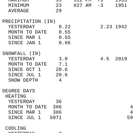
  MAXIMUM         35    512 PM  79    1935  
  MINIMUM         23    827 AM  -3    1951  
  AVERAGE         29                       
PRECIPITATION (IN)                          
  YESTERDAY        0.22          2.23 1942  
  MONTH TO DATE    0.55                     
  SINCE MAR 1      0.55                     
  SINCE JAN 1      0.86                     
SNOWFALL (IN)                               
  YESTERDAY        3.0           4.5  2019  
  MONTH TO DATE    7.1                      
  SINCE OCT 1     20.6                      
  SINCE JUL 1     20.6                      
  SNOW DEPTH       4                        
DEGREE DAYS                                 
 HEATING                                    
  YESTERDAY       36                        
  MONTH TO DATE  386                       4
  SINCE MAR 1    386                       4
  SINCE JUL 1   5071                      59
 COOLING                                    