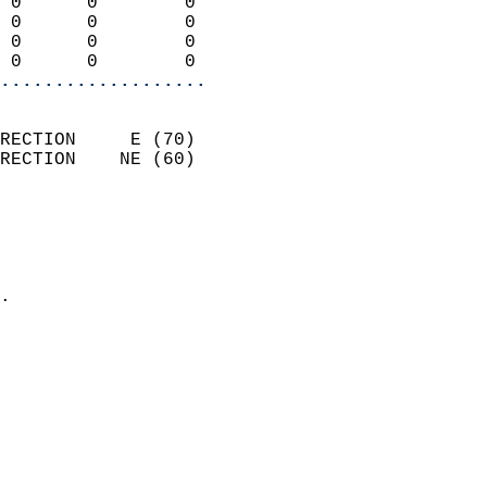
 0      0        0          
 0      0        0          
 0      0        0          
 0      0        0        
...................
                            
RECTION     E (70)          
RECTION    NE (60)          
                          
                            
                              
                            
.                           
                            
                            
                            
                           
                           
                            