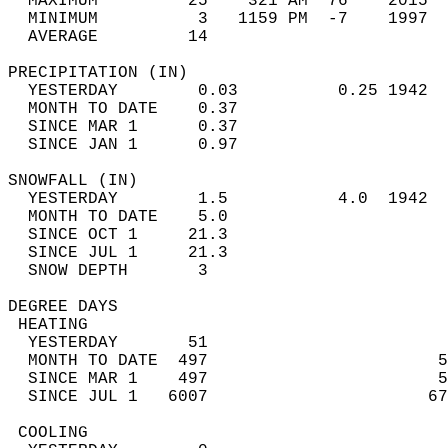
  MAXIMUM         25    321 AM  76    2015  
  MINIMUM          3   1159 PM  -7    1997  
  AVERAGE         14                       
PRECIPITATION (IN)                          
  YESTERDAY        0.03          0.25 1942  
  MONTH TO DATE    0.37                     
  SINCE MAR 1      0.37                     
  SINCE JAN 1      0.97                     
SNOWFALL (IN)                               
  YESTERDAY        1.5           4.0  1942  
  MONTH TO DATE    5.0                      
  SINCE OCT 1     21.3                      
  SINCE JUL 1     21.3                      
  SNOW DEPTH       3                        
DEGREE DAYS                                 
 HEATING                                    
  YESTERDAY       51                        
  MONTH TO DATE  497                       5
  SINCE MAR 1    497                       5
  SINCE JUL 1   6007                      67
 COOLING                                    