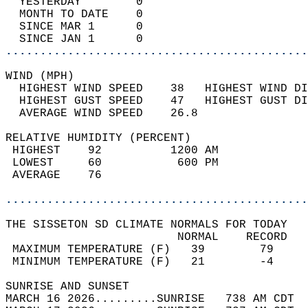
  YESTERDAY        0                        
  MONTH TO DATE    0                        
  SINCE MAR 1      0                        
  SINCE JAN 1      0                        
............................................
WIND (MPH)                                  
  HIGHEST WIND SPEED    38   HIGHEST WIND DI
  HIGHEST GUST SPEED    47   HIGHEST GUST DI
  AVERAGE WIND SPEED    26.8                
RELATIVE HUMIDITY (PERCENT)  
 HIGHEST    92          1200 AM             
 LOWEST     60           600 PM             
 AVERAGE    76                              
............................................
THE SISSETON SD CLIMATE NORMALS FOR TODAY  
                         NORMAL    RECORD   
 MAXIMUM TEMPERATURE (F)   39        79     
 MINIMUM TEMPERATURE (F)   21        -4     
SUNRISE AND SUNSET                          
MARCH 16 2026.........SUNRISE   738 AM CDT  