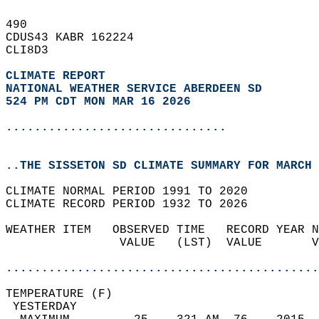
490   
CDUS43 KABR 162224  
CLI8D3  
CLIMATE REPORT 
NATIONAL WEATHER SERVICE ABERDEEN SD
524 PM CDT MON MAR 16 2026
...............................
..THE SISSETON SD CLIMATE SUMMARY FOR MARCH 
CLIMATE NORMAL PERIOD 1991 TO 2020  
CLIMATE RECORD PERIOD 1932 TO 2026  
WEATHER ITEM   OBSERVED TIME   RECORD YEAR N
                VALUE   (LST)  VALUE       V
                                            
............................................
TEMPERATURE (F)                             
 YESTERDAY                                  