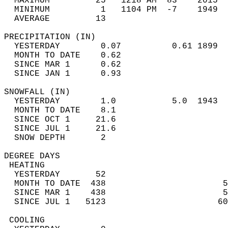
  MAXIMUM         25   1218 AM  83    2015  
  MINIMUM          1   1104 PM  -7    1949  
  AVERAGE         13                       
PRECIPITATION (IN)                          
  YESTERDAY        0.07          0.61 1899  
  MONTH TO DATE    0.62                     
  SINCE MAR 1      0.62                     
  SINCE JAN 1      0.93                     
SNOWFALL (IN)                               
  YESTERDAY        1.0           5.0  1943  
  MONTH TO DATE    8.1                      
  SINCE OCT 1     21.6                      
  SINCE JUL 1     21.6                      
  SNOW DEPTH       2                        
DEGREE DAYS                                 
 HEATING                                    
  YESTERDAY       52                        
  MONTH TO DATE  438                       5
  SINCE MAR 1    438                       5
  SINCE JUL 1   5123                      60
 COOLING                                    