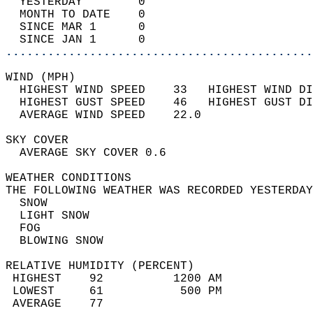
  YESTERDAY        0                        
  MONTH TO DATE    0                        
  SINCE MAR 1      0                        
  SINCE JAN 1      0                        
............................................
WIND (MPH)                                  
  HIGHEST WIND SPEED    33   HIGHEST WIND DI
  HIGHEST GUST SPEED    46   HIGHEST GUST DI
  AVERAGE WIND SPEED    22.0                
SKY COVER                                   
  AVERAGE SKY COVER 0.6                     
WEATHER CONDITIONS                          
THE FOLLOWING WEATHER WAS RECORDED YESTERDAY
  SNOW                                      
  LIGHT SNOW                                
  FOG                                       
  BLOWING SNOW                              
RELATIVE HUMIDITY (PERCENT)  
 HIGHEST    92          1200 AM             
 LOWEST     61           500 PM             
 AVERAGE    77                              