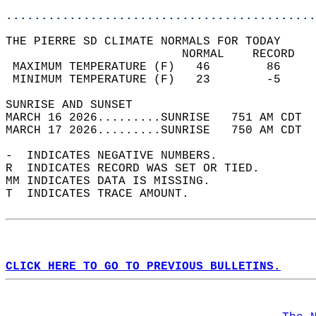
............................................
THE PIERRE SD CLIMATE NORMALS FOR TODAY  
                         NORMAL    RECORD   
 MAXIMUM TEMPERATURE (F)   46        86     
 MINIMUM TEMPERATURE (F)   23        -5     
SUNRISE AND SUNSET                          
MARCH 16 2026.........SUNRISE   751 AM CDT  
MARCH 17 2026.........SUNRISE   750 AM CDT  
-  INDICATES NEGATIVE NUMBERS.  
R  INDICATES RECORD WAS SET OR TIED.  
MM INDICATES DATA IS MISSING.  
T  INDICATES TRACE AMOUNT.  
CLICK HERE TO GO TO PREVIOUS BULLETINS.