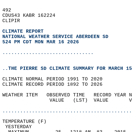
492   
CDUS43 KABR 162224  
CLIPIR  
CLIMATE REPORT 
NATIONAL WEATHER SERVICE ABERDEEN SD
524 PM CDT MON MAR 16 2026
...............................
..THE PIERRE SD CLIMATE SUMMARY FOR MARCH 15
CLIMATE NORMAL PERIOD 1991 TO 2020  
CLIMATE RECORD PERIOD 1892 TO 2026  
WEATHER ITEM   OBSERVED TIME   RECORD YEAR N
                VALUE   (LST)  VALUE       V
                                            
............................................
TEMPERATURE (F)                             
 YESTERDAY                                  