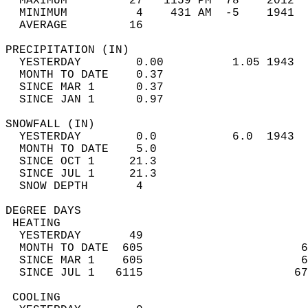
  MAXIMUM         27   1159 PM  78    2012  
  MINIMUM          4    431 AM  -5    1941  
  AVERAGE         16                       
PRECIPITATION (IN)                          
  YESTERDAY        0.00          1.05 1943  
  MONTH TO DATE    0.37                     
  SINCE MAR 1      0.37                     
  SINCE JAN 1      0.97                     
SNOWFALL (IN)                               
  YESTERDAY        0.0           6.0  1943  
  MONTH TO DATE    5.0                      
  SINCE OCT 1     21.3                      
  SINCE JUL 1     21.3                      
  SNOW DEPTH       4                        
DEGREE DAYS                                 
 HEATING                                    
  YESTERDAY       49                        
  MONTH TO DATE  605                       6
  SINCE MAR 1    605                       6
  SINCE JUL 1   6115                      67
 COOLING                                    