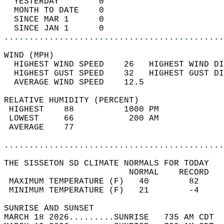
  YESTERDAY        0                        
  MONTH TO DATE    0                        
  SINCE MAR 1      0                        
  SINCE JAN 1      0                        
............................................
WIND (MPH)                                  
  HIGHEST WIND SPEED    26   HIGHEST WIND DI
  HIGHEST GUST SPEED    32   HIGHEST GUST DI
  AVERAGE WIND SPEED    12.5                
RELATIVE HUMIDITY (PERCENT)  
 HIGHEST    88          1000 PM             
 LOWEST     66           200 AM             
 AVERAGE    77                              
............................................
THE SISSETON SD CLIMATE NORMALS FOR TODAY  
                         NORMAL    RECORD   
 MAXIMUM TEMPERATURE (F)   40        82     
 MINIMUM TEMPERATURE (F)   21        -4     
SUNRISE AND SUNSET                          
MARCH 18 2026.........SUNRISE   735 AM CDT  