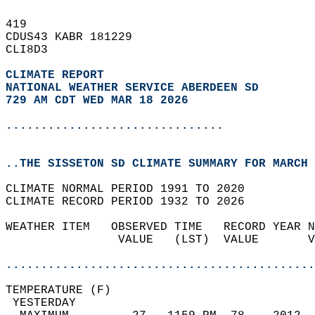
419   
CDUS43 KABR 181229  
CLI8D3  
CLIMATE REPORT 
NATIONAL WEATHER SERVICE ABERDEEN SD
729 AM CDT WED MAR 18 2026
...............................
..THE SISSETON SD CLIMATE SUMMARY FOR MARCH 
CLIMATE NORMAL PERIOD 1991 TO 2020  
CLIMATE RECORD PERIOD 1932 TO 2026  
WEATHER ITEM   OBSERVED TIME   RECORD YEAR N
                VALUE   (LST)  VALUE       V
                                            
............................................
TEMPERATURE (F)                             
 YESTERDAY                                  