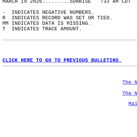
MARCH 19 2026.........SUNRISE   733 AM CDT  
-  INDICATES NEGATIVE NUMBERS.  
R  INDICATES RECORD WAS SET OR TIED.  
MM INDICATES DATA IS MISSING.  
T  INDICATES TRACE AMOUNT.  
CLICK HERE TO GO TO PREVIOUS BULLETINS.
The 
The 
Ma