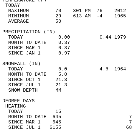
TEMPERATURE (F)                             
 TODAY                                      
  MAXIMUM         70    301 PM  76    2012  
  MINIMUM         29    613 AM  -4    1965  
  AVERAGE         50                       
PRECIPITATION (IN)                          
  TODAY            0.00          0.44 1979  
  MONTH TO DATE    0.37                     
  SINCE MAR 1      0.37                     
  SINCE JAN 1      0.97                     
SNOWFALL (IN)                               
  TODAY            0.0           4.8  1964  
  MONTH TO DATE    5.0                      
  SINCE OCT 1     21.3                      
  SINCE JUL 1     21.3                      
  SNOW DEPTH      MM                        
DEGREE DAYS                                 
 HEATING                                    
  TODAY           15                        
  MONTH TO DATE  645                       7
  SINCE MAR 1    645                       7
  SINCE JUL 1   6155                      68