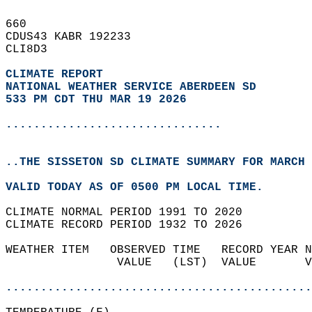
660   
CDUS43 KABR 192233  
CLI8D3  
CLIMATE REPORT 
NATIONAL WEATHER SERVICE ABERDEEN SD
533 PM CDT THU MAR 19 2026
...............................
..THE SISSETON SD CLIMATE SUMMARY FOR MARCH 
VALID TODAY AS OF 0500 PM LOCAL TIME.  
CLIMATE NORMAL PERIOD 1991 TO 2020  
CLIMATE RECORD PERIOD 1932 TO 2026  
WEATHER ITEM   OBSERVED TIME   RECORD YEAR N
                VALUE   (LST)  VALUE       V
                                            
............................................