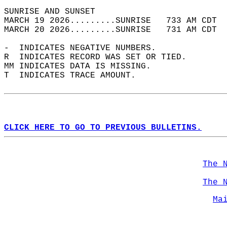
SUNRISE AND SUNSET                          
MARCH 19 2026.........SUNRISE   733 AM CDT  
MARCH 20 2026.........SUNRISE   731 AM CDT  
-  INDICATES NEGATIVE NUMBERS.  
R  INDICATES RECORD WAS SET OR TIED.  
MM INDICATES DATA IS MISSING.  
T  INDICATES TRACE AMOUNT.  
CLICK HERE TO GO TO PREVIOUS BULLETINS.
The 
The 
Ma