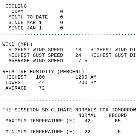
 COOLING                                    
  TODAY            0                        
  MONTH TO DATE    0                        
  SINCE MAR 1      0                        
  SINCE JAN 1      0                        
............................................
WIND (MPH)                                  
  HIGHEST WIND SPEED    18   HIGHEST WIND DI
  HIGHEST GUST SPEED    24   HIGHEST GUST DI
  AVERAGE WIND SPEED     7.5                
RELATIVE HUMIDITY (PERCENT)  
 HIGHEST   100          1200 AM             
 LOWEST     44           200 PM             
 AVERAGE    72                              
............................................
THE SISSETON SD CLIMATE NORMALS FOR TOMORROW
                         NORMAL    RECORD   
 MAXIMUM TEMPERATURE (F)   42        65     
                                            
 MINIMUM TEMPERATURE (F)   22        -5     