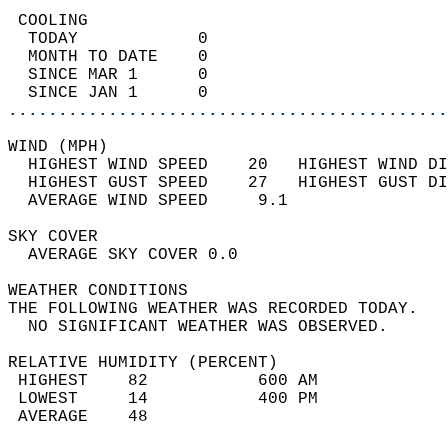
 COOLING                                    
  TODAY            0                        
  MONTH TO DATE    0                        
  SINCE MAR 1      0                        
  SINCE JAN 1      0                        
............................................
WIND (MPH)                                  
  HIGHEST WIND SPEED    20   HIGHEST WIND DI
  HIGHEST GUST SPEED    27   HIGHEST GUST DI
  AVERAGE WIND SPEED     9.1                
SKY COVER                                   
  AVERAGE SKY COVER 0.0                     
WEATHER CONDITIONS                          
THE FOLLOWING WEATHER WAS RECORDED TODAY.   
  NO SIGNIFICANT WEATHER WAS OBSERVED.      
RELATIVE HUMIDITY (PERCENT)  
 HIGHEST    82           600 AM             
 LOWEST     14           400 PM             
 AVERAGE    48                              