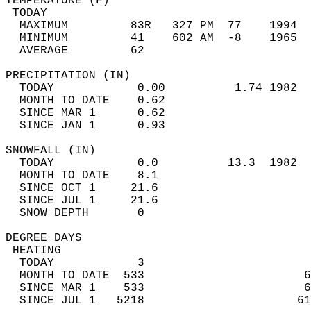
TEMPERATURE (F)                             
 TODAY                                      
  MAXIMUM         83R   327 PM  77    1994  
  MINIMUM         41    602 AM  -8    1965  
  AVERAGE         62                       
PRECIPITATION (IN)                          
  TODAY            0.00          1.74 1982  
  MONTH TO DATE    0.62                     
  SINCE MAR 1      0.62                     
  SINCE JAN 1      0.93                     
SNOWFALL (IN)                               
  TODAY            0.0          13.3  1982  
  MONTH TO DATE    8.1                      
  SINCE OCT 1     21.6                      
  SINCE JUL 1     21.6                      
  SNOW DEPTH       0                        
DEGREE DAYS                                 
 HEATING                                    
  TODAY            3                        
  MONTH TO DATE  533                       6
  SINCE MAR 1    533                       6
  SINCE JUL 1   5218                      61