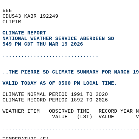
666   
CDUS43 KABR 192249  
CLIPIR  
CLIMATE REPORT 
NATIONAL WEATHER SERVICE ABERDEEN SD
549 PM CDT THU MAR 19 2026
...............................
..THE PIERRE SD CLIMATE SUMMARY FOR MARCH 19
VALID TODAY AS OF 0500 PM LOCAL TIME.  
CLIMATE NORMAL PERIOD 1991 TO 2020  
CLIMATE RECORD PERIOD 1892 TO 2026  
WEATHER ITEM   OBSERVED TIME   RECORD YEAR N
                VALUE   (LST)  VALUE       V
                                            
............................................