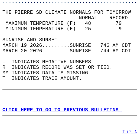
............................................
THE PIERRE SD CLIMATE NORMALS FOR TOMORROW  
                         NORMAL    RECORD   
 MAXIMUM TEMPERATURE (F)   48        79     
 MINIMUM TEMPERATURE (F)   25        -9     
SUNRISE AND SUNSET                          
MARCH 19 2026.........SUNRISE   746 AM CDT  
MARCH 20 2026.........SUNRISE   744 AM CDT  
-  INDICATES NEGATIVE NUMBERS.  
R  INDICATES RECORD WAS SET OR TIED.  
MM INDICATES DATA IS MISSING.  
T  INDICATES TRACE AMOUNT.  
CLICK HERE TO GO TO PREVIOUS BULLETINS.
The 