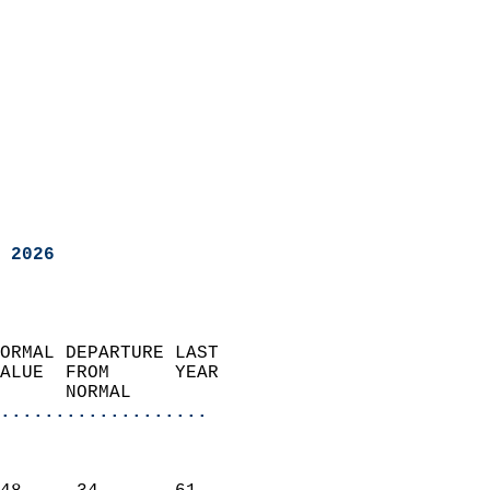
 2026
ORMAL DEPARTURE LAST        
ALUE  FROM      YEAR       
      NORMAL           
...................
                               
                           