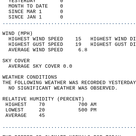
  YESTERDAY        0                        
  MONTH TO DATE    0                        
  SINCE MAR 1      0                        
  SINCE JAN 1      0                        
............................................
WIND (MPH)                                  
  HIGHEST WIND SPEED    15   HIGHEST WIND DI
  HIGHEST GUST SPEED    19   HIGHEST GUST DI
  AVERAGE WIND SPEED     6.8                
SKY COVER                                   
  AVERAGE SKY COVER 0.0                     
WEATHER CONDITIONS                          
THE FOLLOWING WEATHER WAS RECORDED YESTERDAY
  NO SIGNIFICANT WEATHER WAS OBSERVED.      
RELATIVE HUMIDITY (PERCENT)  
 HIGHEST    70           700 AM             
 LOWEST     20           500 PM             
 AVERAGE    45                              
............................................