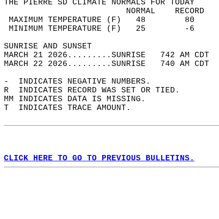
THE PIERRE SD CLIMATE NORMALS FOR TODAY  
                         NORMAL    RECORD   
 MAXIMUM TEMPERATURE (F)   48        80     
 MINIMUM TEMPERATURE (F)   25        -6     
SUNRISE AND SUNSET                          
MARCH 21 2026.........SUNRISE   742 AM CDT  
MARCH 22 2026.........SUNRISE   740 AM CDT  
-  INDICATES NEGATIVE NUMBERS.  
R  INDICATES RECORD WAS SET OR TIED.  
MM INDICATES DATA IS MISSING.  
T  INDICATES TRACE AMOUNT.  
CLICK HERE TO GO TO PREVIOUS BULLETINS.