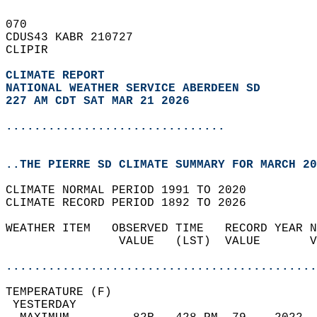
070   
CDUS43 KABR 210727  
CLIPIR  
CLIMATE REPORT 
NATIONAL WEATHER SERVICE ABERDEEN SD
227 AM CDT SAT MAR 21 2026
...............................
..THE PIERRE SD CLIMATE SUMMARY FOR MARCH 20
CLIMATE NORMAL PERIOD 1991 TO 2020  
CLIMATE RECORD PERIOD 1892 TO 2026  
WEATHER ITEM   OBSERVED TIME   RECORD YEAR N
                VALUE   (LST)  VALUE       V
                                            
............................................
TEMPERATURE (F)                             
 YESTERDAY                                  