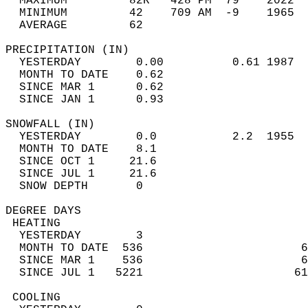
  MAXIMUM         82R   428 PM  79    2022  
  MINIMUM         42    709 AM  -9    1965  
  AVERAGE         62                       
PRECIPITATION (IN)                          
  YESTERDAY        0.00          0.61 1987  
  MONTH TO DATE    0.62                     
  SINCE MAR 1      0.62                     
  SINCE JAN 1      0.93                     
SNOWFALL (IN)                               
  YESTERDAY        0.0           2.2  1955  
  MONTH TO DATE    8.1                      
  SINCE OCT 1     21.6                      
  SINCE JUL 1     21.6                      
  SNOW DEPTH       0                        
DEGREE DAYS                                 
 HEATING                                    
  YESTERDAY        3                        
  MONTH TO DATE  536                       6
  SINCE MAR 1    536                       6
  SINCE JUL 1   5221                      61
 COOLING                                    