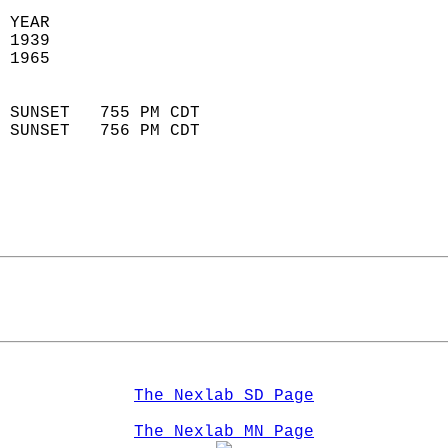
 YEAR                       
 1939                        
 1965                        
                            
 SUNSET   755 PM CDT       
 SUNSET   756 PM CDT       
The Nexlab SD Page
The Nexlab MN Page