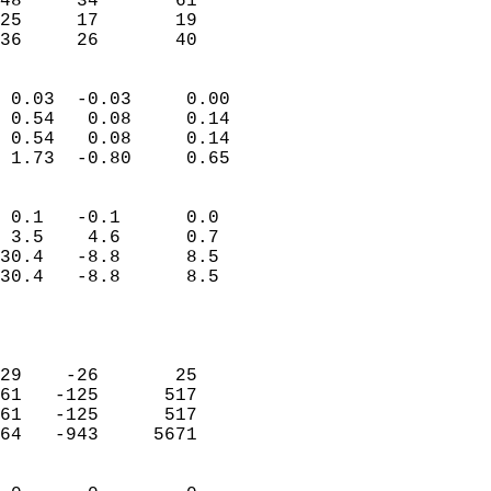
48     34       61         
25     17       19         
 36     26       40       
                            
 0.03  -0.03     0.00       
 0.54   0.08     0.14       
 0.54   0.08     0.14       
 1.73  -0.80     0.65       
                                 
 0.1   -0.1      0.0        
 3.5    4.6      0.7        
30.4   -8.8      8.5        
30.4   -8.8      8.5        
                           
                            
                            
29    -26       25          
61   -125      517          
61   -125      517          
64   -943     5671          
                            