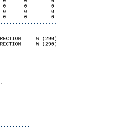
 0      0        0          
 0      0        0          
 0      0        0          
 0      0        0        
...................
                            
RECTION     W (290)         
RECTION     W (290)         
                          
                            
                              
                            
.                           
                              
                           
                           
                            
..........