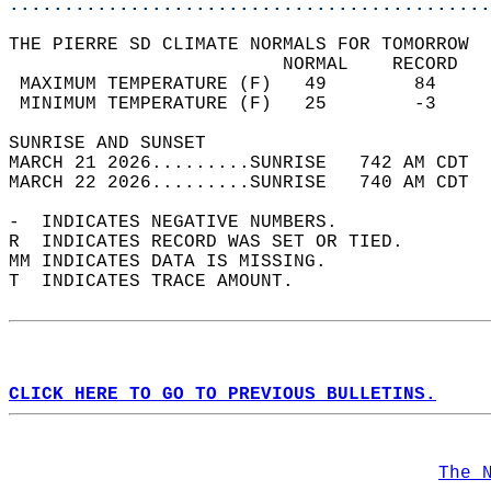
............................................
THE PIERRE SD CLIMATE NORMALS FOR TOMORROW  
                         NORMAL    RECORD   
 MAXIMUM TEMPERATURE (F)   49        84     
 MINIMUM TEMPERATURE (F)   25        -3     
SUNRISE AND SUNSET                          
MARCH 21 2026.........SUNRISE   742 AM CDT  
MARCH 22 2026.........SUNRISE   740 AM CDT  
-  INDICATES NEGATIVE NUMBERS.  
R  INDICATES RECORD WAS SET OR TIED.  
MM INDICATES DATA IS MISSING.  
T  INDICATES TRACE AMOUNT.  
CLICK HERE TO GO TO PREVIOUS BULLETINS.
The 