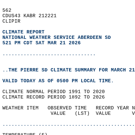
562   
CDUS43 KABR 212221  
CLIPIR  
CLIMATE REPORT 
NATIONAL WEATHER SERVICE ABERDEEN SD
521 PM CDT SAT MAR 21 2026
...............................
..THE PIERRE SD CLIMATE SUMMARY FOR MARCH 21
VALID TODAY AS OF 0500 PM LOCAL TIME.  
CLIMATE NORMAL PERIOD 1991 TO 2020  
CLIMATE RECORD PERIOD 1892 TO 2026  
WEATHER ITEM   OBSERVED TIME   RECORD YEAR N
                VALUE   (LST)  VALUE       V
                                            
............................................