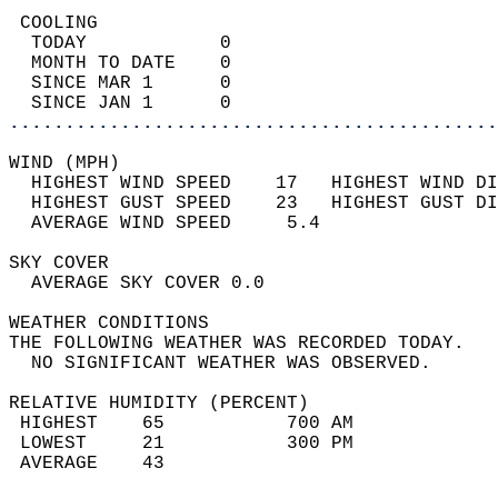
 COOLING                                    
  TODAY            0                        
  MONTH TO DATE    0                        
  SINCE MAR 1      0                        
  SINCE JAN 1      0                        
............................................
WIND (MPH)                                  
  HIGHEST WIND SPEED    17   HIGHEST WIND DI
  HIGHEST GUST SPEED    23   HIGHEST GUST DI
  AVERAGE WIND SPEED     5.4                
SKY COVER                                   
  AVERAGE SKY COVER 0.0                     
WEATHER CONDITIONS                          
THE FOLLOWING WEATHER WAS RECORDED TODAY.   
  NO SIGNIFICANT WEATHER WAS OBSERVED.      
RELATIVE HUMIDITY (PERCENT)  
 HIGHEST    65           700 AM             
 LOWEST     21           300 PM             
 AVERAGE    43                              