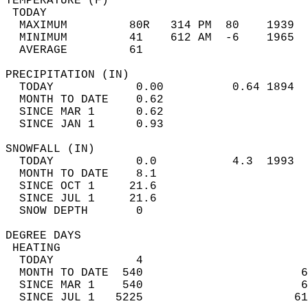
TEMPERATURE (F)                             
 TODAY                                      
  MAXIMUM         80R   314 PM  80    1939  
  MINIMUM         41    612 AM  -6    1965  
  AVERAGE         61                       
PRECIPITATION (IN)                          
  TODAY            0.00          0.64 1894  
  MONTH TO DATE    0.62                     
  SINCE MAR 1      0.62                     
  SINCE JAN 1      0.93                     
SNOWFALL (IN)                               
  TODAY            0.0           4.3  1993  
  MONTH TO DATE    8.1                      
  SINCE OCT 1     21.6                      
  SINCE JUL 1     21.6                      
  SNOW DEPTH       0                        
DEGREE DAYS                                 
 HEATING                                    
  TODAY            4                        
  MONTH TO DATE  540                       6
  SINCE MAR 1    540                       6
  SINCE JUL 1   5225                      61