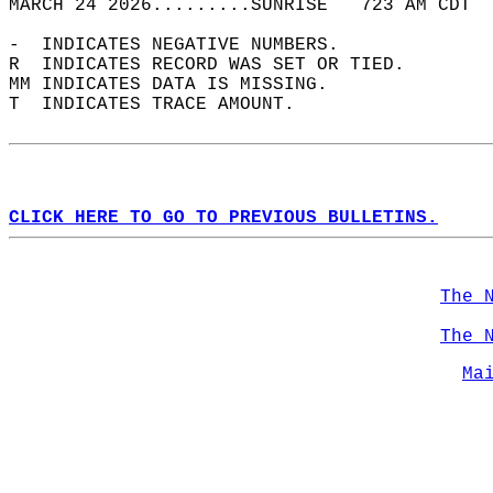
MARCH 24 2026.........SUNRISE   723 AM CDT  
-  INDICATES NEGATIVE NUMBERS.  
R  INDICATES RECORD WAS SET OR TIED.  
MM INDICATES DATA IS MISSING.  
T  INDICATES TRACE AMOUNT.  
CLICK HERE TO GO TO PREVIOUS BULLETINS.
The 
The 
Ma