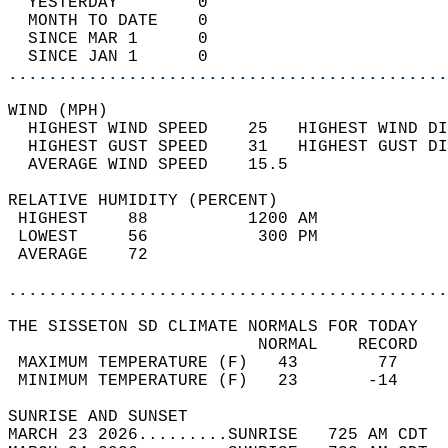
  YESTERDAY        0                        
  MONTH TO DATE    0                        
  SINCE MAR 1      0                        
  SINCE JAN 1      0                        
............................................
WIND (MPH)                                  
  HIGHEST WIND SPEED    25   HIGHEST WIND DI
  HIGHEST GUST SPEED    31   HIGHEST GUST DI
  AVERAGE WIND SPEED    15.5                
RELATIVE HUMIDITY (PERCENT)  
 HIGHEST    88          1200 AM             
 LOWEST     56           300 PM             
 AVERAGE    72                              
............................................
THE SISSETON SD CLIMATE NORMALS FOR TODAY  
                         NORMAL    RECORD   
 MAXIMUM TEMPERATURE (F)   43        77     
 MINIMUM TEMPERATURE (F)   23       -14     
SUNRISE AND SUNSET                          
MARCH 23 2026.........SUNRISE   725 AM CDT  