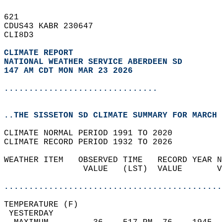
621   
CDUS43 KABR 230647  
CLI8D3  
CLIMATE REPORT 
NATIONAL WEATHER SERVICE ABERDEEN SD
147 AM CDT MON MAR 23 2026
...............................
..THE SISSETON SD CLIMATE SUMMARY FOR MARCH 
CLIMATE NORMAL PERIOD 1991 TO 2020  
CLIMATE RECORD PERIOD 1932 TO 2026  
WEATHER ITEM   OBSERVED TIME   RECORD YEAR N
                VALUE   (LST)  VALUE       V
                                            
............................................
TEMPERATURE (F)                             
 YESTERDAY                                  