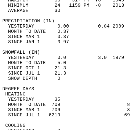
  MAXIMUM         36    517 PM  76    1945  
  MINIMUM         24   1159 PM  -8    2013  
  AVERAGE         30                       
PRECIPITATION (IN)                          
  YESTERDAY        0.00          0.84 2009  
  MONTH TO DATE    0.37                     
  SINCE MAR 1      0.37                     
  SINCE JAN 1      0.97                     
SNOWFALL (IN)                               
  YESTERDAY        0.0           3.0  1979  
  MONTH TO DATE    5.0                      
  SINCE OCT 1     21.3                      
  SINCE JUL 1     21.3                      
  SNOW DEPTH       0                        
DEGREE DAYS                                 
 HEATING                                    
  YESTERDAY       35                        
  MONTH TO DATE  709                       8
  SINCE MAR 1    709                       8
  SINCE JUL 1   6219                      69
 COOLING                                    