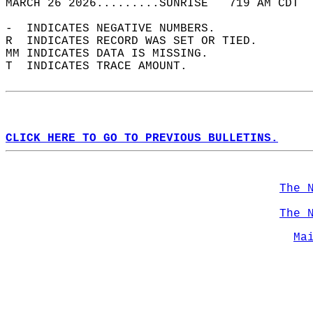
MARCH 26 2026.........SUNRISE   719 AM CDT  
-  INDICATES NEGATIVE NUMBERS.  
R  INDICATES RECORD WAS SET OR TIED.  
MM INDICATES DATA IS MISSING.  
T  INDICATES TRACE AMOUNT.  
CLICK HERE TO GO TO PREVIOUS BULLETINS.
The 
The 
Ma