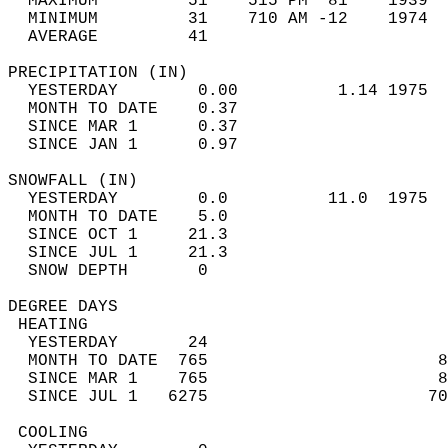
  MAXIMUM         51    515 PM  81    1939  
  MINIMUM         31    710 AM -12    1974  
  AVERAGE         41                       
PRECIPITATION (IN)                          
  YESTERDAY        0.00          1.14 1975  
  MONTH TO DATE    0.37                     
  SINCE MAR 1      0.37                     
  SINCE JAN 1      0.97                     
SNOWFALL (IN)                               
  YESTERDAY        0.0          11.0  1975  
  MONTH TO DATE    5.0                      
  SINCE OCT 1     21.3                      
  SINCE JUL 1     21.3                      
  SNOW DEPTH       0                        
DEGREE DAYS                                 
 HEATING                                    
  YESTERDAY       24                        
  MONTH TO DATE  765                       8
  SINCE MAR 1    765                       8
  SINCE JUL 1   6275                      70
 COOLING                                    