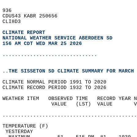
936   
CDUS43 KABR 250656  
CLI8D3  
CLIMATE REPORT 
NATIONAL WEATHER SERVICE ABERDEEN SD
156 AM CDT WED MAR 25 2026
...............................
..THE SISSETON SD CLIMATE SUMMARY FOR MARCH 
CLIMATE NORMAL PERIOD 1991 TO 2020  
CLIMATE RECORD PERIOD 1932 TO 2026  
WEATHER ITEM   OBSERVED TIME   RECORD YEAR N
                VALUE   (LST)  VALUE       V
                                            
............................................
TEMPERATURE (F)                             
 YESTERDAY                                  