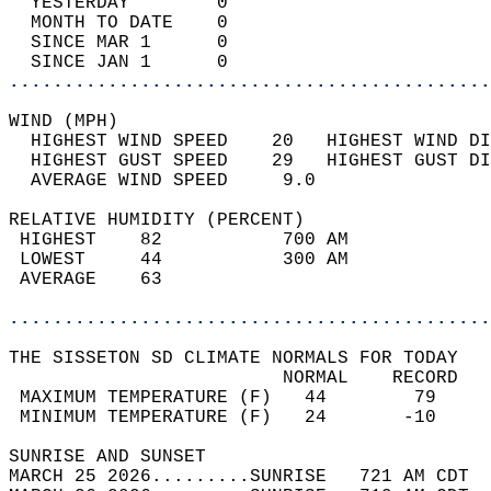
  YESTERDAY        0                        
  MONTH TO DATE    0                        
  SINCE MAR 1      0                        
  SINCE JAN 1      0                        
............................................
WIND (MPH)                                  
  HIGHEST WIND SPEED    20   HIGHEST WIND DI
  HIGHEST GUST SPEED    29   HIGHEST GUST DI
  AVERAGE WIND SPEED     9.0                
RELATIVE HUMIDITY (PERCENT)  
 HIGHEST    82           700 AM             
 LOWEST     44           300 AM             
 AVERAGE    63                              
............................................
THE SISSETON SD CLIMATE NORMALS FOR TODAY  
                         NORMAL    RECORD   
 MAXIMUM TEMPERATURE (F)   44        79     
 MINIMUM TEMPERATURE (F)   24       -10     
SUNRISE AND SUNSET                          
MARCH 25 2026.........SUNRISE   721 AM CDT  