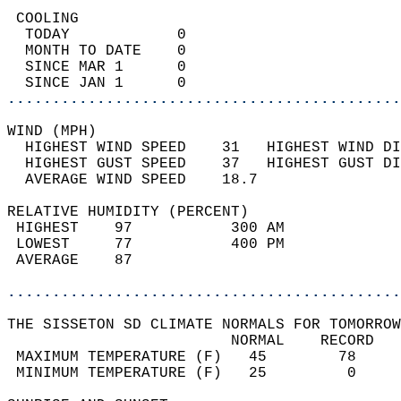
 COOLING                                    
  TODAY            0                        
  MONTH TO DATE    0                        
  SINCE MAR 1      0                        
  SINCE JAN 1      0                        
............................................
WIND (MPH)                                  
  HIGHEST WIND SPEED    31   HIGHEST WIND DI
  HIGHEST GUST SPEED    37   HIGHEST GUST DI
  AVERAGE WIND SPEED    18.7                
RELATIVE HUMIDITY (PERCENT)  
 HIGHEST    97           300 AM             
 LOWEST     77           400 PM             
 AVERAGE    87                              
............................................
THE SISSETON SD CLIMATE NORMALS FOR TOMORROW
                         NORMAL    RECORD   
 MAXIMUM TEMPERATURE (F)   45        78     
 MINIMUM TEMPERATURE (F)   25         0     