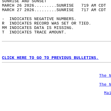
SUNRISE AND SUNSET                          
MARCH 26 2026.........SUNRISE   719 AM CDT  
MARCH 27 2026.........SUNRISE   717 AM CDT  
-  INDICATES NEGATIVE NUMBERS.  
R  INDICATES RECORD WAS SET OR TIED.  
MM INDICATES DATA IS MISSING.  
T  INDICATES TRACE AMOUNT.  
CLICK HERE TO GO TO PREVIOUS BULLETINS.
The 
The 
Ma