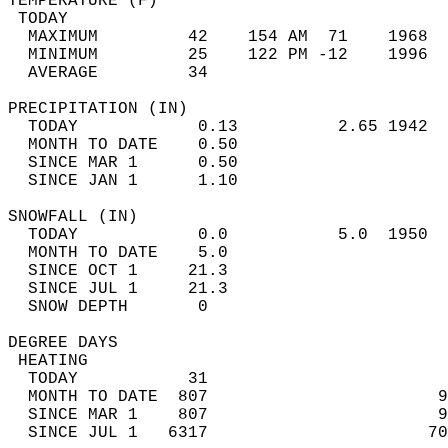
TEMPERATURE (F)                             
 TODAY                                      
  MAXIMUM         42    154 AM  71    1968  
  MINIMUM         25    122 PM -12    1996  
  AVERAGE         34                       
PRECIPITATION (IN)                          
  TODAY            0.13          2.65 1942  
  MONTH TO DATE    0.50                     
  SINCE MAR 1      0.50                     
  SINCE JAN 1      1.10                     
SNOWFALL (IN)                               
  TODAY            0.0           5.0  1950  
  MONTH TO DATE    5.0                      
  SINCE OCT 1     21.3                      
  SINCE JUL 1     21.3                      
  SNOW DEPTH       0                        
DEGREE DAYS                                 
 HEATING                                    
  TODAY           31                        
  MONTH TO DATE  807                       9
  SINCE MAR 1    807                       9
  SINCE JUL 1   6317                      70