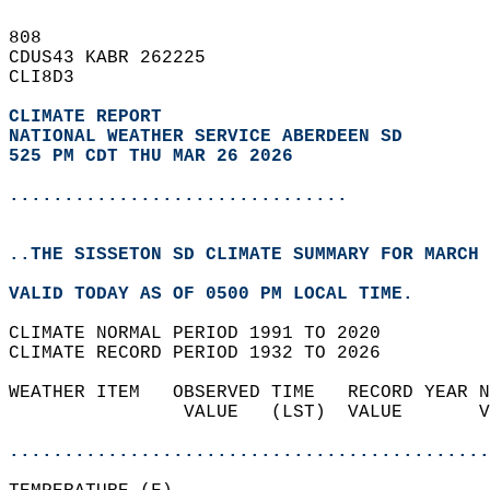
808   
CDUS43 KABR 262225  
CLI8D3  
CLIMATE REPORT 
NATIONAL WEATHER SERVICE ABERDEEN SD
525 PM CDT THU MAR 26 2026
...............................
..THE SISSETON SD CLIMATE SUMMARY FOR MARCH 
VALID TODAY AS OF 0500 PM LOCAL TIME.  
CLIMATE NORMAL PERIOD 1991 TO 2020  
CLIMATE RECORD PERIOD 1932 TO 2026  
WEATHER ITEM   OBSERVED TIME   RECORD YEAR N
                VALUE   (LST)  VALUE       V
                                            
............................................