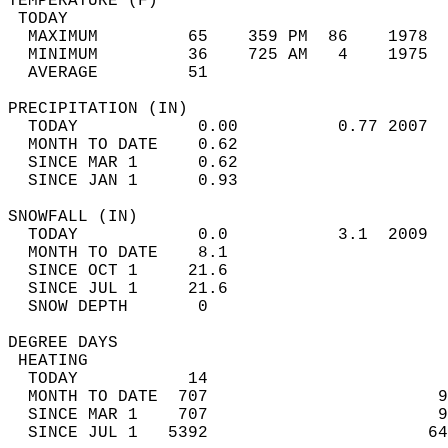
TEMPERATURE (F)                             
 TODAY                                      
  MAXIMUM         65    359 PM  86    1978  
  MINIMUM         36    725 AM   4    1975  
  AVERAGE         51                       
PRECIPITATION (IN)                          
  TODAY            0.00          0.77 2007  
  MONTH TO DATE    0.62                     
  SINCE MAR 1      0.62                     
  SINCE JAN 1      0.93                     
SNOWFALL (IN)                               
  TODAY            0.0           3.1  2009  
  MONTH TO DATE    8.1                      
  SINCE OCT 1     21.6                      
  SINCE JUL 1     21.6                      
  SNOW DEPTH       0                        
DEGREE DAYS                                 
 HEATING                                    
  TODAY           14                        
  MONTH TO DATE  707                       9
  SINCE MAR 1    707                       9
  SINCE JUL 1   5392                      64