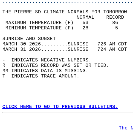
............................................
THE PIERRE SD CLIMATE NORMALS FOR TOMORROW  
                         NORMAL    RECORD   
 MAXIMUM TEMPERATURE (F)   53        86     
 MINIMUM TEMPERATURE (F)   28         5     
SUNRISE AND SUNSET                          
MARCH 30 2026.........SUNRISE   726 AM CDT  
MARCH 31 2026.........SUNRISE   724 AM CDT  
-  INDICATES NEGATIVE NUMBERS.  
R  INDICATES RECORD WAS SET OR TIED.  
MM INDICATES DATA IS MISSING.  
T  INDICATES TRACE AMOUNT.  
CLICK HERE TO GO TO PREVIOUS BULLETINS.
The 