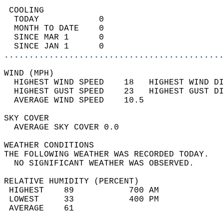
 COOLING                                    
  TODAY            0                        
  MONTH TO DATE    0                        
  SINCE MAR 1      0                        
  SINCE JAN 1      0                        
............................................
WIND (MPH)                                  
  HIGHEST WIND SPEED    18   HIGHEST WIND DI
  HIGHEST GUST SPEED    23   HIGHEST GUST DI
  AVERAGE WIND SPEED    10.5                
SKY COVER                                   
  AVERAGE SKY COVER 0.0                     
WEATHER CONDITIONS                          
THE FOLLOWING WEATHER WAS RECORDED TODAY.   
  NO SIGNIFICANT WEATHER WAS OBSERVED.      
RELATIVE HUMIDITY (PERCENT)  
 HIGHEST    89           700 AM             
 LOWEST     33           400 PM             
 AVERAGE    61                              