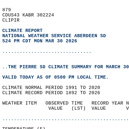
879   
CDUS43 KABR 302224  
CLIPIR  
CLIMATE REPORT 
NATIONAL WEATHER SERVICE ABERDEEN SD
524 PM CDT MON MAR 30 2026
...............................
..THE PIERRE SD CLIMATE SUMMARY FOR MARCH 30
VALID TODAY AS OF 0500 PM LOCAL TIME.  
CLIMATE NORMAL PERIOD 1991 TO 2020  
CLIMATE RECORD PERIOD 1892 TO 2026  
WEATHER ITEM   OBSERVED TIME   RECORD YEAR N
                VALUE   (LST)  VALUE       V
                                            
............................................