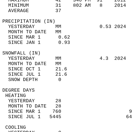
  MAXIMUM         42    340 PM  91    2012  
  MINIMUM         31    802 AM   8    2014  
  AVERAGE         37                       
PRECIPITATION (IN)                          
  YESTERDAY       MM             0.53 2024  
  MONTH TO DATE   MM                        
  SINCE MAR 1      0.62                     
  SINCE JAN 1      0.93                     
SNOWFALL (IN)                               
  YESTERDAY       MM             4.3  2024  
  MONTH TO DATE   MM                        
  SINCE OCT 1     21.6                      
  SINCE JUL 1     21.6                      
  SNOW DEPTH       0                        
DEGREE DAYS                                 
 HEATING                                    
  YESTERDAY       28                        
  MONTH TO DATE   28                        
  SINCE MAR 1    760                       9
  SINCE JUL 1   5445                      64
 COOLING                                    