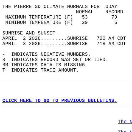
THE PIERRE SD CLIMATE NORMALS FOR TODAY  
                         NORMAL    RECORD   
 MAXIMUM TEMPERATURE (F)   53        79     
 MINIMUM TEMPERATURE (F)   29         5     
SUNRISE AND SUNSET                          
APRIL  2 2026.........SUNRISE   720 AM CDT  
APRIL  3 2026.........SUNRISE   718 AM CDT  
-  INDICATES NEGATIVE NUMBERS.  
R  INDICATES RECORD WAS SET OR TIED.  
MM INDICATES DATA IS MISSING.  
T  INDICATES TRACE AMOUNT.  
CLICK HERE TO GO TO PREVIOUS BULLETINS.
The 