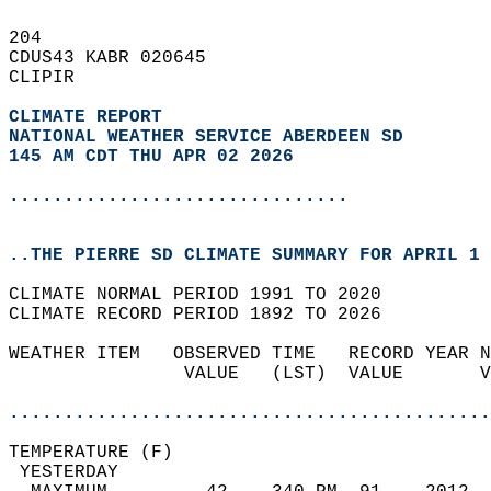
204   
CDUS43 KABR 020645  
CLIPIR  
CLIMATE REPORT 
NATIONAL WEATHER SERVICE ABERDEEN SD
145 AM CDT THU APR 02 2026
...............................
..THE PIERRE SD CLIMATE SUMMARY FOR APRIL 1 
CLIMATE NORMAL PERIOD 1991 TO 2020  
CLIMATE RECORD PERIOD 1892 TO 2026  
WEATHER ITEM   OBSERVED TIME   RECORD YEAR N
                VALUE   (LST)  VALUE       V
                                            
............................................
TEMPERATURE (F)                             
 YESTERDAY                                  