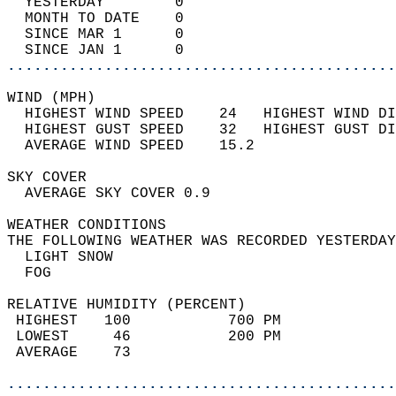
  YESTERDAY        0                        
  MONTH TO DATE    0                        
  SINCE MAR 1      0                        
  SINCE JAN 1      0                        
............................................
WIND (MPH)                                  
  HIGHEST WIND SPEED    24   HIGHEST WIND DI
  HIGHEST GUST SPEED    32   HIGHEST GUST DI
  AVERAGE WIND SPEED    15.2                
SKY COVER                                   
  AVERAGE SKY COVER 0.9                     
WEATHER CONDITIONS                          
THE FOLLOWING WEATHER WAS RECORDED YESTERDAY
  LIGHT SNOW                                
  FOG                                       
RELATIVE HUMIDITY (PERCENT)  
 HIGHEST   100           700 PM             
 LOWEST     46           200 PM             
 AVERAGE    73                              
............................................