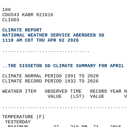
188   
CDUS43 KABR 021618  
CLI8D3  
CLIMATE REPORT 
NATIONAL WEATHER SERVICE ABERDEEN SD
1118 AM CDT THU APR 02 2026
...............................
..THE SISSETON SD CLIMATE SUMMARY FOR APRIL 
CLIMATE NORMAL PERIOD 1991 TO 2020  
CLIMATE RECORD PERIOD 1932 TO 2026  
WEATHER ITEM   OBSERVED TIME   RECORD YEAR N
                VALUE   (LST)  VALUE       V
                                            
............................................
TEMPERATURE (F)                             
 YESTERDAY                                  