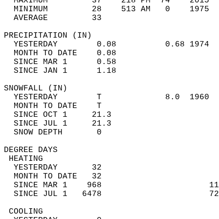
  MAXIMUM         37    218 PM  74    2015  
  MINIMUM         28    513 AM   0    1975  
  AVERAGE         33                       
PRECIPITATION (IN)                          
  YESTERDAY        0.08          0.68 1974  
  MONTH TO DATE    0.08                     
  SINCE MAR 1      0.58                     
  SINCE JAN 1      1.18                     
SNOWFALL (IN)                               
  YESTERDAY        T             8.0  1960  
  MONTH TO DATE    T                        
  SINCE OCT 1     21.3                      
  SINCE JUL 1     21.3                      
  SNOW DEPTH       0                        
DEGREE DAYS                                 
 HEATING                                    
  YESTERDAY       32                        
  MONTH TO DATE   32                        
  SINCE MAR 1    968                      11
  SINCE JUL 1   6478                      72
 COOLING                                    