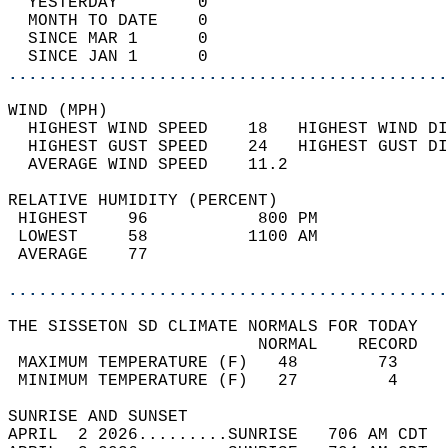
  YESTERDAY        0                        
  MONTH TO DATE    0                        
  SINCE MAR 1      0                        
  SINCE JAN 1      0                        
............................................
WIND (MPH)                                  
  HIGHEST WIND SPEED    18   HIGHEST WIND DI
  HIGHEST GUST SPEED    24   HIGHEST GUST DI
  AVERAGE WIND SPEED    11.2                
RELATIVE HUMIDITY (PERCENT)  
 HIGHEST    96           800 PM             
 LOWEST     58          1100 AM             
 AVERAGE    77                              
............................................
THE SISSETON SD CLIMATE NORMALS FOR TODAY  
                         NORMAL    RECORD   
 MAXIMUM TEMPERATURE (F)   48        73     
 MINIMUM TEMPERATURE (F)   27         4     
SUNRISE AND SUNSET                          
APRIL  2 2026.........SUNRISE   706 AM CDT  