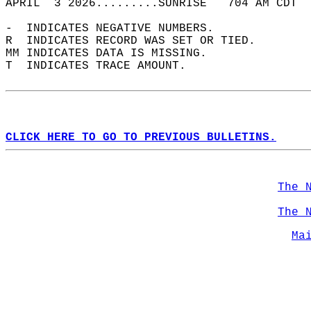
APRIL  3 2026.........SUNRISE   704 AM CDT  
-  INDICATES NEGATIVE NUMBERS.  
R  INDICATES RECORD WAS SET OR TIED.  
MM INDICATES DATA IS MISSING.  
T  INDICATES TRACE AMOUNT.  
CLICK HERE TO GO TO PREVIOUS BULLETINS.
The 
The 
Ma