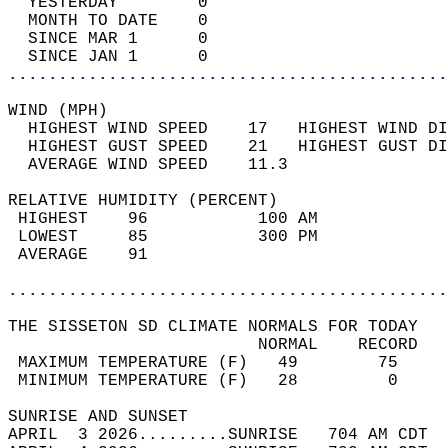
  YESTERDAY        0                        
  MONTH TO DATE    0                        
  SINCE MAR 1      0                        
  SINCE JAN 1      0                        
............................................
WIND (MPH)                                  
  HIGHEST WIND SPEED    17   HIGHEST WIND DI
  HIGHEST GUST SPEED    21   HIGHEST GUST DI
  AVERAGE WIND SPEED    11.3                
RELATIVE HUMIDITY (PERCENT)  
 HIGHEST    96           100 AM             
 LOWEST     85           300 PM             
 AVERAGE    91                              
............................................
THE SISSETON SD CLIMATE NORMALS FOR TODAY  
                         NORMAL    RECORD   
 MAXIMUM TEMPERATURE (F)   49        75     
 MINIMUM TEMPERATURE (F)   28         0     
SUNRISE AND SUNSET                          
APRIL  3 2026.........SUNRISE   704 AM CDT  