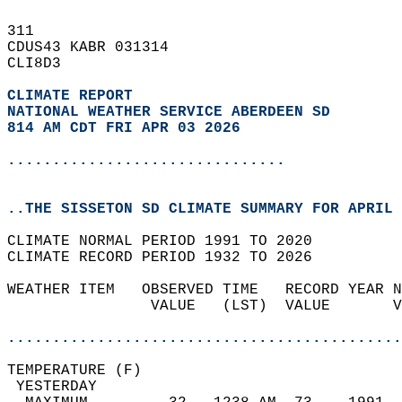
311   
CDUS43 KABR 031314  
CLI8D3  
CLIMATE REPORT 
NATIONAL WEATHER SERVICE ABERDEEN SD
814 AM CDT FRI APR 03 2026
...............................
..THE SISSETON SD CLIMATE SUMMARY FOR APRIL 
CLIMATE NORMAL PERIOD 1991 TO 2020  
CLIMATE RECORD PERIOD 1932 TO 2026  
WEATHER ITEM   OBSERVED TIME   RECORD YEAR N
                VALUE   (LST)  VALUE       V
                                            
............................................
TEMPERATURE (F)                             
 YESTERDAY                                  