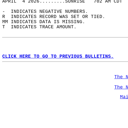
APRIL  4 2026.........SUNRISE   702 AM CDT  
-  INDICATES NEGATIVE NUMBERS.  
R  INDICATES RECORD WAS SET OR TIED.  
MM INDICATES DATA IS MISSING.  
T  INDICATES TRACE AMOUNT.  
CLICK HERE TO GO TO PREVIOUS BULLETINS.
The 
The 
Ma