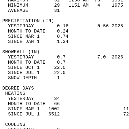
  MAXIMUM         32   1238 AM  73    1991  
  MINIMUM         29   1151 AM   4    1975  
  AVERAGE         31                       
PRECIPITATION (IN)                          
  YESTERDAY        0.16          0.56 2025  
  MONTH TO DATE    0.24                     
  SINCE MAR 1      0.74                     
  SINCE JAN 1      1.34                     
SNOWFALL (IN)                               
  YESTERDAY        0.7           7.0  2026  
  MONTH TO DATE    0.7                      
  SINCE OCT 1     22.0                      
  SINCE JUL 1     22.0                      
  SNOW DEPTH       1                        
DEGREE DAYS                                 
 HEATING                                    
  YESTERDAY       34                        
  MONTH TO DATE   66                        
  SINCE MAR 1   1002                      11
  SINCE JUL 1   6512                      72
 COOLING                                    