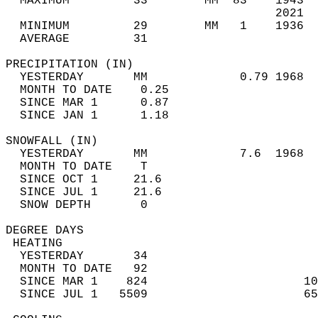
  MAXIMUM         33        MM  83    1943  
                                      2021  
  MINIMUM         29        MM   1    1936  
  AVERAGE         31                       
PRECIPITATION (IN)                          
  YESTERDAY       MM             0.79 1968  
  MONTH TO DATE    0.25                     
  SINCE MAR 1      0.87                     
  SINCE JAN 1      1.18                     
SNOWFALL (IN)                               
  YESTERDAY       MM             7.6  1968  
  MONTH TO DATE    T                        
  SINCE OCT 1     21.6                      
  SINCE JUL 1     21.6                      
  SNOW DEPTH       0                        
DEGREE DAYS                                 
 HEATING                                    
  YESTERDAY       34                        
  MONTH TO DATE   92                        
  SINCE MAR 1    824                      10
  SINCE JUL 1   5509                      65