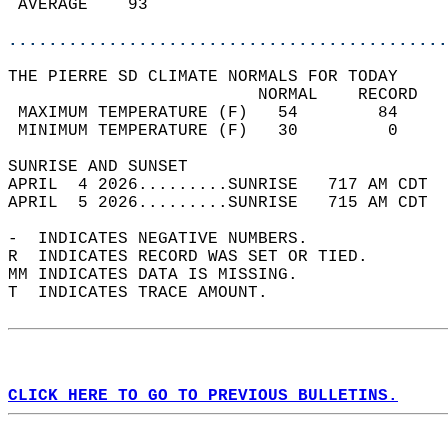
 AVERAGE    93                              
............................................
THE PIERRE SD CLIMATE NORMALS FOR TODAY  
                         NORMAL    RECORD   
 MAXIMUM TEMPERATURE (F)   54        84     
 MINIMUM TEMPERATURE (F)   30         0     
SUNRISE AND SUNSET                          
APRIL  4 2026.........SUNRISE   717 AM CDT  
APRIL  5 2026.........SUNRISE   715 AM CDT  
-  INDICATES NEGATIVE NUMBERS.  
R  INDICATES RECORD WAS SET OR TIED.  
MM INDICATES DATA IS MISSING.  
T  INDICATES TRACE AMOUNT.  
CLICK HERE TO GO TO PREVIOUS BULLETINS.