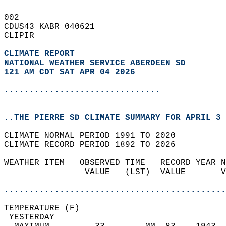
002   
CDUS43 KABR 040621  
CLIPIR  
CLIMATE REPORT 
NATIONAL WEATHER SERVICE ABERDEEN SD
121 AM CDT SAT APR 04 2026
...............................
..THE PIERRE SD CLIMATE SUMMARY FOR APRIL 3 
CLIMATE NORMAL PERIOD 1991 TO 2020  
CLIMATE RECORD PERIOD 1892 TO 2026  
WEATHER ITEM   OBSERVED TIME   RECORD YEAR N
                VALUE   (LST)  VALUE       V
                                            
............................................
TEMPERATURE (F)                             
 YESTERDAY                                  