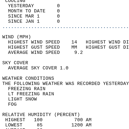
 COOLING                                    
  YESTERDAY        0                        
  MONTH TO DATE    0                        
  SINCE MAR 1      0                        
  SINCE JAN 1      0                        
............................................
WIND (MPH)                                  
  HIGHEST WIND SPEED    14   HIGHEST WIND DI
  HIGHEST GUST SPEED    MM   HIGHEST GUST DI
  AVERAGE WIND SPEED     9.2                
SKY COVER                                   
  AVERAGE SKY COVER 1.0                     
WEATHER CONDITIONS                          
THE FOLLOWING WEATHER WAS RECORDED YESTERDAY
  FREEZING RAIN                             
  LT FREEZING RAIN                          
  LIGHT SNOW                                
  FOG                                       
RELATIVE HUMIDITY (PERCENT)  
 HIGHEST   100           700 AM             
 LOWEST     85          1200 AM             