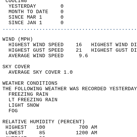
 COOLING                                    
  YESTERDAY        0                        
  MONTH TO DATE    0                        
  SINCE MAR 1      0                        
  SINCE JAN 1      0                        
............................................
WIND (MPH)                                  
  HIGHEST WIND SPEED    16   HIGHEST WIND DI
  HIGHEST GUST SPEED    21   HIGHEST GUST DI
  AVERAGE WIND SPEED     9.6                
SKY COVER                                   
  AVERAGE SKY COVER 1.0                     
WEATHER CONDITIONS                          
THE FOLLOWING WEATHER WAS RECORDED YESTERDAY
  FREEZING RAIN                             
  LT FREEZING RAIN                          
  LIGHT SNOW                                
  FOG                                       
RELATIVE HUMIDITY (PERCENT)  
 HIGHEST   100           700 AM             
 LOWEST     85          1200 AM             