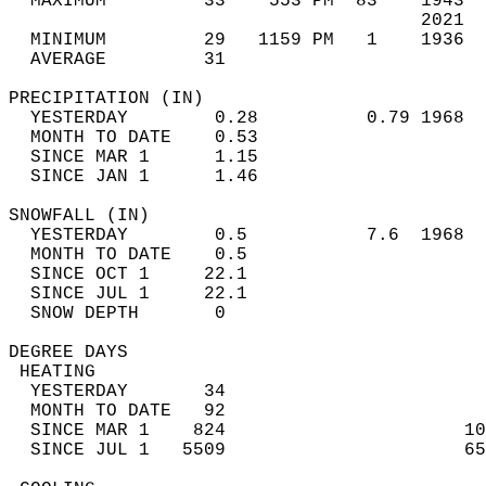
  MAXIMUM         33    553 PM  83    1943  
                                      2021  
  MINIMUM         29   1159 PM   1    1936  
  AVERAGE         31                       
PRECIPITATION (IN)                          
  YESTERDAY        0.28          0.79 1968  
  MONTH TO DATE    0.53                     
  SINCE MAR 1      1.15                     
  SINCE JAN 1      1.46                     
SNOWFALL (IN)                               
  YESTERDAY        0.5           7.6  1968  
  MONTH TO DATE    0.5                      
  SINCE OCT 1     22.1                      
  SINCE JUL 1     22.1                      
  SNOW DEPTH       0                        
DEGREE DAYS                                 
 HEATING                                    
  YESTERDAY       34                        
  MONTH TO DATE   92                        
  SINCE MAR 1    824                      10
  SINCE JUL 1   5509                      65