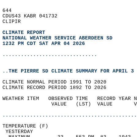
644   
CDUS43 KABR 041732  
CLIPIR  
CLIMATE REPORT 
NATIONAL WEATHER SERVICE ABERDEEN SD
1232 PM CDT SAT APR 04 2026
...............................
..THE PIERRE SD CLIMATE SUMMARY FOR APRIL 3 
CLIMATE NORMAL PERIOD 1991 TO 2020  
CLIMATE RECORD PERIOD 1892 TO 2026  
WEATHER ITEM   OBSERVED TIME   RECORD YEAR N
                VALUE   (LST)  VALUE       V
                                            
............................................
TEMPERATURE (F)                             
 YESTERDAY                                  