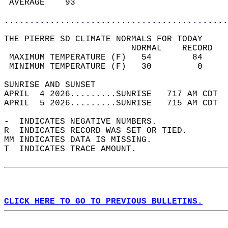
 AVERAGE    93                              
............................................
THE PIERRE SD CLIMATE NORMALS FOR TODAY  
                         NORMAL    RECORD   
 MAXIMUM TEMPERATURE (F)   54        84     
 MINIMUM TEMPERATURE (F)   30         0     
SUNRISE AND SUNSET                          
APRIL  4 2026.........SUNRISE   717 AM CDT  
APRIL  5 2026.........SUNRISE   715 AM CDT  
-  INDICATES NEGATIVE NUMBERS.  
R  INDICATES RECORD WAS SET OR TIED.  
MM INDICATES DATA IS MISSING.  
T  INDICATES TRACE AMOUNT.  
CLICK HERE TO GO TO PREVIOUS BULLETINS.