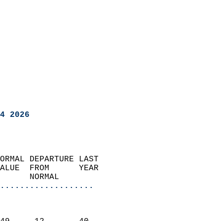
4 2026
ORMAL DEPARTURE LAST        
ALUE  FROM      YEAR       
      NORMAL           
...................
                               
                           