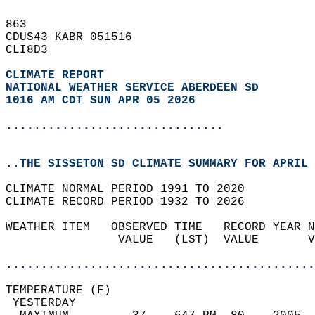
863   
CDUS43 KABR 051516  
CLI8D3  
CLIMATE REPORT 
NATIONAL WEATHER SERVICE ABERDEEN SD
1016 AM CDT SUN APR 05 2026
...............................
..THE SISSETON SD CLIMATE SUMMARY FOR APRIL 
CLIMATE NORMAL PERIOD 1991 TO 2020  
CLIMATE RECORD PERIOD 1932 TO 2026  
WEATHER ITEM   OBSERVED TIME   RECORD YEAR N
                VALUE   (LST)  VALUE       V
                                            
............................................
TEMPERATURE (F)                             
 YESTERDAY                                  