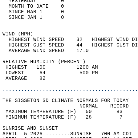
  YESTERDAY        0                        
  MONTH TO DATE    0                        
  SINCE MAR 1      0                        
  SINCE JAN 1      0                        
............................................
WIND (MPH)                                  
  HIGHEST WIND SPEED    32   HIGHEST WIND DI
  HIGHEST GUST SPEED    44   HIGHEST GUST DI
  AVERAGE WIND SPEED    17.0                
RELATIVE HUMIDITY (PERCENT)  
 HIGHEST   100          1200 AM             
 LOWEST     64           500 PM             
 AVERAGE    82                              
............................................
THE SISSETON SD CLIMATE NORMALS FOR TODAY  
                         NORMAL    RECORD   
 MAXIMUM TEMPERATURE (F)   50        83     
 MINIMUM TEMPERATURE (F)   28         7     
SUNRISE AND SUNSET                          
APRIL  5 2026.........SUNRISE   700 AM CDT  