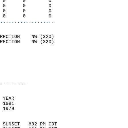
 0      0        0          
 0      0        0          
 0      0        0          
 0      0        0        
...................
                            
RECTION    NW (320)         
RECTION    NW (320)         
                          
                           
                           
                            
..........
 YEAR                       
 1991                        
 1979                        
                            
 SUNSET   802 PM CDT       