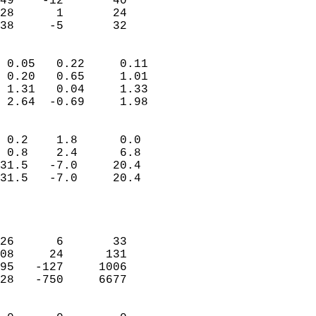
49    -12       40         
28      1       24         
 38     -5       32       
                            
 0.05   0.22     0.11       
 0.20   0.65     1.01       
 1.31   0.04     1.33       
 2.64  -0.69     1.98       
                                 
 0.2    1.8      0.0        
 0.8    2.4      6.8        
31.5   -7.0     20.4        
31.5   -7.0     20.4        
                           
                            
                            
26      6       33          
08     24      131          
95   -127     1006          
28   -750     6677          
                            