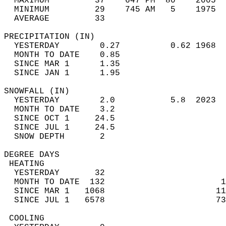
  MAXIMUM         37    647 PM  80    2005  
  MINIMUM         29    745 AM   5    1975  
  AVERAGE         33                       
PRECIPITATION (IN)                          
  YESTERDAY        0.27          0.62 1968  
  MONTH TO DATE    0.85                     
  SINCE MAR 1      1.35                     
  SINCE JAN 1      1.95                     
SNOWFALL (IN)                               
  YESTERDAY        2.0           5.8  2023  
  MONTH TO DATE    3.2                      
  SINCE OCT 1     24.5                      
  SINCE JUL 1     24.5                      
  SNOW DEPTH       2                        
DEGREE DAYS                                 
 HEATING                                    
  YESTERDAY       32                        
  MONTH TO DATE  132                       1
  SINCE MAR 1   1068                      11
  SINCE JUL 1   6578                      73
 COOLING                                    