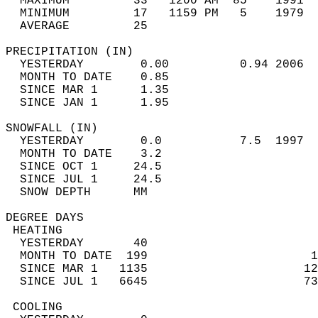
  MAXIMUM         33   1200 AM  85    1991  
  MINIMUM         17   1159 PM   5    1979  
  AVERAGE         25                       
PRECIPITATION (IN)                          
  YESTERDAY        0.00          0.94 2006  
  MONTH TO DATE    0.85                     
  SINCE MAR 1      1.35                     
  SINCE JAN 1      1.95                     
SNOWFALL (IN)                               
  YESTERDAY        0.0           7.5  1997  
  MONTH TO DATE    3.2                      
  SINCE OCT 1     24.5                      
  SINCE JUL 1     24.5                      
  SNOW DEPTH      MM                        
DEGREE DAYS                                 
 HEATING                                    
  YESTERDAY       40                        
  MONTH TO DATE  199                       1
  SINCE MAR 1   1135                      12
  SINCE JUL 1   6645                      73
 COOLING                                    