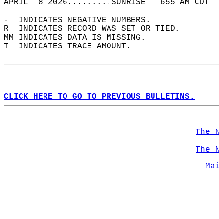
APRIL  8 2026.........SUNRISE   655 AM CDT  
-  INDICATES NEGATIVE NUMBERS.  
R  INDICATES RECORD WAS SET OR TIED.  
MM INDICATES DATA IS MISSING.  
T  INDICATES TRACE AMOUNT.  
CLICK HERE TO GO TO PREVIOUS BULLETINS.
The 
The 
Ma