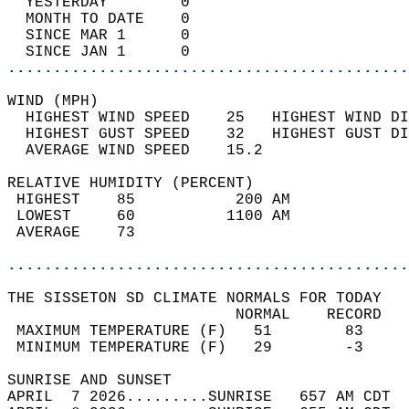
  YESTERDAY        0                        
  MONTH TO DATE    0                        
  SINCE MAR 1      0                        
  SINCE JAN 1      0                        
............................................
WIND (MPH)                                  
  HIGHEST WIND SPEED    25   HIGHEST WIND DI
  HIGHEST GUST SPEED    32   HIGHEST GUST DI
  AVERAGE WIND SPEED    15.2                
RELATIVE HUMIDITY (PERCENT)  
 HIGHEST    85           200 AM             
 LOWEST     60          1100 AM             
 AVERAGE    73                              
............................................
THE SISSETON SD CLIMATE NORMALS FOR TODAY  
                         NORMAL    RECORD   
 MAXIMUM TEMPERATURE (F)   51        83     
 MINIMUM TEMPERATURE (F)   29        -3     
SUNRISE AND SUNSET                          
APRIL  7 2026.........SUNRISE   657 AM CDT  