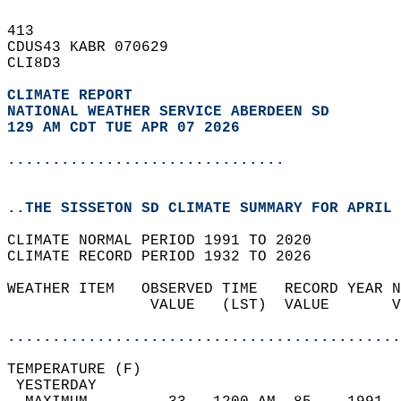
413   
CDUS43 KABR 070629  
CLI8D3  
CLIMATE REPORT 
NATIONAL WEATHER SERVICE ABERDEEN SD
129 AM CDT TUE APR 07 2026
...............................
..THE SISSETON SD CLIMATE SUMMARY FOR APRIL 
CLIMATE NORMAL PERIOD 1991 TO 2020  
CLIMATE RECORD PERIOD 1932 TO 2026  
WEATHER ITEM   OBSERVED TIME   RECORD YEAR N
                VALUE   (LST)  VALUE       V
                                            
............................................
TEMPERATURE (F)                             
 YESTERDAY                                  