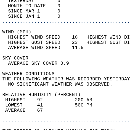
  YESTERDAY        0                        
  MONTH TO DATE    0                        
  SINCE MAR 1      0                        
  SINCE JAN 1      0                        
............................................
WIND (MPH)                                  
  HIGHEST WIND SPEED    18   HIGHEST WIND DI
  HIGHEST GUST SPEED    23   HIGHEST GUST DI
  AVERAGE WIND SPEED    11.5                
SKY COVER                                   
  AVERAGE SKY COVER 0.9                     
WEATHER CONDITIONS                          
THE FOLLOWING WEATHER WAS RECORDED YESTERDAY
  NO SIGNIFICANT WEATHER WAS OBSERVED.      
RELATIVE HUMIDITY (PERCENT)  
 HIGHEST    92           200 AM             
 LOWEST     41           500 PM             
 AVERAGE    67                              
............................................