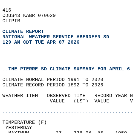
416   
CDUS43 KABR 070629  
CLIPIR  
CLIMATE REPORT 
NATIONAL WEATHER SERVICE ABERDEEN SD
129 AM CDT TUE APR 07 2026
...............................
..THE PIERRE SD CLIMATE SUMMARY FOR APRIL 6 
CLIMATE NORMAL PERIOD 1991 TO 2020  
CLIMATE RECORD PERIOD 1892 TO 2026  
WEATHER ITEM   OBSERVED TIME   RECORD YEAR N
                VALUE   (LST)  VALUE       V
                                            
............................................
TEMPERATURE (F)                             
 YESTERDAY                                  