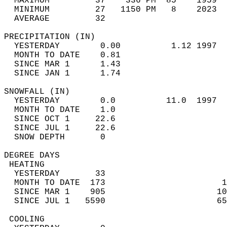
  MAXIMUM         37    336 PM  85    1959  
  MINIMUM         27   1150 PM   8    2023  
  AVERAGE         32                       
PRECIPITATION (IN)                          
  YESTERDAY        0.00          1.12 1997  
  MONTH TO DATE    0.81                     
  SINCE MAR 1      1.43                     
  SINCE JAN 1      1.74                     
SNOWFALL (IN)                               
  YESTERDAY        0.0          11.0  1997  
  MONTH TO DATE    1.0                      
  SINCE OCT 1     22.6                      
  SINCE JUL 1     22.6                      
  SNOW DEPTH       0                        
DEGREE DAYS                                 
 HEATING                                    
  YESTERDAY       33                        
  MONTH TO DATE  173                       1
  SINCE MAR 1    905                      10
  SINCE JUL 1   5590                      65
 COOLING                                    