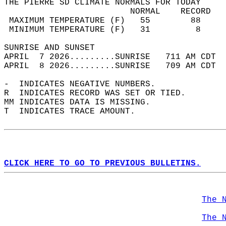
THE PIERRE SD CLIMATE NORMALS FOR TODAY  
                         NORMAL    RECORD   
 MAXIMUM TEMPERATURE (F)   55        88     
 MINIMUM TEMPERATURE (F)   31         8     
SUNRISE AND SUNSET                          
APRIL  7 2026.........SUNRISE   711 AM CDT  
APRIL  8 2026.........SUNRISE   709 AM CDT  
-  INDICATES NEGATIVE NUMBERS.  
R  INDICATES RECORD WAS SET OR TIED.  
MM INDICATES DATA IS MISSING.  
T  INDICATES TRACE AMOUNT.  
CLICK HERE TO GO TO PREVIOUS BULLETINS.
The 
The 