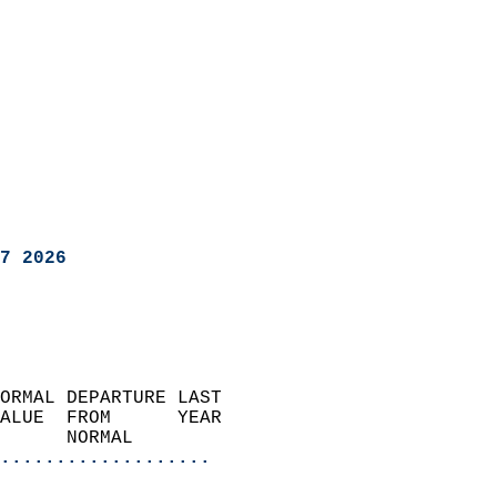
7 2026
ORMAL DEPARTURE LAST        
ALUE  FROM      YEAR       
      NORMAL           
...................