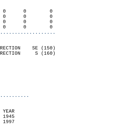
                            
 0      0        0          
 0      0        0          
 0      0        0          
 0      0        0        
...................
                            
RECTION    SE (150)         
RECTION     S (160)         
                          
                           
                           
                            
..........
  
 YEAR                       
 1945                        
 1997                        