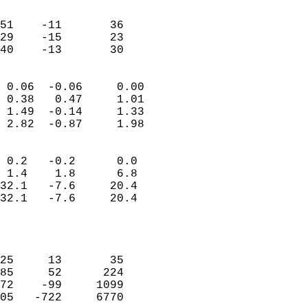
                               
                           
51    -11       36         
29    -15       23         
 40    -13       30       
                            
 0.06  -0.06     0.00       
 0.38   0.47     1.01       
 1.49  -0.14     1.33       
 2.82  -0.87     1.98       
                                 
 0.2   -0.2      0.0        
 1.4    1.8      6.8        
32.1   -7.6     20.4        
32.1   -7.6     20.4        
                           
                            
                            
25     13       35          
85     52      224          
72    -99     1099          
05   -722     6770          