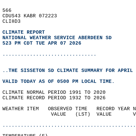
566   
CDUS43 KABR 072223  
CLI8D3  
CLIMATE REPORT 
NATIONAL WEATHER SERVICE ABERDEEN SD
523 PM CDT TUE APR 07 2026
...............................
..THE SISSETON SD CLIMATE SUMMARY FOR APRIL 
VALID TODAY AS OF 0500 PM LOCAL TIME.  
CLIMATE NORMAL PERIOD 1991 TO 2020  
CLIMATE RECORD PERIOD 1932 TO 2026  
WEATHER ITEM   OBSERVED TIME   RECORD YEAR N
                VALUE   (LST)  VALUE       V
                                            
............................................