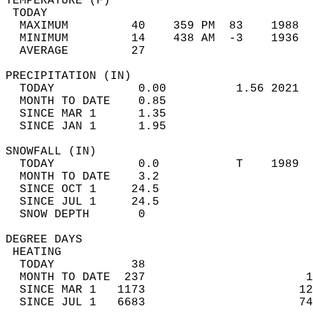
TEMPERATURE (F)                             
 TODAY                                      
  MAXIMUM         40    359 PM  83    1988  
  MINIMUM         14    438 AM  -3    1936  
  AVERAGE         27                       
PRECIPITATION (IN)                          
  TODAY            0.00          1.56 2021  
  MONTH TO DATE    0.85                     
  SINCE MAR 1      1.35                     
  SINCE JAN 1      1.95                     
SNOWFALL (IN)                               
  TODAY            0.0           T    1989  
  MONTH TO DATE    3.2                      
  SINCE OCT 1     24.5                      
  SINCE JUL 1     24.5                      
  SNOW DEPTH       0                        
DEGREE DAYS                                 
 HEATING                                    
  TODAY           38                        
  MONTH TO DATE  237                       1
  SINCE MAR 1   1173                      12
  SINCE JUL 1   6683                      74