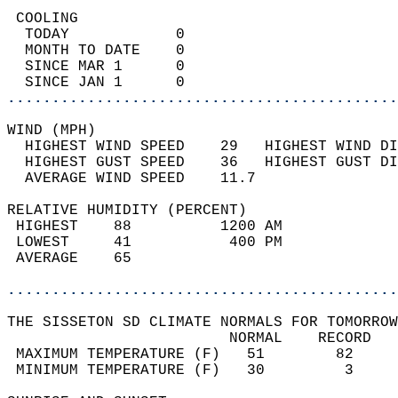
 COOLING                                    
  TODAY            0                        
  MONTH TO DATE    0                        
  SINCE MAR 1      0                        
  SINCE JAN 1      0                        
............................................
WIND (MPH)                                  
  HIGHEST WIND SPEED    29   HIGHEST WIND DI
  HIGHEST GUST SPEED    36   HIGHEST GUST DI
  AVERAGE WIND SPEED    11.7                
RELATIVE HUMIDITY (PERCENT)  
 HIGHEST    88          1200 AM             
 LOWEST     41           400 PM             
 AVERAGE    65                              
............................................
THE SISSETON SD CLIMATE NORMALS FOR TOMORROW
                         NORMAL    RECORD   
 MAXIMUM TEMPERATURE (F)   51        82     
 MINIMUM TEMPERATURE (F)   30         3     