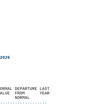
2026
ORMAL DEPARTURE LAST        
ALUE  FROM      YEAR       
      NORMAL           
...................