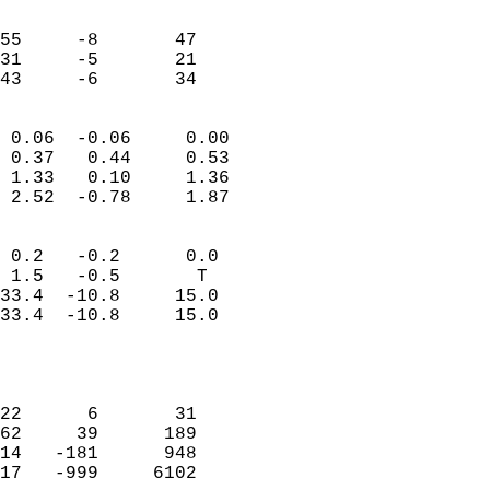
                               
                           
55     -8       47         
31     -5       21         
 43     -6       34       
                            
 0.06  -0.06     0.00       
 0.37   0.44     0.53       
 1.33   0.10     1.36       
 2.52  -0.78     1.87       
                                 
 0.2   -0.2      0.0        
 1.5   -0.5       T         
33.4  -10.8     15.0        
33.4  -10.8     15.0        
                           
                            
                            
22      6       31          
62     39      189          
14   -181      948          
17   -999     6102          