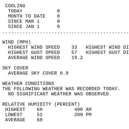
 COOLING                                    
  TODAY            0                        
  MONTH TO DATE    0                        
  SINCE MAR 1      0                        
  SINCE JAN 1      0                        
............................................
WIND (MPH)                                  
  HIGHEST WIND SPEED    33   HIGHEST WIND DI
  HIGHEST GUST SPEED    57   HIGHEST GUST DI
  AVERAGE WIND SPEED    19.2                
SKY COVER                                   
  AVERAGE SKY COVER 0.9                     
WEATHER CONDITIONS                          
THE FOLLOWING WEATHER WAS RECORDED TODAY.   
  NO SIGNIFICANT WEATHER WAS OBSERVED.      
RELATIVE HUMIDITY (PERCENT)  
 HIGHEST    68           400 AM             
 LOWEST     52           200 PM             
 AVERAGE    60                              