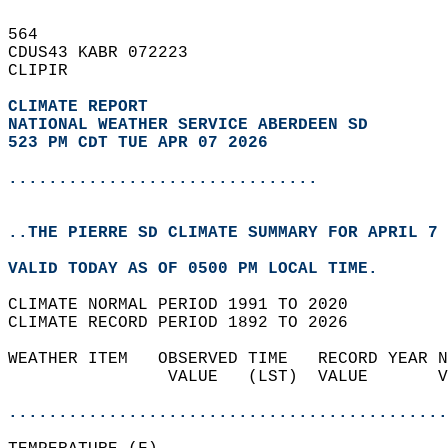
564   
CDUS43 KABR 072223  
CLIPIR  
CLIMATE REPORT 
NATIONAL WEATHER SERVICE ABERDEEN SD
523 PM CDT TUE APR 07 2026
...............................
..THE PIERRE SD CLIMATE SUMMARY FOR APRIL 7 
VALID TODAY AS OF 0500 PM LOCAL TIME.  
CLIMATE NORMAL PERIOD 1991 TO 2020  
CLIMATE RECORD PERIOD 1892 TO 2026  
WEATHER ITEM   OBSERVED TIME   RECORD YEAR N
                VALUE   (LST)  VALUE       V
                                            
............................................