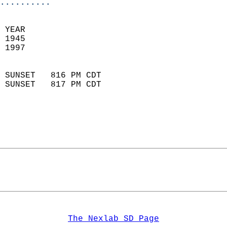
..........
 YEAR                       
 1945                        
 1997                        
                            
 SUNSET   816 PM CDT       
 SUNSET   817 PM CDT       
The Nexlab SD Page