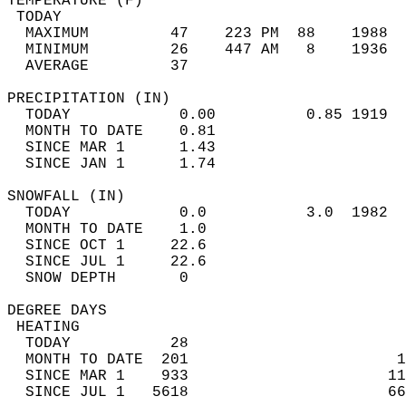
TEMPERATURE (F)                             
 TODAY                                      
  MAXIMUM         47    223 PM  88    1988  
  MINIMUM         26    447 AM   8    1936  
  AVERAGE         37                       
PRECIPITATION (IN)                          
  TODAY            0.00          0.85 1919  
  MONTH TO DATE    0.81                     
  SINCE MAR 1      1.43                     
  SINCE JAN 1      1.74                     
SNOWFALL (IN)                               
  TODAY            0.0           3.0  1982  
  MONTH TO DATE    1.0                      
  SINCE OCT 1     22.6                      
  SINCE JUL 1     22.6                      
  SNOW DEPTH       0                        
DEGREE DAYS                                 
 HEATING                                    
  TODAY           28                        
  MONTH TO DATE  201                       1
  SINCE MAR 1    933                      11
  SINCE JUL 1   5618                      66