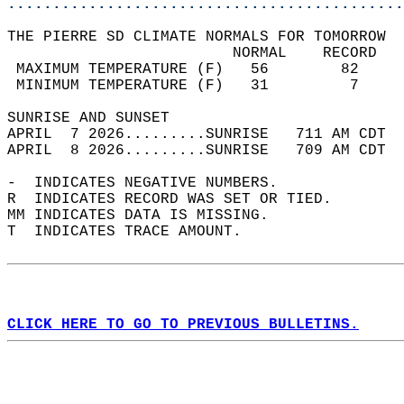
............................................
THE PIERRE SD CLIMATE NORMALS FOR TOMORROW  
                         NORMAL    RECORD   
 MAXIMUM TEMPERATURE (F)   56        82     
 MINIMUM TEMPERATURE (F)   31         7     
SUNRISE AND SUNSET                          
APRIL  7 2026.........SUNRISE   711 AM CDT  
APRIL  8 2026.........SUNRISE   709 AM CDT  
-  INDICATES NEGATIVE NUMBERS.  
R  INDICATES RECORD WAS SET OR TIED.  
MM INDICATES DATA IS MISSING.  
T  INDICATES TRACE AMOUNT.  
CLICK HERE TO GO TO PREVIOUS BULLETINS.