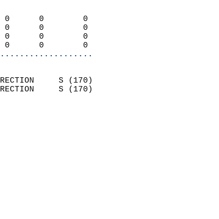
                            
 0      0        0          
 0      0        0          
 0      0        0          
 0      0        0        
...................
                            
RECTION     S (170)         
RECTION     S (170)         
                          
                            
                              
                            
                            
                              
                           
                           
                            