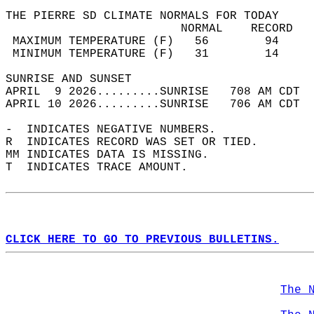
THE PIERRE SD CLIMATE NORMALS FOR TODAY  
                         NORMAL    RECORD   
 MAXIMUM TEMPERATURE (F)   56        94     
 MINIMUM TEMPERATURE (F)   31        14     
SUNRISE AND SUNSET                          
APRIL  9 2026.........SUNRISE   708 AM CDT  
APRIL 10 2026.........SUNRISE   706 AM CDT  
-  INDICATES NEGATIVE NUMBERS.  
R  INDICATES RECORD WAS SET OR TIED.  
MM INDICATES DATA IS MISSING.  
T  INDICATES TRACE AMOUNT.  
CLICK HERE TO GO TO PREVIOUS BULLETINS.
The 