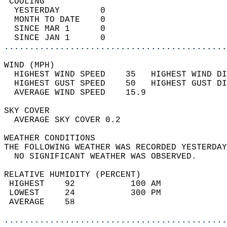
 COOLING                                    
  YESTERDAY        0                        
  MONTH TO DATE    0                        
  SINCE MAR 1      0                        
  SINCE JAN 1      0                        
............................................
WIND (MPH)                                  
  HIGHEST WIND SPEED    35   HIGHEST WIND DI
  HIGHEST GUST SPEED    50   HIGHEST GUST DI
  AVERAGE WIND SPEED    15.9                
SKY COVER                                   
  AVERAGE SKY COVER 0.2                     
WEATHER CONDITIONS                          
THE FOLLOWING WEATHER WAS RECORDED YESTERDAY
  NO SIGNIFICANT WEATHER WAS OBSERVED.      
RELATIVE HUMIDITY (PERCENT)  
 HIGHEST    92           100 AM             
 LOWEST     24           300 PM             
 AVERAGE    58                              
............................................