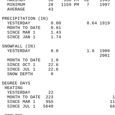
  MAXIMUM         58    336 PM  82    1945  
  MINIMUM         28   1159 PM   7    1997  
  AVERAGE         43                       
PRECIPITATION (IN)                          
  YESTERDAY        0.00          0.64 1919  
  MONTH TO DATE    0.81                     
  SINCE MAR 1      1.43                     
  SINCE JAN 1      1.74                     
SNOWFALL (IN)                               
  YESTERDAY        0.0           1.8  1908  
                                      2001  
  MONTH TO DATE    1.0                      
  SINCE OCT 1     22.6                      
  SINCE JUL 1     22.6                      
  SNOW DEPTH       0                        
DEGREE DAYS                                 
 HEATING                                    
  YESTERDAY       22                        
  MONTH TO DATE  223                       1
  SINCE MAR 1    955                      11
  SINCE JUL 1   5640                      66