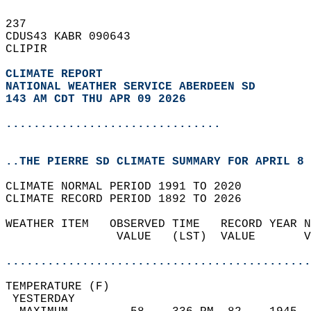
237   
CDUS43 KABR 090643  
CLIPIR  
CLIMATE REPORT 
NATIONAL WEATHER SERVICE ABERDEEN SD
143 AM CDT THU APR 09 2026
...............................
..THE PIERRE SD CLIMATE SUMMARY FOR APRIL 8 
CLIMATE NORMAL PERIOD 1991 TO 2020  
CLIMATE RECORD PERIOD 1892 TO 2026  
WEATHER ITEM   OBSERVED TIME   RECORD YEAR N
                VALUE   (LST)  VALUE       V
                                            
............................................
TEMPERATURE (F)                             
 YESTERDAY                                  