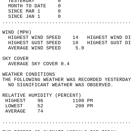
  YESTERDAY        0                        
  MONTH TO DATE    0                        
  SINCE MAR 1      0                        
  SINCE JAN 1      0                        
............................................
WIND (MPH)                                  
  HIGHEST WIND SPEED    14   HIGHEST WIND DI
  HIGHEST GUST SPEED    18   HIGHEST GUST DI
  AVERAGE WIND SPEED     5.0                
SKY COVER                                   
  AVERAGE SKY COVER 0.4                     
WEATHER CONDITIONS                          
THE FOLLOWING WEATHER WAS RECORDED YESTERDAY
  NO SIGNIFICANT WEATHER WAS OBSERVED.      
RELATIVE HUMIDITY (PERCENT)  
 HIGHEST    96          1100 PM             
 LOWEST     52           200 PM             
 AVERAGE    74                              
............................................