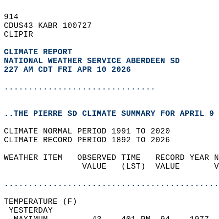
914   
CDUS43 KABR 100727  
CLIPIR  
CLIMATE REPORT 
NATIONAL WEATHER SERVICE ABERDEEN SD
227 AM CDT FRI APR 10 2026
...............................
..THE PIERRE SD CLIMATE SUMMARY FOR APRIL 9 
CLIMATE NORMAL PERIOD 1991 TO 2020  
CLIMATE RECORD PERIOD 1892 TO 2026  
WEATHER ITEM   OBSERVED TIME   RECORD YEAR N
                VALUE   (LST)  VALUE       V
                                            
............................................
TEMPERATURE (F)                             
 YESTERDAY                                  