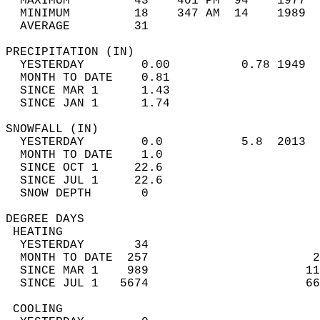
  MAXIMUM         43    401 PM  94    1977  
  MINIMUM         18    347 AM  14    1989  
  AVERAGE         31                       
PRECIPITATION (IN)                          
  YESTERDAY        0.00          0.78 1949  
  MONTH TO DATE    0.81                     
  SINCE MAR 1      1.43                     
  SINCE JAN 1      1.74                     
SNOWFALL (IN)                               
  YESTERDAY        0.0           5.8  2013  
  MONTH TO DATE    1.0                      
  SINCE OCT 1     22.6                      
  SINCE JUL 1     22.6                      
  SNOW DEPTH       0                        
DEGREE DAYS                                 
 HEATING                                    
  YESTERDAY       34                        
  MONTH TO DATE  257                       2
  SINCE MAR 1    989                      11
  SINCE JUL 1   5674                      66
 COOLING                                    