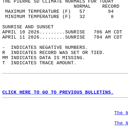
THE PIERRE SD CLIMATE NORMALS FOR TODAY  
                         NORMAL    RECORD   
 MAXIMUM TEMPERATURE (F)   57        94     
 MINIMUM TEMPERATURE (F)   32         8     
SUNRISE AND SUNSET                          
APRIL 10 2026.........SUNRISE   706 AM CDT  
APRIL 11 2026.........SUNRISE   704 AM CDT  
-  INDICATES NEGATIVE NUMBERS.  
R  INDICATES RECORD WAS SET OR TIED.  
MM INDICATES DATA IS MISSING.  
T  INDICATES TRACE AMOUNT.  
CLICK HERE TO GO TO PREVIOUS BULLETINS.
The 
The 