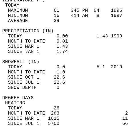
TEMPERATURE (F)                             
 TODAY                                      
  MAXIMUM         61    345 PM  94    1996  
  MINIMUM         16    414 AM   8    1997  
  AVERAGE         39                       
PRECIPITATION (IN)                          
  TODAY            0.00          1.43 1999  
  MONTH TO DATE    0.81                     
  SINCE MAR 1      1.43                     
  SINCE JAN 1      1.74                     
SNOWFALL (IN)                               
  TODAY            0.0           5.1  2019  
  MONTH TO DATE    1.0                      
  SINCE OCT 1     22.6                      
  SINCE JUL 1     22.6                      
  SNOW DEPTH       0                        
DEGREE DAYS                                 
 HEATING                                    
  TODAY           26                        
  MONTH TO DATE  283                       2
  SINCE MAR 1   1015                      11
  SINCE JUL 1   5700                      66