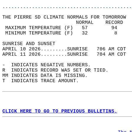
............................................
THE PIERRE SD CLIMATE NORMALS FOR TOMORROW  
                         NORMAL    RECORD   
 MAXIMUM TEMPERATURE (F)   57        94     
 MINIMUM TEMPERATURE (F)   32         8     
SUNRISE AND SUNSET                          
APRIL 10 2026.........SUNRISE   706 AM CDT  
APRIL 11 2026.........SUNRISE   704 AM CDT  
-  INDICATES NEGATIVE NUMBERS.  
R  INDICATES RECORD WAS SET OR TIED.  
MM INDICATES DATA IS MISSING.  
T  INDICATES TRACE AMOUNT.  
CLICK HERE TO GO TO PREVIOUS BULLETINS.