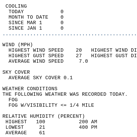
 COOLING                                    
  TODAY            0                        
  MONTH TO DATE    0                        
  SINCE MAR 1      0                        
  SINCE JAN 1      0                        
............................................
WIND (MPH)                                  
  HIGHEST WIND SPEED    20   HIGHEST WIND DI
  HIGHEST GUST SPEED    27   HIGHEST GUST DI
  AVERAGE WIND SPEED     7.0                
SKY COVER                                   
  AVERAGE SKY COVER 0.1                     
WEATHER CONDITIONS                          
THE FOLLOWING WEATHER WAS RECORDED TODAY.   
  FOG                                       
  FOG W/VISIBILITY <= 1/4 MILE              
RELATIVE HUMIDITY (PERCENT)  
 HIGHEST   100           200 AM             
 LOWEST     21           400 PM             
 AVERAGE    61                              