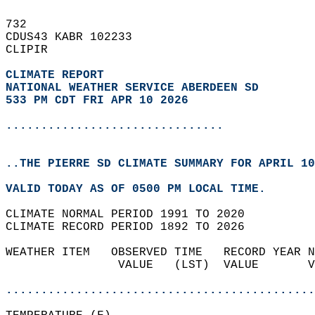
732   
CDUS43 KABR 102233  
CLIPIR  
CLIMATE REPORT 
NATIONAL WEATHER SERVICE ABERDEEN SD
533 PM CDT FRI APR 10 2026
...............................
..THE PIERRE SD CLIMATE SUMMARY FOR APRIL 10
VALID TODAY AS OF 0500 PM LOCAL TIME.  
CLIMATE NORMAL PERIOD 1991 TO 2020  
CLIMATE RECORD PERIOD 1892 TO 2026  
WEATHER ITEM   OBSERVED TIME   RECORD YEAR N
                VALUE   (LST)  VALUE       V
                                            
............................................