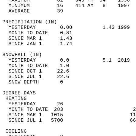
  MAXIMUM         61    345 PM  94    1996  
  MINIMUM         16    414 AM   8    1997  
  AVERAGE         39                       
PRECIPITATION (IN)                          
  YESTERDAY        0.00          1.43 1999  
  MONTH TO DATE    0.81                     
  SINCE MAR 1      1.43                     
  SINCE JAN 1      1.74                     
SNOWFALL (IN)                               
  YESTERDAY        0.0           5.1  2019  
  MONTH TO DATE    1.0                      
  SINCE OCT 1     22.6                      
  SINCE JUL 1     22.6                      
  SNOW DEPTH       0                        
DEGREE DAYS                                 
 HEATING                                    
  YESTERDAY       26                        
  MONTH TO DATE  283                       2
  SINCE MAR 1   1015                      11
  SINCE JUL 1   5700                      66
 COOLING                                    