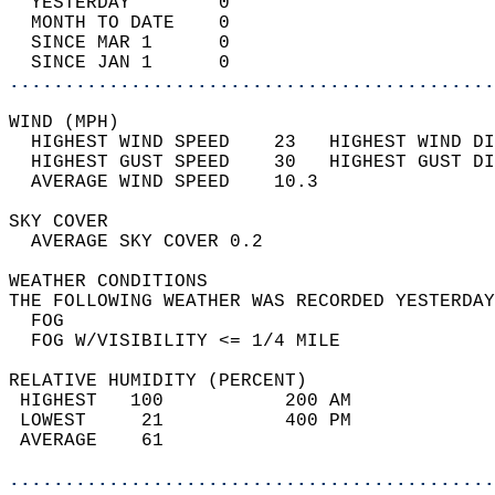
  YESTERDAY        0                        
  MONTH TO DATE    0                        
  SINCE MAR 1      0                        
  SINCE JAN 1      0                        
............................................
WIND (MPH)                                  
  HIGHEST WIND SPEED    23   HIGHEST WIND DI
  HIGHEST GUST SPEED    30   HIGHEST GUST DI
  AVERAGE WIND SPEED    10.3                
SKY COVER                                   
  AVERAGE SKY COVER 0.2                     
WEATHER CONDITIONS                          
THE FOLLOWING WEATHER WAS RECORDED YESTERDAY
  FOG                                       
  FOG W/VISIBILITY <= 1/4 MILE              
RELATIVE HUMIDITY (PERCENT)  
 HIGHEST   100           200 AM             
 LOWEST     21           400 PM             
 AVERAGE    61                              
............................................