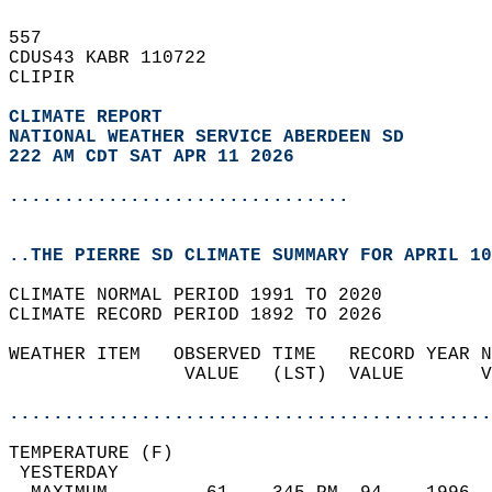
557   
CDUS43 KABR 110722  
CLIPIR  
CLIMATE REPORT 
NATIONAL WEATHER SERVICE ABERDEEN SD
222 AM CDT SAT APR 11 2026
...............................
..THE PIERRE SD CLIMATE SUMMARY FOR APRIL 10
CLIMATE NORMAL PERIOD 1991 TO 2020  
CLIMATE RECORD PERIOD 1892 TO 2026  
WEATHER ITEM   OBSERVED TIME   RECORD YEAR N
                VALUE   (LST)  VALUE       V
                                            
............................................
TEMPERATURE (F)                             
 YESTERDAY                                  