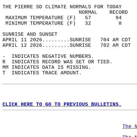
THE PIERRE SD CLIMATE NORMALS FOR TODAY  
                         NORMAL    RECORD   
 MAXIMUM TEMPERATURE (F)   57        94     
 MINIMUM TEMPERATURE (F)   32         8     
SUNRISE AND SUNSET                          
APRIL 11 2026.........SUNRISE   704 AM CDT  
APRIL 12 2026.........SUNRISE   702 AM CDT  
-  INDICATES NEGATIVE NUMBERS.  
R  INDICATES RECORD WAS SET OR TIED.  
MM INDICATES DATA IS MISSING.  
T  INDICATES TRACE AMOUNT.  
CLICK HERE TO GO TO PREVIOUS BULLETINS.
The 