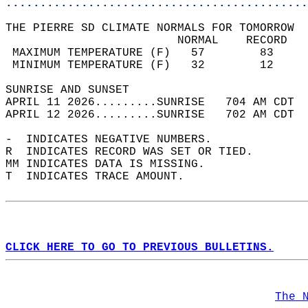
............................................
THE PIERRE SD CLIMATE NORMALS FOR TOMORROW  
                         NORMAL    RECORD   
 MAXIMUM TEMPERATURE (F)   57        83     
 MINIMUM TEMPERATURE (F)   32        12     
SUNRISE AND SUNSET                          
APRIL 11 2026.........SUNRISE   704 AM CDT  
APRIL 12 2026.........SUNRISE   702 AM CDT  
-  INDICATES NEGATIVE NUMBERS.  
R  INDICATES RECORD WAS SET OR TIED.  
MM INDICATES DATA IS MISSING.  
T  INDICATES TRACE AMOUNT.  
CLICK HERE TO GO TO PREVIOUS BULLETINS.
The 