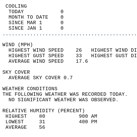
 COOLING                                    
  TODAY            0                        
  MONTH TO DATE    0                        
  SINCE MAR 1      0                        
  SINCE JAN 1      0                        
............................................
WIND (MPH)                                  
  HIGHEST WIND SPEED    26   HIGHEST WIND DI
  HIGHEST GUST SPEED    33   HIGHEST GUST DI
  AVERAGE WIND SPEED    17.6                
SKY COVER                                   
  AVERAGE SKY COVER 0.7                     
WEATHER CONDITIONS                          
THE FOLLOWING WEATHER WAS RECORDED TODAY.   
  NO SIGNIFICANT WEATHER WAS OBSERVED.      
RELATIVE HUMIDITY (PERCENT)  
 HIGHEST    80           900 AM             
 LOWEST     31           400 PM             
 AVERAGE    56                              