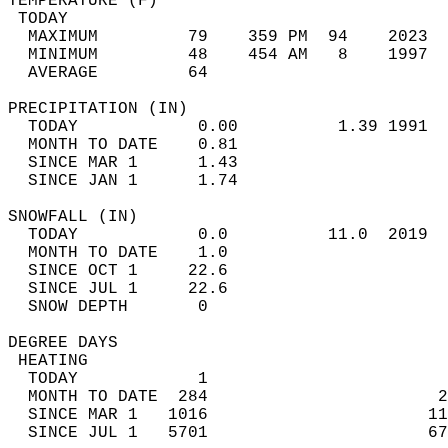
TEMPERATURE (F)                             
 TODAY                                      
  MAXIMUM         79    359 PM  94    2023  
  MINIMUM         48    454 AM   8    1997  
  AVERAGE         64                       
PRECIPITATION (IN)                          
  TODAY            0.00          1.39 1991  
  MONTH TO DATE    0.81                     
  SINCE MAR 1      1.43                     
  SINCE JAN 1      1.74                     
SNOWFALL (IN)                               
  TODAY            0.0          11.0  2019  
  MONTH TO DATE    1.0                      
  SINCE OCT 1     22.6                      
  SINCE JUL 1     22.6                      
  SNOW DEPTH       0                        
DEGREE DAYS                                 
 HEATING                                    
  TODAY            1                        
  MONTH TO DATE  284                       2
  SINCE MAR 1   1016                      11
  SINCE JUL 1   5701                      67