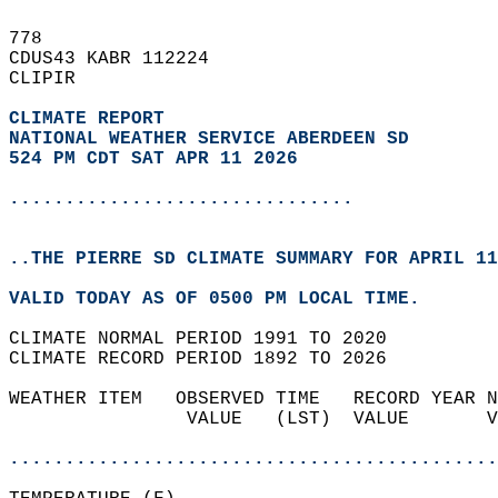
778   
CDUS43 KABR 112224  
CLIPIR  
CLIMATE REPORT 
NATIONAL WEATHER SERVICE ABERDEEN SD
524 PM CDT SAT APR 11 2026
...............................
..THE PIERRE SD CLIMATE SUMMARY FOR APRIL 11
VALID TODAY AS OF 0500 PM LOCAL TIME.  
CLIMATE NORMAL PERIOD 1991 TO 2020  
CLIMATE RECORD PERIOD 1892 TO 2026  
WEATHER ITEM   OBSERVED TIME   RECORD YEAR N
                VALUE   (LST)  VALUE       V
                                            
............................................