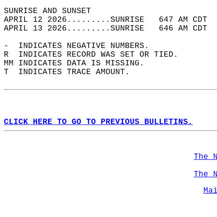
SUNRISE AND SUNSET                          
APRIL 12 2026.........SUNRISE   647 AM CDT  
APRIL 13 2026.........SUNRISE   646 AM CDT  
-  INDICATES NEGATIVE NUMBERS.  
R  INDICATES RECORD WAS SET OR TIED.  
MM INDICATES DATA IS MISSING.  
T  INDICATES TRACE AMOUNT.  
CLICK HERE TO GO TO PREVIOUS BULLETINS.
The 
The 
Ma