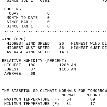
  SINCE JUL 1   6791                      75
 COOLING                                    
  TODAY            0                        
  MONTH TO DATE    0                        
  SINCE MAR 1      0                        
  SINCE JAN 1      0                        
............................................
WIND (MPH)                                  
  HIGHEST WIND SPEED    26   HIGHEST WIND DI
  HIGHEST GUST SPEED    36   HIGHEST GUST DI
  AVERAGE WIND SPEED    14.1                
RELATIVE HUMIDITY (PERCENT)  
 HIGHEST   100          1200 AM             
 LOWEST     37          1100 AM             
 AVERAGE    69                              
............................................
THE SISSETON SD CLIMATE NORMALS FOR TOMORROW
                         NORMAL    RECORD   
 MAXIMUM TEMPERATURE (F)   54        89     
 MINIMUM TEMPERATURE (F)   31        17     