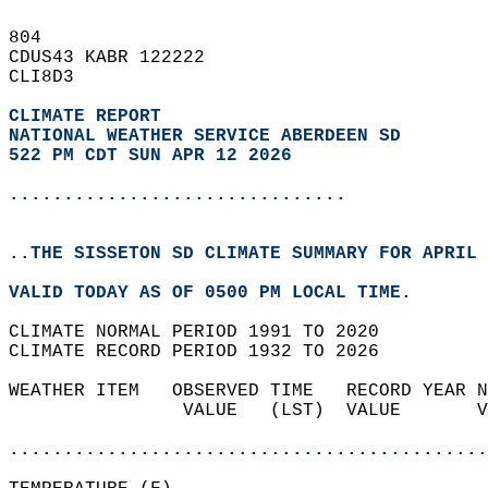
804   
CDUS43 KABR 122222  
CLI8D3  
CLIMATE REPORT 
NATIONAL WEATHER SERVICE ABERDEEN SD
522 PM CDT SUN APR 12 2026
...............................
..THE SISSETON SD CLIMATE SUMMARY FOR APRIL 
VALID TODAY AS OF 0500 PM LOCAL TIME.  
CLIMATE NORMAL PERIOD 1991 TO 2020  
CLIMATE RECORD PERIOD 1932 TO 2026  
WEATHER ITEM   OBSERVED TIME   RECORD YEAR N
                VALUE   (LST)  VALUE       V
                                            
............................................