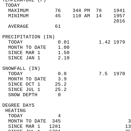
TEMPERATURE (F)                             
 TODAY                                      
  MAXIMUM         76    348 PM  78    1941  
  MINIMUM         45    110 AM  14    1957  
                                      2016  
  AVERAGE         61                       
PRECIPITATION (IN)                          
  TODAY            0.01          1.42 1979  
  MONTH TO DATE    1.00                     
  SINCE MAR 1      1.50                     
  SINCE JAN 1      2.10                     
SNOWFALL (IN)                               
  TODAY            0.0           7.5  1970  
  MONTH TO DATE    3.9                      
  SINCE OCT 1     25.2                      
  SINCE JUL 1     25.2                      
  SNOW DEPTH       0                        
DEGREE DAYS                                 
 HEATING                                    
  TODAY            4                        
  MONTH TO DATE  345                       3
  SINCE MAR 1   1281                      13