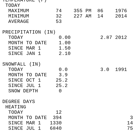
TEMPERATURE (F)                             
 TODAY                                      
  MAXIMUM         74    355 PM  86    1976  
  MINIMUM         32    227 AM  14    2014  
  AVERAGE         53                       
PRECIPITATION (IN)                          
  TODAY            0.00          2.87 2012  
  MONTH TO DATE    1.00                     
  SINCE MAR 1      1.50                     
  SINCE JAN 1      2.10                     
SNOWFALL (IN)                               
  TODAY            0.0           3.0  1991  
  MONTH TO DATE    3.9                      
  SINCE OCT 1     25.2                      
  SINCE JUL 1     25.2                      
  SNOW DEPTH       0                        
DEGREE DAYS                                 
 HEATING                                    
  TODAY           12                        
  MONTH TO DATE  394                       3
  SINCE MAR 1   1330                      14
  SINCE JUL 1   6840                      75