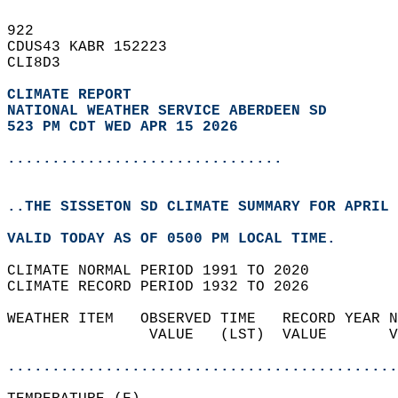
922   
CDUS43 KABR 152223  
CLI8D3  
CLIMATE REPORT 
NATIONAL WEATHER SERVICE ABERDEEN SD
523 PM CDT WED APR 15 2026
...............................
..THE SISSETON SD CLIMATE SUMMARY FOR APRIL 
VALID TODAY AS OF 0500 PM LOCAL TIME.  
CLIMATE NORMAL PERIOD 1991 TO 2020  
CLIMATE RECORD PERIOD 1932 TO 2026  
WEATHER ITEM   OBSERVED TIME   RECORD YEAR N
                VALUE   (LST)  VALUE       V
                                            
............................................