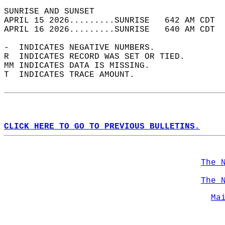
SUNRISE AND SUNSET                          
APRIL 15 2026.........SUNRISE   642 AM CDT  
APRIL 16 2026.........SUNRISE   640 AM CDT  
-  INDICATES NEGATIVE NUMBERS.  
R  INDICATES RECORD WAS SET OR TIED.  
MM INDICATES DATA IS MISSING.  
T  INDICATES TRACE AMOUNT.  
CLICK HERE TO GO TO PREVIOUS BULLETINS.
The 
The 
Ma