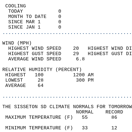
 COOLING                                    
  TODAY            0                        
  MONTH TO DATE    0                        
  SINCE MAR 1      0                        
  SINCE JAN 1      0                        
............................................
WIND (MPH)                                  
  HIGHEST WIND SPEED    20   HIGHEST WIND DI
  HIGHEST GUST SPEED    29   HIGHEST GUST DI
  AVERAGE WIND SPEED     6.8                
RELATIVE HUMIDITY (PERCENT)  
 HIGHEST   100          1200 AM             
 LOWEST     28           300 PM             
 AVERAGE    64                              
............................................
THE SISSETON SD CLIMATE NORMALS FOR TOMORROW
                         NORMAL    RECORD   
 MAXIMUM TEMPERATURE (F)   55        86     
                                            
 MINIMUM TEMPERATURE (F)   33        12     