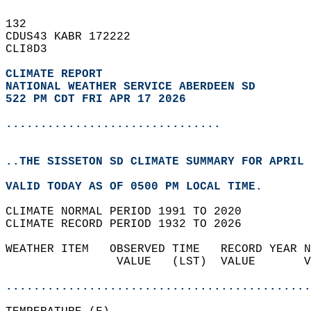
132   
CDUS43 KABR 172222  
CLI8D3  
CLIMATE REPORT 
NATIONAL WEATHER SERVICE ABERDEEN SD
522 PM CDT FRI APR 17 2026
...............................
..THE SISSETON SD CLIMATE SUMMARY FOR APRIL 
VALID TODAY AS OF 0500 PM LOCAL TIME.  
CLIMATE NORMAL PERIOD 1991 TO 2020  
CLIMATE RECORD PERIOD 1932 TO 2026  
WEATHER ITEM   OBSERVED TIME   RECORD YEAR N
                VALUE   (LST)  VALUE       V
                                            
............................................