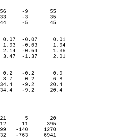
                               
                           
56     -9       55         
33     -3       35         
 44     -5       45       
                            
 0.07  -0.07     0.01       
 1.03  -0.03     1.04       
 2.14  -0.64     1.36       
 3.47  -1.37     2.01       
                                 
 0.2   -0.2      0.0        
 3.7    0.2      6.8        
34.4   -9.2     20.4        
34.4   -9.2     20.4        
                           
                            
                            
21      5       20          
12     11      395          
99   -140     1270          
32   -763     6941          