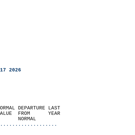
17 2026
ORMAL DEPARTURE LAST        
ALUE  FROM      YEAR       
      NORMAL           
...................