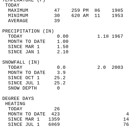
TEMPERATURE (F)                             
 TODAY                                      
  MAXIMUM         47    259 PM  86    1985  
  MINIMUM         30    620 AM  11    1953  
  AVERAGE         39                       
PRECIPITATION (IN)                          
  TODAY            0.00          1.18 1967  
  MONTH TO DATE    1.00                     
  SINCE MAR 1      1.50                     
  SINCE JAN 1      2.10                     
SNOWFALL (IN)                               
  TODAY            0.0           2.0  2003  
  MONTH TO DATE    3.9                      
  SINCE OCT 1     25.2                      
  SINCE JUL 1     25.2                      
  SNOW DEPTH       0                        
DEGREE DAYS                                 
 HEATING                                    
  TODAY           26                        
  MONTH TO DATE  423                       4
  SINCE MAR 1   1359                      14
  SINCE JUL 1   6869                      76