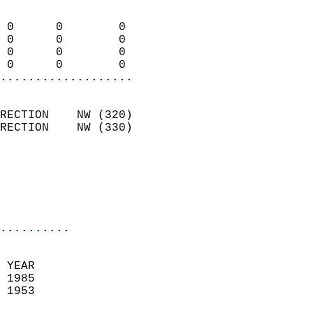
                            
 0      0        0          
 0      0        0          
 0      0        0          
 0      0        0        
...................
                            
RECTION    NW (320)         
RECTION    NW (330)         
                          
                           
                           
                            
..........
  
 YEAR                       
 1985                        
 1953                        