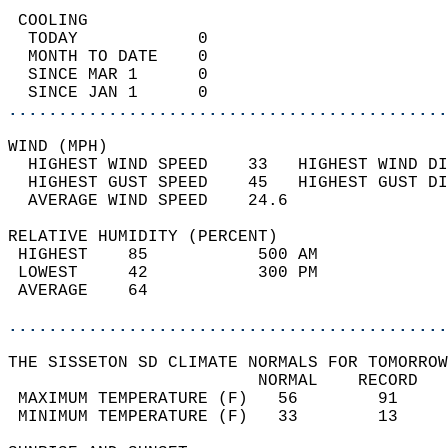
 COOLING                                    
  TODAY            0                        
  MONTH TO DATE    0                        
  SINCE MAR 1      0                        
  SINCE JAN 1      0                        
............................................
WIND (MPH)                                  
  HIGHEST WIND SPEED    33   HIGHEST WIND DI
  HIGHEST GUST SPEED    45   HIGHEST GUST DI
  AVERAGE WIND SPEED    24.6                
RELATIVE HUMIDITY (PERCENT)  
 HIGHEST    85           500 AM             
 LOWEST     42           300 PM             
 AVERAGE    64                              
............................................
THE SISSETON SD CLIMATE NORMALS FOR TOMORROW
                         NORMAL    RECORD   
 MAXIMUM TEMPERATURE (F)   56        91     
 MINIMUM TEMPERATURE (F)   33        13     