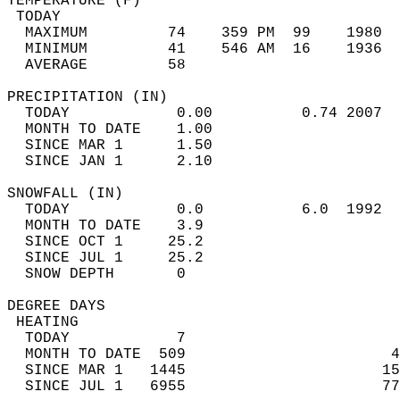
TEMPERATURE (F)                             
 TODAY                                      
  MAXIMUM         74    359 PM  99    1980  
  MINIMUM         41    546 AM  16    1936  
  AVERAGE         58                       
PRECIPITATION (IN)                          
  TODAY            0.00          0.74 2007  
  MONTH TO DATE    1.00                     
  SINCE MAR 1      1.50                     
  SINCE JAN 1      2.10                     
SNOWFALL (IN)                               
  TODAY            0.0           6.0  1992  
  MONTH TO DATE    3.9                      
  SINCE OCT 1     25.2                      
  SINCE JUL 1     25.2                      
  SNOW DEPTH       0                        
DEGREE DAYS                                 
 HEATING                                    
  TODAY            7                        
  MONTH TO DATE  509                       4
  SINCE MAR 1   1445                      15
  SINCE JUL 1   6955                      77