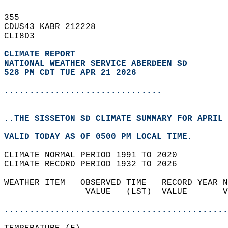
355   
CDUS43 KABR 212228  
CLI8D3  
CLIMATE REPORT 
NATIONAL WEATHER SERVICE ABERDEEN SD
528 PM CDT TUE APR 21 2026
...............................
..THE SISSETON SD CLIMATE SUMMARY FOR APRIL 
VALID TODAY AS OF 0500 PM LOCAL TIME.  
CLIMATE NORMAL PERIOD 1991 TO 2020  
CLIMATE RECORD PERIOD 1932 TO 2026  
WEATHER ITEM   OBSERVED TIME   RECORD YEAR N
                VALUE   (LST)  VALUE       V
                                            
............................................