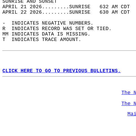
SUNRISE AND SUNSET                          
APRIL 21 2026.........SUNRISE   632 AM CDT  
APRIL 22 2026.........SUNRISE   630 AM CDT  
-  INDICATES NEGATIVE NUMBERS.  
R  INDICATES RECORD WAS SET OR TIED.  
MM INDICATES DATA IS MISSING.  
T  INDICATES TRACE AMOUNT.  
CLICK HERE TO GO TO PREVIOUS BULLETINS.
The 
The 
Ma