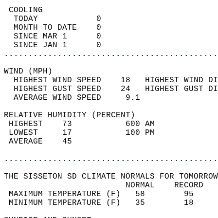
 COOLING                                    
  TODAY            0                        
  MONTH TO DATE    0                        
  SINCE MAR 1      0                        
  SINCE JAN 1      0                        
............................................
WIND (MPH)                                  
  HIGHEST WIND SPEED    18   HIGHEST WIND DI
  HIGHEST GUST SPEED    24   HIGHEST GUST DI
  AVERAGE WIND SPEED     9.1                
RELATIVE HUMIDITY (PERCENT)  
 HIGHEST    73           600 AM             
 LOWEST     17           100 PM             
 AVERAGE    45                              
............................................
THE SISSETON SD CLIMATE NORMALS FOR TOMORROW
                         NORMAL    RECORD   
 MAXIMUM TEMPERATURE (F)   58        95     
 MINIMUM TEMPERATURE (F)   35        18     