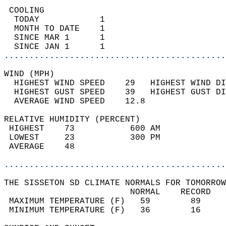
 COOLING                                    
  TODAY            1                        
  MONTH TO DATE    1                        
  SINCE MAR 1      1                        
  SINCE JAN 1      1                        
............................................
WIND (MPH)                                  
  HIGHEST WIND SPEED    29   HIGHEST WIND DI
  HIGHEST GUST SPEED    39   HIGHEST GUST DI
  AVERAGE WIND SPEED    12.8                
RELATIVE HUMIDITY (PERCENT)  
 HIGHEST    73           600 AM             
 LOWEST     23           300 PM             
 AVERAGE    48                              
............................................
THE SISSETON SD CLIMATE NORMALS FOR TOMORROW
                         NORMAL    RECORD   
 MAXIMUM TEMPERATURE (F)   59        89     
 MINIMUM TEMPERATURE (F)   36        16     