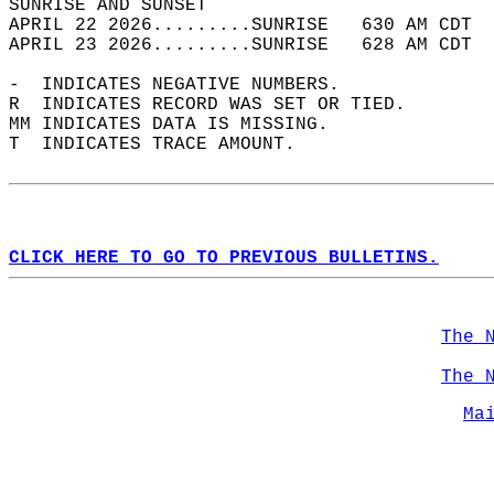
SUNRISE AND SUNSET                          
APRIL 22 2026.........SUNRISE   630 AM CDT  
APRIL 23 2026.........SUNRISE   628 AM CDT  
-  INDICATES NEGATIVE NUMBERS.  
R  INDICATES RECORD WAS SET OR TIED.  
MM INDICATES DATA IS MISSING.  
T  INDICATES TRACE AMOUNT.  
CLICK HERE TO GO TO PREVIOUS BULLETINS.
The 
The 
Ma