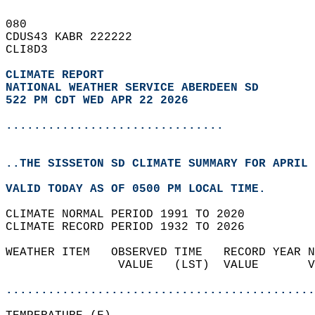
080   
CDUS43 KABR 222222  
CLI8D3  
CLIMATE REPORT 
NATIONAL WEATHER SERVICE ABERDEEN SD
522 PM CDT WED APR 22 2026
...............................
..THE SISSETON SD CLIMATE SUMMARY FOR APRIL 
VALID TODAY AS OF 0500 PM LOCAL TIME.  
CLIMATE NORMAL PERIOD 1991 TO 2020  
CLIMATE RECORD PERIOD 1932 TO 2026  
WEATHER ITEM   OBSERVED TIME   RECORD YEAR N
                VALUE   (LST)  VALUE       V
                                            
............................................