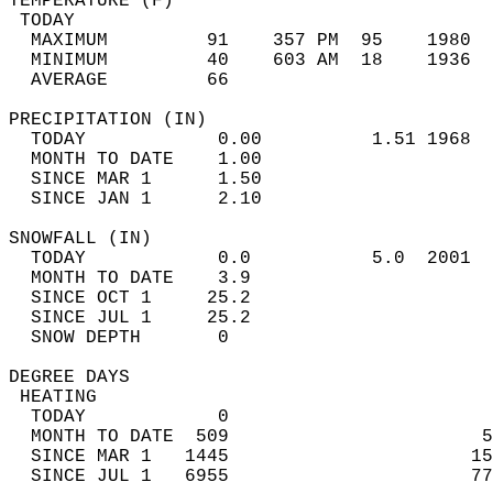
TEMPERATURE (F)                             
 TODAY                                      
  MAXIMUM         91    357 PM  95    1980  
  MINIMUM         40    603 AM  18    1936  
  AVERAGE         66                       
PRECIPITATION (IN)                          
  TODAY            0.00          1.51 1968  
  MONTH TO DATE    1.00                     
  SINCE MAR 1      1.50                     
  SINCE JAN 1      2.10                     
SNOWFALL (IN)                               
  TODAY            0.0           5.0  2001  
  MONTH TO DATE    3.9                      
  SINCE OCT 1     25.2                      
  SINCE JUL 1     25.2                      
  SNOW DEPTH       0                        
DEGREE DAYS                                 
 HEATING                                    
  TODAY            0                        
  MONTH TO DATE  509                       5
  SINCE MAR 1   1445                      15
  SINCE JUL 1   6955                      77