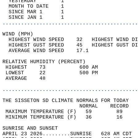
  YESTERDAY        1                        
  MONTH TO DATE    1                        
  SINCE MAR 1      1                        
  SINCE JAN 1      1                        
............................................
WIND (MPH)                                  
  HIGHEST WIND SPEED    32   HIGHEST WIND DI
  HIGHEST GUST SPEED    45   HIGHEST GUST DI
  AVERAGE WIND SPEED    17.1                
RELATIVE HUMIDITY (PERCENT)  
 HIGHEST    73           600 AM             
 LOWEST     22           500 PM             
 AVERAGE    48                              
............................................
THE SISSETON SD CLIMATE NORMALS FOR TODAY  
                         NORMAL    RECORD   
 MAXIMUM TEMPERATURE (F)   59        89     
 MINIMUM TEMPERATURE (F)   36        16     
SUNRISE AND SUNSET                          
APRIL 23 2026.........SUNRISE   628 AM CDT  