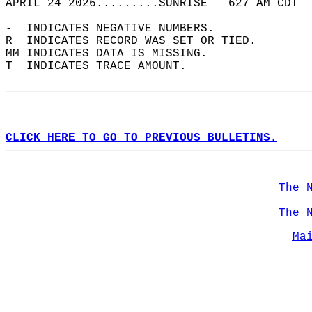
APRIL 24 2026.........SUNRISE   627 AM CDT  
-  INDICATES NEGATIVE NUMBERS.  
R  INDICATES RECORD WAS SET OR TIED.  
MM INDICATES DATA IS MISSING.  
T  INDICATES TRACE AMOUNT.  
CLICK HERE TO GO TO PREVIOUS BULLETINS.
The 
The 
Ma