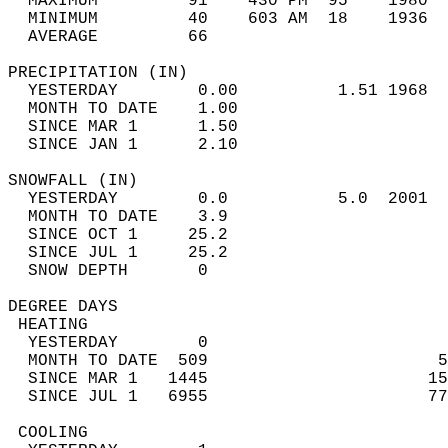
  MAXIMUM         91    430 PM  95    1980  
  MINIMUM         40    603 AM  18    1936  
  AVERAGE         66                       
PRECIPITATION (IN)                          
  YESTERDAY        0.00          1.51 1968  
  MONTH TO DATE    1.00                     
  SINCE MAR 1      1.50                     
  SINCE JAN 1      2.10                     
SNOWFALL (IN)                               
  YESTERDAY        0.0           5.0  2001  
  MONTH TO DATE    3.9                      
  SINCE OCT 1     25.2                      
  SINCE JUL 1     25.2                      
  SNOW DEPTH       0                        
DEGREE DAYS                                 
 HEATING                                    
  YESTERDAY        0                        
  MONTH TO DATE  509                       5
  SINCE MAR 1   1445                      15
  SINCE JUL 1   6955                      77
 COOLING                                    