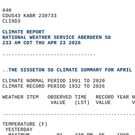
840   
CDUS43 KABR 230733  
CLI8D3  
CLIMATE REPORT 
NATIONAL WEATHER SERVICE ABERDEEN SD
233 AM CDT THU APR 23 2026
...............................
..THE SISSETON SD CLIMATE SUMMARY FOR APRIL 
CLIMATE NORMAL PERIOD 1991 TO 2020  
CLIMATE RECORD PERIOD 1932 TO 2026  
WEATHER ITEM   OBSERVED TIME   RECORD YEAR N
                VALUE   (LST)  VALUE       V
                                            
............................................
TEMPERATURE (F)                             
 YESTERDAY                                  