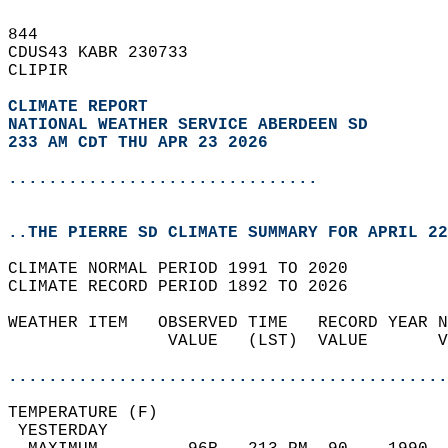
844   
CDUS43 KABR 230733  
CLIPIR  
CLIMATE REPORT 
NATIONAL WEATHER SERVICE ABERDEEN SD
233 AM CDT THU APR 23 2026
...............................
..THE PIERRE SD CLIMATE SUMMARY FOR APRIL 22
CLIMATE NORMAL PERIOD 1991 TO 2020  
CLIMATE RECORD PERIOD 1892 TO 2026  
WEATHER ITEM   OBSERVED TIME   RECORD YEAR N
                VALUE   (LST)  VALUE       V
                                            
............................................
TEMPERATURE (F)                             
 YESTERDAY                                  