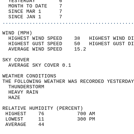
  YESTERDAY        6                        
  MONTH TO DATE    7                        
  SINCE MAR 1      7                        
  SINCE JAN 1      7                        
............................................
WIND (MPH)                                  
  HIGHEST WIND SPEED    38   HIGHEST WIND DI
  HIGHEST GUST SPEED    50   HIGHEST GUST DI
  AVERAGE WIND SPEED    15.2                
SKY COVER                                   
  AVERAGE SKY COVER 0.1                     
WEATHER CONDITIONS                          
THE FOLLOWING WEATHER WAS RECORDED YESTERDAY
  THUNDERSTORM                              
  HEAVY RAIN                                
  HAZE                                      
RELATIVE HUMIDITY (PERCENT)  
 HIGHEST    76           700 AM             
 LOWEST     11           300 PM             
 AVERAGE    44                              