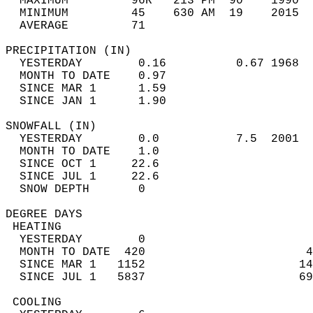
  MAXIMUM         96R   213 PM  90    1990  
  MINIMUM         45    630 AM  19    2015  
  AVERAGE         71                       
PRECIPITATION (IN)                          
  YESTERDAY        0.16          0.67 1968  
  MONTH TO DATE    0.97                     
  SINCE MAR 1      1.59                     
  SINCE JAN 1      1.90                     
SNOWFALL (IN)                               
  YESTERDAY        0.0           7.5  2001  
  MONTH TO DATE    1.0                      
  SINCE OCT 1     22.6                      
  SINCE JUL 1     22.6                      
  SNOW DEPTH       0                        
DEGREE DAYS                                 
 HEATING                                    
  YESTERDAY        0                        
  MONTH TO DATE  420                       4
  SINCE MAR 1   1152                      14
  SINCE JUL 1   5837                      69
 COOLING                                    