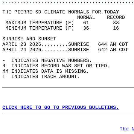
............................................
THE PIERRE SD CLIMATE NORMALS FOR TODAY  
                         NORMAL    RECORD   
 MAXIMUM TEMPERATURE (F)   61        88     
 MINIMUM TEMPERATURE (F)   36        16     
SUNRISE AND SUNSET                          
APRIL 23 2026.........SUNRISE   644 AM CDT  
APRIL 24 2026.........SUNRISE   642 AM CDT  
-  INDICATES NEGATIVE NUMBERS.  
R  INDICATES RECORD WAS SET OR TIED.  
MM INDICATES DATA IS MISSING.  
T  INDICATES TRACE AMOUNT.  
CLICK HERE TO GO TO PREVIOUS BULLETINS.
The 