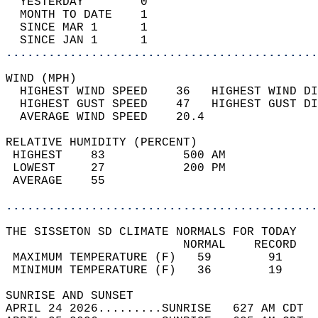
  YESTERDAY        0                        
  MONTH TO DATE    1                        
  SINCE MAR 1      1                        
  SINCE JAN 1      1                        
............................................
WIND (MPH)                                  
  HIGHEST WIND SPEED    36   HIGHEST WIND DI
  HIGHEST GUST SPEED    47   HIGHEST GUST DI
  AVERAGE WIND SPEED    20.4                
RELATIVE HUMIDITY (PERCENT)  
 HIGHEST    83           500 AM             
 LOWEST     27           200 PM             
 AVERAGE    55                              
............................................
THE SISSETON SD CLIMATE NORMALS FOR TODAY  
                         NORMAL    RECORD   
 MAXIMUM TEMPERATURE (F)   59        91     
 MINIMUM TEMPERATURE (F)   36        19     
SUNRISE AND SUNSET                          
APRIL 24 2026.........SUNRISE   627 AM CDT  