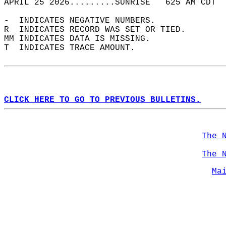
APRIL 25 2026.........SUNRISE   625 AM CDT  
-  INDICATES NEGATIVE NUMBERS.  
R  INDICATES RECORD WAS SET OR TIED.  
MM INDICATES DATA IS MISSING.  
T  INDICATES TRACE AMOUNT.  
CLICK HERE TO GO TO PREVIOUS BULLETINS.
The 
The 
Ma