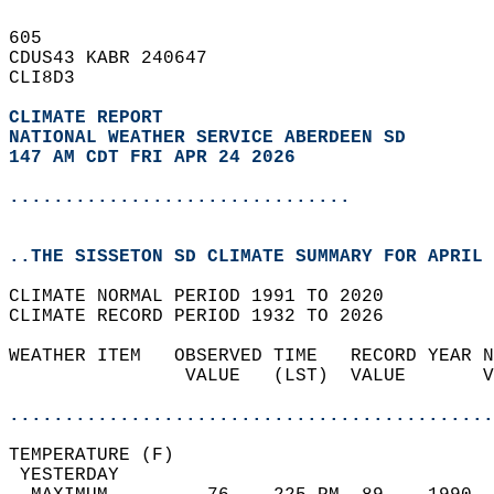
605   
CDUS43 KABR 240647  
CLI8D3  
CLIMATE REPORT 
NATIONAL WEATHER SERVICE ABERDEEN SD
147 AM CDT FRI APR 24 2026
...............................
..THE SISSETON SD CLIMATE SUMMARY FOR APRIL 
CLIMATE NORMAL PERIOD 1991 TO 2020  
CLIMATE RECORD PERIOD 1932 TO 2026  
WEATHER ITEM   OBSERVED TIME   RECORD YEAR N
                VALUE   (LST)  VALUE       V
                                            
............................................
TEMPERATURE (F)                             
 YESTERDAY                                  