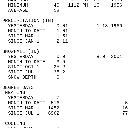
  MAXIMUM         76    225 PM  89    1990  
  MINIMUM         40   1112 PM  16    1956  
  AVERAGE         58                       
PRECIPITATION (IN)                          
  YESTERDAY        0.01          1.13 1960  
  MONTH TO DATE    1.01                     
  SINCE MAR 1      1.51                     
  SINCE JAN 1      2.11                     
SNOWFALL (IN)                               
  YESTERDAY        0.0           8.0  2001  
  MONTH TO DATE    3.9                      
  SINCE OCT 1     25.2                      
  SINCE JUL 1     25.2                      
  SNOW DEPTH       0                        
DEGREE DAYS                                 
 HEATING                                    
  YESTERDAY        7                        
  MONTH TO DATE  516                       5
  SINCE MAR 1   1452                      16
  SINCE JUL 1   6962                      77
 COOLING                                    