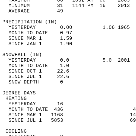
  MAXIMUM         66   1032 AM  88    2009  
  MINIMUM         31   1144 PM  16    2013  
  AVERAGE         49                       
PRECIPITATION (IN)                          
  YESTERDAY        0.00          1.06 1965  
  MONTH TO DATE    0.97                     
  SINCE MAR 1      1.59                     
  SINCE JAN 1      1.90                     
SNOWFALL (IN)                               
  YESTERDAY        0.0           5.0  2001  
  MONTH TO DATE    1.0                      
  SINCE OCT 1     22.6                      
  SINCE JUL 1     22.6                      
  SNOW DEPTH       0                        
DEGREE DAYS                                 
 HEATING                                    
  YESTERDAY       16                        
  MONTH TO DATE  436                       4
  SINCE MAR 1   1168                      14
  SINCE JUL 1   5853                      69
 COOLING                                    