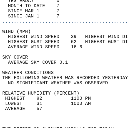
  YESTERDAY        0                        
  MONTH TO DATE    7                        
  SINCE MAR 1      7                        
  SINCE JAN 1      7                        
............................................
WIND (MPH)                                  
  HIGHEST WIND SPEED    39   HIGHEST WIND DI
  HIGHEST GUST SPEED    62   HIGHEST GUST DI
  AVERAGE WIND SPEED    16.6                
SKY COVER                                   
  AVERAGE SKY COVER 0.1                     
WEATHER CONDITIONS                          
THE FOLLOWING WEATHER WAS RECORDED YESTERDAY
  NO SIGNIFICANT WEATHER WAS OBSERVED.      
RELATIVE HUMIDITY (PERCENT)  
 HIGHEST    82          1100 PM             
 LOWEST     31          1000 AM             
 AVERAGE    57                              
............................................