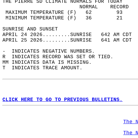
THE PIERRE SD CLIMATE NORMALS FOR TODAY  
                         NORMAL    RECORD   
 MAXIMUM TEMPERATURE (F)   62        93     
 MINIMUM TEMPERATURE (F)   36        21     
SUNRISE AND SUNSET                          
APRIL 24 2026.........SUNRISE   642 AM CDT  
APRIL 25 2026.........SUNRISE   641 AM CDT  
-  INDICATES NEGATIVE NUMBERS.  
R  INDICATES RECORD WAS SET OR TIED.  
MM INDICATES DATA IS MISSING.  
T  INDICATES TRACE AMOUNT.  
CLICK HERE TO GO TO PREVIOUS BULLETINS.
The 
The 