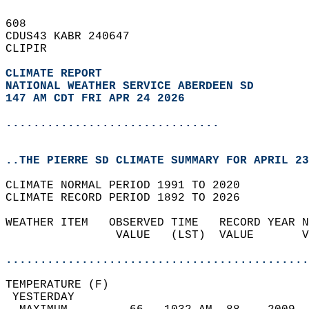
608   
CDUS43 KABR 240647  
CLIPIR  
CLIMATE REPORT 
NATIONAL WEATHER SERVICE ABERDEEN SD
147 AM CDT FRI APR 24 2026
...............................
..THE PIERRE SD CLIMATE SUMMARY FOR APRIL 23
CLIMATE NORMAL PERIOD 1991 TO 2020  
CLIMATE RECORD PERIOD 1892 TO 2026  
WEATHER ITEM   OBSERVED TIME   RECORD YEAR N
                VALUE   (LST)  VALUE       V
                                            
............................................
TEMPERATURE (F)                             
 YESTERDAY                                  