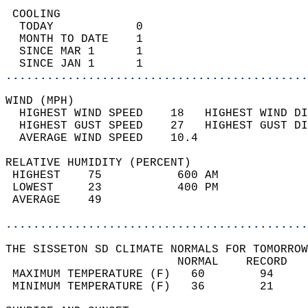
 COOLING                                    
  TODAY            0                        
  MONTH TO DATE    1                        
  SINCE MAR 1      1                        
  SINCE JAN 1      1                        
............................................
WIND (MPH)                                  
  HIGHEST WIND SPEED    18   HIGHEST WIND DI
  HIGHEST GUST SPEED    27   HIGHEST GUST DI
  AVERAGE WIND SPEED    10.4                
RELATIVE HUMIDITY (PERCENT)  
 HIGHEST    75           600 AM             
 LOWEST     23           400 PM             
 AVERAGE    49                              
............................................
THE SISSETON SD CLIMATE NORMALS FOR TOMORROW
                         NORMAL    RECORD   
 MAXIMUM TEMPERATURE (F)   60        94     
 MINIMUM TEMPERATURE (F)   36        21     