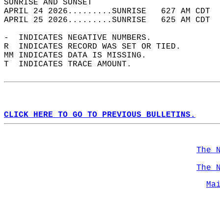
SUNRISE AND SUNSET                          
APRIL 24 2026.........SUNRISE   627 AM CDT  
APRIL 25 2026.........SUNRISE   625 AM CDT  
-  INDICATES NEGATIVE NUMBERS.  
R  INDICATES RECORD WAS SET OR TIED.  
MM INDICATES DATA IS MISSING.  
T  INDICATES TRACE AMOUNT.  
CLICK HERE TO GO TO PREVIOUS BULLETINS.
The 
The 
Ma