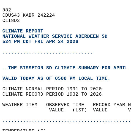
882   
CDUS43 KABR 242224  
CLI8D3  
CLIMATE REPORT 
NATIONAL WEATHER SERVICE ABERDEEN SD
524 PM CDT FRI APR 24 2026
...............................
..THE SISSETON SD CLIMATE SUMMARY FOR APRIL 
VALID TODAY AS OF 0500 PM LOCAL TIME.  
CLIMATE NORMAL PERIOD 1991 TO 2020  
CLIMATE RECORD PERIOD 1932 TO 2026  
WEATHER ITEM   OBSERVED TIME   RECORD YEAR N
                VALUE   (LST)  VALUE       V
                                            
............................................