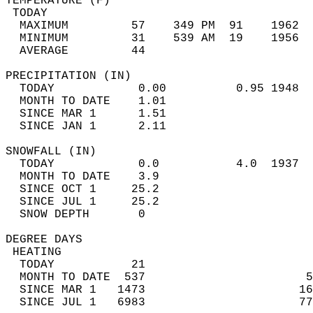
TEMPERATURE (F)                             
 TODAY                                      
  MAXIMUM         57    349 PM  91    1962  
  MINIMUM         31    539 AM  19    1956  
  AVERAGE         44                       
PRECIPITATION (IN)                          
  TODAY            0.00          0.95 1948  
  MONTH TO DATE    1.01                     
  SINCE MAR 1      1.51                     
  SINCE JAN 1      2.11                     
SNOWFALL (IN)                               
  TODAY            0.0           4.0  1937  
  MONTH TO DATE    3.9                      
  SINCE OCT 1     25.2                      
  SINCE JUL 1     25.2                      
  SNOW DEPTH       0                        
DEGREE DAYS                                 
 HEATING                                    
  TODAY           21                        
  MONTH TO DATE  537                       5
  SINCE MAR 1   1473                      16
  SINCE JUL 1   6983                      77