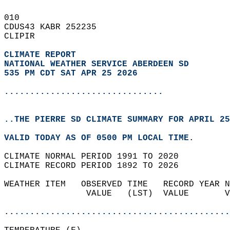
010   
CDUS43 KABR 252235  
CLIPIR  
CLIMATE REPORT 
NATIONAL WEATHER SERVICE ABERDEEN SD
535 PM CDT SAT APR 25 2026
...............................
..THE PIERRE SD CLIMATE SUMMARY FOR APRIL 25
VALID TODAY AS OF 0500 PM LOCAL TIME.  
CLIMATE NORMAL PERIOD 1991 TO 2020  
CLIMATE RECORD PERIOD 1892 TO 2026  
WEATHER ITEM   OBSERVED TIME   RECORD YEAR N
                VALUE   (LST)  VALUE       V
                                            
............................................