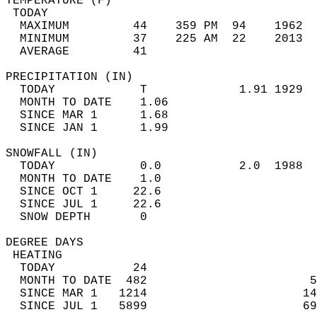
TEMPERATURE (F)                             
 TODAY                                      
  MAXIMUM         44    359 PM  94    1962  
  MINIMUM         37    225 AM  22    2013  
  AVERAGE         41                       
PRECIPITATION (IN)                          
  TODAY            T             1.91 1929  
  MONTH TO DATE    1.06                     
  SINCE MAR 1      1.68                     
  SINCE JAN 1      1.99                     
SNOWFALL (IN)                               
  TODAY            0.0           2.0  1988  
  MONTH TO DATE    1.0                      
  SINCE OCT 1     22.6                      
  SINCE JUL 1     22.6                      
  SNOW DEPTH       0                        
DEGREE DAYS                                 
 HEATING                                    
  TODAY           24                        
  MONTH TO DATE  482                       5
  SINCE MAR 1   1214                      14
  SINCE JUL 1   5899                      69