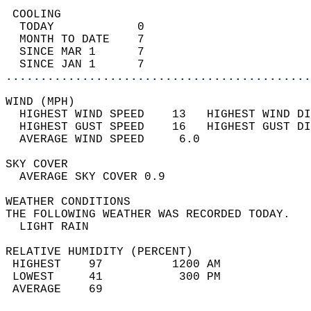
 COOLING                                    
  TODAY            0                        
  MONTH TO DATE    7                        
  SINCE MAR 1      7                        
  SINCE JAN 1      7                        
............................................
WIND (MPH)                                  
  HIGHEST WIND SPEED    13   HIGHEST WIND DI
  HIGHEST GUST SPEED    16   HIGHEST GUST DI
  AVERAGE WIND SPEED     6.0                
SKY COVER                                   
  AVERAGE SKY COVER 0.9                     
WEATHER CONDITIONS                          
THE FOLLOWING WEATHER WAS RECORDED TODAY.   
  LIGHT RAIN                                
RELATIVE HUMIDITY (PERCENT)  
 HIGHEST    97          1200 AM             
 LOWEST     41           300 PM             
 AVERAGE    69                              