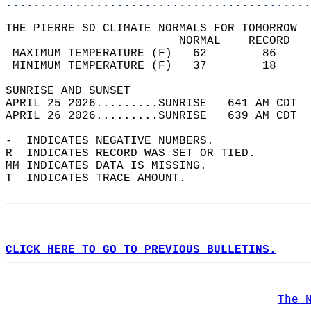
............................................
THE PIERRE SD CLIMATE NORMALS FOR TOMORROW  
                         NORMAL    RECORD   
 MAXIMUM TEMPERATURE (F)   62        86     
 MINIMUM TEMPERATURE (F)   37        18     
SUNRISE AND SUNSET                          
APRIL 25 2026.........SUNRISE   641 AM CDT  
APRIL 26 2026.........SUNRISE   639 AM CDT  
-  INDICATES NEGATIVE NUMBERS.  
R  INDICATES RECORD WAS SET OR TIED.  
MM INDICATES DATA IS MISSING.  
T  INDICATES TRACE AMOUNT.  
CLICK HERE TO GO TO PREVIOUS BULLETINS.
The 