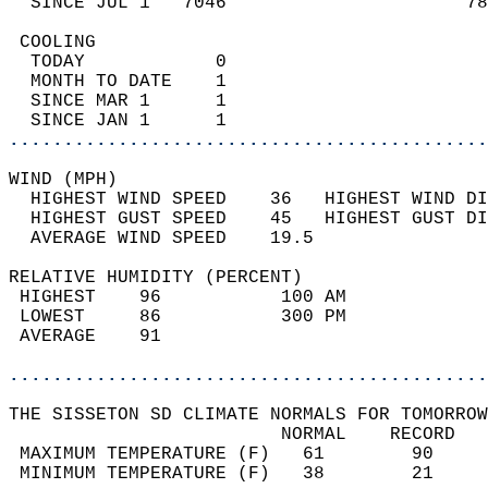
  SINCE JUL 1   7046                      78
 COOLING                                    
  TODAY            0                        
  MONTH TO DATE    1                        
  SINCE MAR 1      1                        
  SINCE JAN 1      1                        
............................................
WIND (MPH)                                  
  HIGHEST WIND SPEED    36   HIGHEST WIND DI
  HIGHEST GUST SPEED    45   HIGHEST GUST DI
  AVERAGE WIND SPEED    19.5                
RELATIVE HUMIDITY (PERCENT)  
 HIGHEST    96           100 AM             
 LOWEST     86           300 PM             
 AVERAGE    91                              
............................................
THE SISSETON SD CLIMATE NORMALS FOR TOMORROW
                         NORMAL    RECORD   
 MAXIMUM TEMPERATURE (F)   61        90     
 MINIMUM TEMPERATURE (F)   38        21     