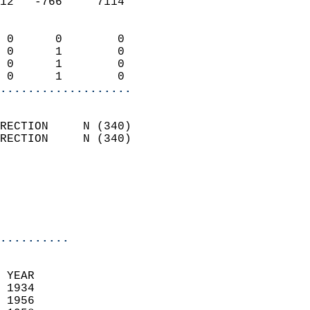
12   -766     7114          
                            
 0      0        0          
 0      1        0          
 0      1        0          
 0      1        0        
...................
                            
RECTION     N (340)         
RECTION     N (340)         
                          
                           
                           
                            
..........
  
 YEAR                       
 1934                        
 1956                        