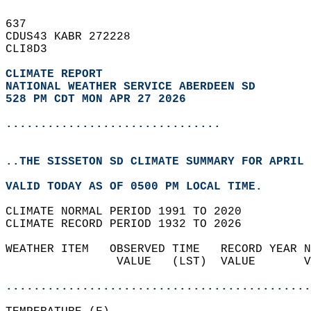
637   
CDUS43 KABR 272228  
CLI8D3  
CLIMATE REPORT 
NATIONAL WEATHER SERVICE ABERDEEN SD
528 PM CDT MON APR 27 2026
...............................
..THE SISSETON SD CLIMATE SUMMARY FOR APRIL 
VALID TODAY AS OF 0500 PM LOCAL TIME.  
CLIMATE NORMAL PERIOD 1991 TO 2020  
CLIMATE RECORD PERIOD 1932 TO 2026  
WEATHER ITEM   OBSERVED TIME   RECORD YEAR N
                VALUE   (LST)  VALUE       V
                                            
............................................