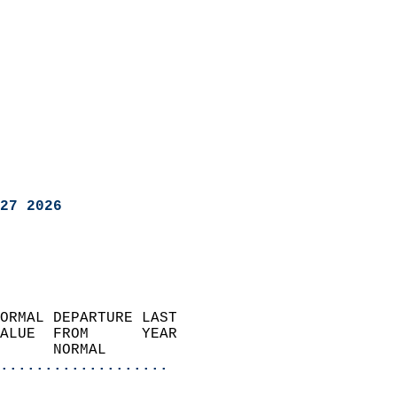
27 2026
ORMAL DEPARTURE LAST        
ALUE  FROM      YEAR       
      NORMAL           
...................