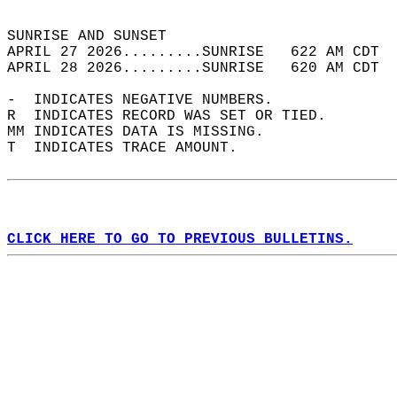
                                            
SUNRISE AND SUNSET                          
APRIL 27 2026.........SUNRISE   622 AM CDT  
APRIL 28 2026.........SUNRISE   620 AM CDT  
-  INDICATES NEGATIVE NUMBERS.  
R  INDICATES RECORD WAS SET OR TIED.  
MM INDICATES DATA IS MISSING.  
T  INDICATES TRACE AMOUNT.  
CLICK HERE TO GO TO PREVIOUS BULLETINS.