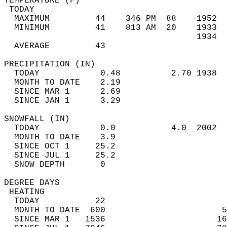
TEMPERATURE (F)                             
 TODAY                                      
  MAXIMUM         44    346 PM  88    1952  
  MINIMUM         41    813 AM  20    1933  
                                      1934  
  AVERAGE         43                       
PRECIPITATION (IN)                          
  TODAY            0.48          2.70 1938  
  MONTH TO DATE    2.19                     
  SINCE MAR 1      2.69                     
  SINCE JAN 1      3.29                     
SNOWFALL (IN)                               
  TODAY            0.0           4.0  2002  
  MONTH TO DATE    3.9                      
  SINCE OCT 1     25.2                      
  SINCE JUL 1     25.2                      
  SNOW DEPTH       0                        
DEGREE DAYS                                 
 HEATING                                    
  TODAY           22                        
  MONTH TO DATE  600                       5
  SINCE MAR 1   1536                      16