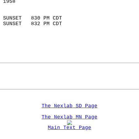
 1958                       
                            
 SUNSET   830 PM CDT       
 SUNSET   832 PM CDT       
The Nexlab SD Page
The Nexlab MN Page
Main Text Page