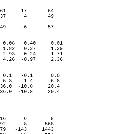
                               
                           
61    -17       64         
37      4       49         
                           
 49     -6       57       
                            
 0.08   0.40     0.01       
 1.82   0.37     1.39       
 2.93  -0.24     1.71       
 4.26  -0.97     2.36       
                                 
 0.1   -0.1      0.0        
 5.3   -1.4      6.8        
36.0  -10.8     20.4        
36.0  -10.8     20.4        
                           
                            
                            
16      6        8          
92      8      568          
79   -143     1443          