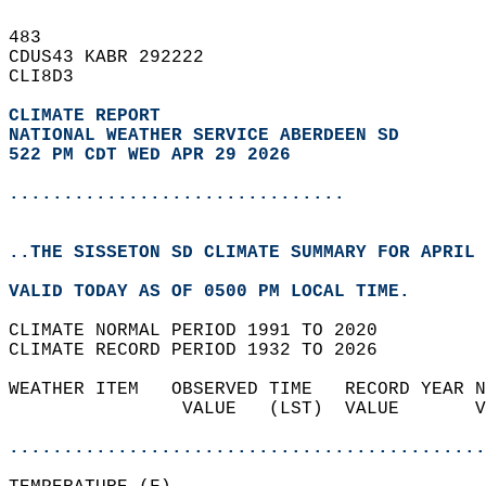
483   
CDUS43 KABR 292222  
CLI8D3  
CLIMATE REPORT 
NATIONAL WEATHER SERVICE ABERDEEN SD
522 PM CDT WED APR 29 2026
...............................
..THE SISSETON SD CLIMATE SUMMARY FOR APRIL 
VALID TODAY AS OF 0500 PM LOCAL TIME.  
CLIMATE NORMAL PERIOD 1991 TO 2020  
CLIMATE RECORD PERIOD 1932 TO 2026  
WEATHER ITEM   OBSERVED TIME   RECORD YEAR N
                VALUE   (LST)  VALUE       V
                                            
............................................