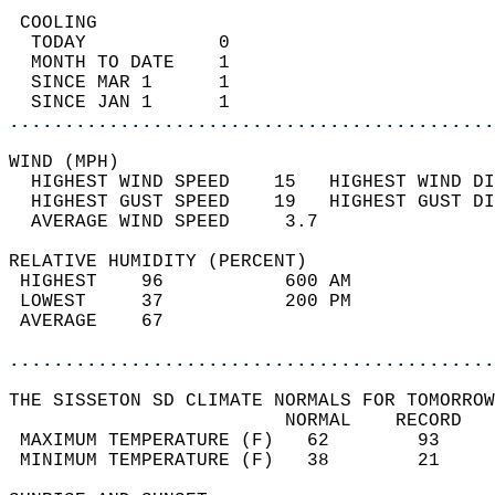
 COOLING                                    
  TODAY            0                        
  MONTH TO DATE    1                        
  SINCE MAR 1      1                        
  SINCE JAN 1      1                        
............................................
WIND (MPH)                                  
  HIGHEST WIND SPEED    15   HIGHEST WIND DI
  HIGHEST GUST SPEED    19   HIGHEST GUST DI
  AVERAGE WIND SPEED     3.7                
RELATIVE HUMIDITY (PERCENT)  
 HIGHEST    96           600 AM             
 LOWEST     37           200 PM             
 AVERAGE    67                              
............................................
THE SISSETON SD CLIMATE NORMALS FOR TOMORROW
                         NORMAL    RECORD   
 MAXIMUM TEMPERATURE (F)   62        93     
 MINIMUM TEMPERATURE (F)   38        21     