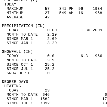
TEMPERATURE (F)                             
 TODAY                                      
  MAXIMUM         57    341 PM  96    1934  
  MINIMUM         27    549 AM  16    1958  
  AVERAGE         42                       
PRECIPITATION (IN)                          
  TODAY            0.00          1.30 2009  
  MONTH TO DATE    2.19                     
  SINCE MAR 1      2.69                     
  SINCE JAN 1      3.29                     
SNOWFALL (IN)                               
  TODAY            0.0           6.3  1966  
  MONTH TO DATE    3.9                      
  SINCE OCT 1     25.2                      
  SINCE JUL 1     25.2                      
  SNOW DEPTH       0                        
DEGREE DAYS                                 
 HEATING                                    
  TODAY           23                        
  MONTH TO DATE  646                       6
  SINCE MAR 1   1582                      17
  SINCE JUL 1   7092                      78