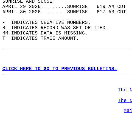
SUNRISE AND SUNSET                          
APRIL 29 2026.........SUNRISE   619 AM CDT  
APRIL 30 2026.........SUNRISE   617 AM CDT  
-  INDICATES NEGATIVE NUMBERS.  
R  INDICATES RECORD WAS SET OR TIED.  
MM INDICATES DATA IS MISSING.  
T  INDICATES TRACE AMOUNT.  
CLICK HERE TO GO TO PREVIOUS BULLETINS.
The 
The 
Ma