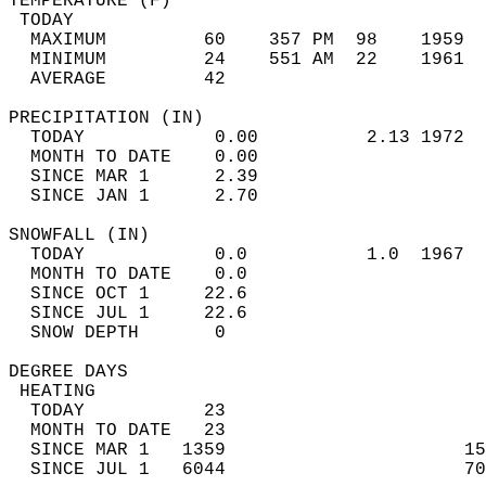
TEMPERATURE (F)                             
 TODAY                                      
  MAXIMUM         60    357 PM  98    1959  
  MINIMUM         24    551 AM  22    1961  
  AVERAGE         42                       
PRECIPITATION (IN)                          
  TODAY            0.00          2.13 1972  
  MONTH TO DATE    0.00                     
  SINCE MAR 1      2.39                     
  SINCE JAN 1      2.70                     
SNOWFALL (IN)                               
  TODAY            0.0           1.0  1967  
  MONTH TO DATE    0.0                      
  SINCE OCT 1     22.6                      
  SINCE JUL 1     22.6                      
  SNOW DEPTH       0                        
DEGREE DAYS                                 
 HEATING                                    
  TODAY           23                        
  MONTH TO DATE   23                        
  SINCE MAR 1   1359                      15
  SINCE JUL 1   6044                      70