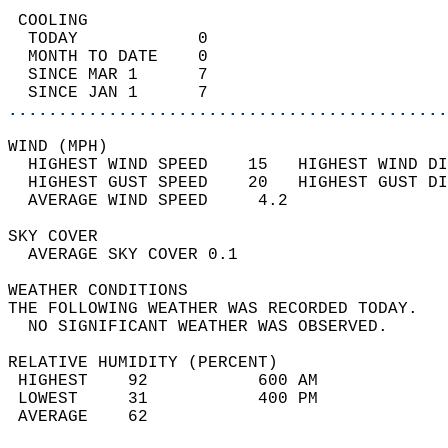
 COOLING                                    
  TODAY            0                        
  MONTH TO DATE    0                        
  SINCE MAR 1      7                        
  SINCE JAN 1      7                        
............................................
WIND (MPH)                                  
  HIGHEST WIND SPEED    15   HIGHEST WIND DI
  HIGHEST GUST SPEED    20   HIGHEST GUST DI
  AVERAGE WIND SPEED     4.2                
SKY COVER                                   
  AVERAGE SKY COVER 0.1                     
WEATHER CONDITIONS                          
THE FOLLOWING WEATHER WAS RECORDED TODAY.   
  NO SIGNIFICANT WEATHER WAS OBSERVED.      
RELATIVE HUMIDITY (PERCENT)  
 HIGHEST    92           600 AM             
 LOWEST     31           400 PM             
 AVERAGE    62                              