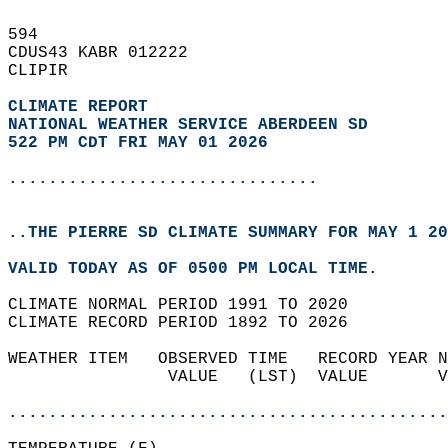
594   
CDUS43 KABR 012222  
CLIPIR  
CLIMATE REPORT 
NATIONAL WEATHER SERVICE ABERDEEN SD
522 PM CDT FRI MAY 01 2026
...............................
..THE PIERRE SD CLIMATE SUMMARY FOR MAY 1 20
VALID TODAY AS OF 0500 PM LOCAL TIME.  
CLIMATE NORMAL PERIOD 1991 TO 2020  
CLIMATE RECORD PERIOD 1892 TO 2026  
WEATHER ITEM   OBSERVED TIME   RECORD YEAR N
                VALUE   (LST)  VALUE       V
                                            
............................................