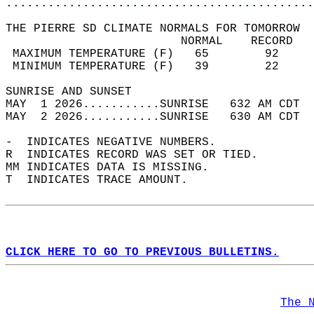
............................................
THE PIERRE SD CLIMATE NORMALS FOR TOMORROW  
                         NORMAL    RECORD   
 MAXIMUM TEMPERATURE (F)   65        92     
 MINIMUM TEMPERATURE (F)   39        22     
SUNRISE AND SUNSET                          
MAY  1 2026...........SUNRISE   632 AM CDT  
MAY  2 2026...........SUNRISE   630 AM CDT  
-  INDICATES NEGATIVE NUMBERS.  
R  INDICATES RECORD WAS SET OR TIED.  
MM INDICATES DATA IS MISSING.  
T  INDICATES TRACE AMOUNT.  
CLICK HERE TO GO TO PREVIOUS BULLETINS.
The 