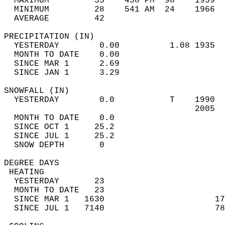
  MAXIMUM         55    458 PM  98    1959  
  MINIMUM         28    541 AM  24    1966  
  AVERAGE         42                       
PRECIPITATION (IN)                          
  YESTERDAY        0.00          1.08 1935  
  MONTH TO DATE    0.00                     
  SINCE MAR 1      2.69                     
  SINCE JAN 1      3.29                     
SNOWFALL (IN)                               
  YESTERDAY        0.0           T    1990  
                                      2005  
  MONTH TO DATE    0.0                      
  SINCE OCT 1     25.2                      
  SINCE JUL 1     25.2                      
  SNOW DEPTH       0                        
DEGREE DAYS                                 
 HEATING                                    
  YESTERDAY       23                        
  MONTH TO DATE   23                        
  SINCE MAR 1   1630                      17
  SINCE JUL 1   7140                      78