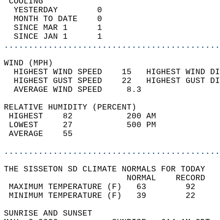
 COOLING                                    
  YESTERDAY        0                        
  MONTH TO DATE    0                        
  SINCE MAR 1      1                        
  SINCE JAN 1      1                        
............................................
WIND (MPH)                                  
  HIGHEST WIND SPEED    15   HIGHEST WIND DI
  HIGHEST GUST SPEED    22   HIGHEST GUST DI
  AVERAGE WIND SPEED     8.3                
RELATIVE HUMIDITY (PERCENT)  
 HIGHEST    82           200 AM             
 LOWEST     27           500 PM             
 AVERAGE    55                              
............................................
THE SISSETON SD CLIMATE NORMALS FOR TODAY  
                         NORMAL    RECORD   
 MAXIMUM TEMPERATURE (F)   63        92     
 MINIMUM TEMPERATURE (F)   39        22     
SUNRISE AND SUNSET                          