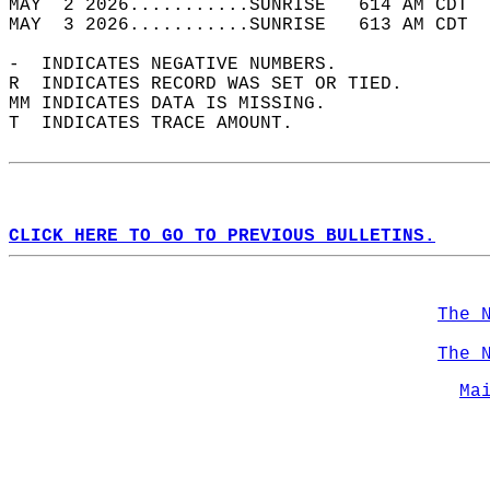
MAY  2 2026...........SUNRISE   614 AM CDT  
MAY  3 2026...........SUNRISE   613 AM CDT  
-  INDICATES NEGATIVE NUMBERS.  
R  INDICATES RECORD WAS SET OR TIED.  
MM INDICATES DATA IS MISSING.  
T  INDICATES TRACE AMOUNT.  
CLICK HERE TO GO TO PREVIOUS BULLETINS.
The 
The 
Ma