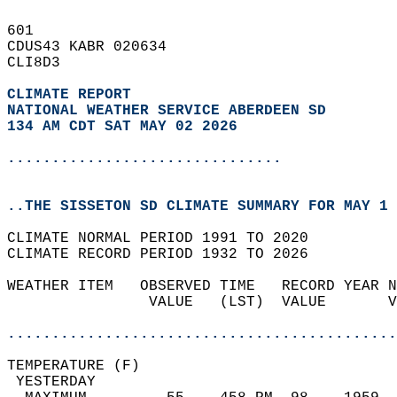
601   
CDUS43 KABR 020634  
CLI8D3  
CLIMATE REPORT 
NATIONAL WEATHER SERVICE ABERDEEN SD
134 AM CDT SAT MAY 02 2026
...............................
..THE SISSETON SD CLIMATE SUMMARY FOR MAY 1 
CLIMATE NORMAL PERIOD 1991 TO 2020  
CLIMATE RECORD PERIOD 1932 TO 2026  
WEATHER ITEM   OBSERVED TIME   RECORD YEAR N
                VALUE   (LST)  VALUE       V
                                            
............................................
TEMPERATURE (F)                             
 YESTERDAY                                  