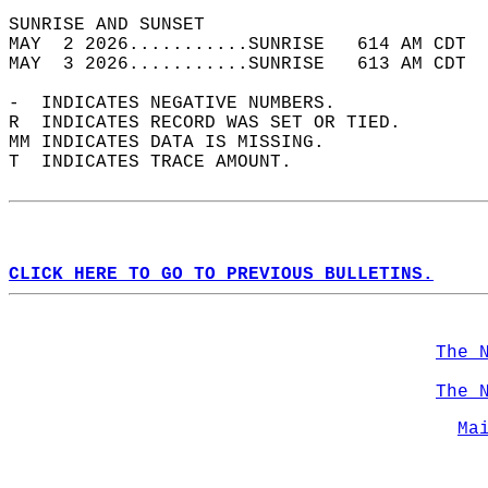
SUNRISE AND SUNSET                          
MAY  2 2026...........SUNRISE   614 AM CDT  
MAY  3 2026...........SUNRISE   613 AM CDT  
-  INDICATES NEGATIVE NUMBERS.  
R  INDICATES RECORD WAS SET OR TIED.  
MM INDICATES DATA IS MISSING.  
T  INDICATES TRACE AMOUNT.  
CLICK HERE TO GO TO PREVIOUS BULLETINS.
The 
The 
Ma