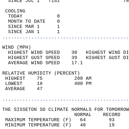
  SINCE JUL 1   7152                      78
 COOLING                                    
  TODAY            0                        
  MONTH TO DATE    0                        
  SINCE MAR 1      1                        
  SINCE JAN 1      1                        
............................................
WIND (MPH)                                  
  HIGHEST WIND SPEED    30   HIGHEST WIND DI
  HIGHEST GUST SPEED    39   HIGHEST GUST DI
  AVERAGE WIND SPEED    17.1                
RELATIVE HUMIDITY (PERCENT)  
 HIGHEST    75           200 AM             
 LOWEST     18           400 PM             
 AVERAGE    47                              
............................................
THE SISSETON SD CLIMATE NORMALS FOR TOMORROW
                         NORMAL    RECORD   
 MAXIMUM TEMPERATURE (F)   64        93     
 MINIMUM TEMPERATURE (F)   40        19     