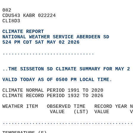
082   
CDUS43 KABR 022224  
CLI8D3  
CLIMATE REPORT 
NATIONAL WEATHER SERVICE ABERDEEN SD
524 PM CDT SAT MAY 02 2026
...............................
..THE SISSETON SD CLIMATE SUMMARY FOR MAY 2 
VALID TODAY AS OF 0500 PM LOCAL TIME.  
CLIMATE NORMAL PERIOD 1991 TO 2020  
CLIMATE RECORD PERIOD 1932 TO 2026  
WEATHER ITEM   OBSERVED TIME   RECORD YEAR N
                VALUE   (LST)  VALUE       V
                                            
............................................