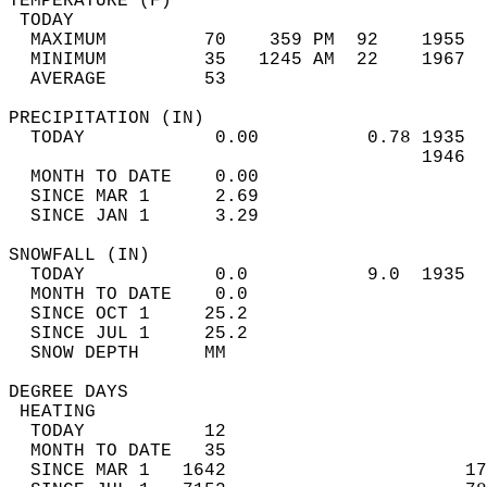
TEMPERATURE (F)                             
 TODAY                                      
  MAXIMUM         70    359 PM  92    1955  
  MINIMUM         35   1245 AM  22    1967  
  AVERAGE         53                       
PRECIPITATION (IN)                          
  TODAY            0.00          0.78 1935  
                                      1946  
  MONTH TO DATE    0.00                     
  SINCE MAR 1      2.69                     
  SINCE JAN 1      3.29                     
SNOWFALL (IN)                               
  TODAY            0.0           9.0  1935  
  MONTH TO DATE    0.0                      
  SINCE OCT 1     25.2                      
  SINCE JUL 1     25.2                      
  SNOW DEPTH      MM                        
DEGREE DAYS                                 
 HEATING                                    
  TODAY           12                        
  MONTH TO DATE   35                        
  SINCE MAR 1   1642                      17