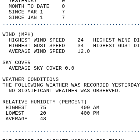
  YESTERDAY        0                        
  MONTH TO DATE    0                        
  SINCE MAR 1      7                        
  SINCE JAN 1      7                        
............................................
WIND (MPH)                                  
  HIGHEST WIND SPEED    24   HIGHEST WIND DI
  HIGHEST GUST SPEED    34   HIGHEST GUST DI
  AVERAGE WIND SPEED    12.0                
SKY COVER                                   
  AVERAGE SKY COVER 0.0                     
WEATHER CONDITIONS                          
THE FOLLOWING WEATHER WAS RECORDED YESTERDAY
  NO SIGNIFICANT WEATHER WAS OBSERVED.      
RELATIVE HUMIDITY (PERCENT)  
 HIGHEST    75           400 AM             
 LOWEST     20           400 PM             
 AVERAGE    48                              
............................................