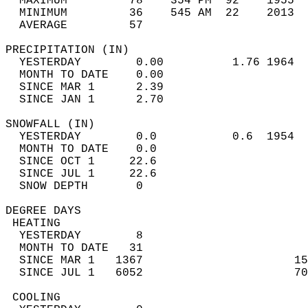
  MAXIMUM         78    354 PM  92    1955  
  MINIMUM         36    545 AM  22    2013  
  AVERAGE         57                       
PRECIPITATION (IN)                          
  YESTERDAY        0.00          1.76 1964  
  MONTH TO DATE    0.00                     
  SINCE MAR 1      2.39                     
  SINCE JAN 1      2.70                     
SNOWFALL (IN)                               
  YESTERDAY        0.0           0.6  1954  
  MONTH TO DATE    0.0                      
  SINCE OCT 1     22.6                      
  SINCE JUL 1     22.6                      
  SNOW DEPTH       0                        
DEGREE DAYS                                 
 HEATING                                    
  YESTERDAY        8                        
  MONTH TO DATE   31                        
  SINCE MAR 1   1367                      15
  SINCE JUL 1   6052                      70
 COOLING                                    