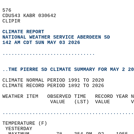
576   
CDUS43 KABR 030642  
CLIPIR  
CLIMATE REPORT 
NATIONAL WEATHER SERVICE ABERDEEN SD
142 AM CDT SUN MAY 03 2026
...............................
..THE PIERRE SD CLIMATE SUMMARY FOR MAY 2 20
CLIMATE NORMAL PERIOD 1991 TO 2020  
CLIMATE RECORD PERIOD 1892 TO 2026  
WEATHER ITEM   OBSERVED TIME   RECORD YEAR N
                VALUE   (LST)  VALUE       V
                                            
............................................
TEMPERATURE (F)                             
 YESTERDAY                                  