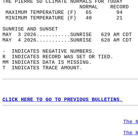
THE PIERRE SD CLIMATE NORMALS FOR TODAY  
                         NORMAL    RECORD   
 MAXIMUM TEMPERATURE (F)   65        94     
 MINIMUM TEMPERATURE (F)   40        21     
SUNRISE AND SUNSET                          
MAY  3 2026...........SUNRISE   629 AM CDT  
MAY  4 2026...........SUNRISE   628 AM CDT  
-  INDICATES NEGATIVE NUMBERS.  
R  INDICATES RECORD WAS SET OR TIED.  
MM INDICATES DATA IS MISSING.  
T  INDICATES TRACE AMOUNT.  
CLICK HERE TO GO TO PREVIOUS BULLETINS.
The 
The 