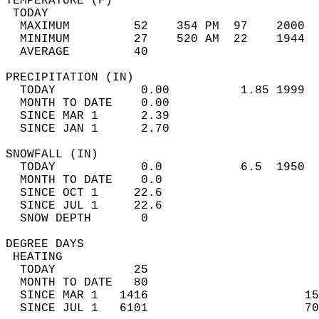
TEMPERATURE (F)                             
 TODAY                                      
  MAXIMUM         52    354 PM  97    2000  
  MINIMUM         27    520 AM  22    1944  
  AVERAGE         40                       
PRECIPITATION (IN)                          
  TODAY            0.00          1.85 1999  
  MONTH TO DATE    0.00                     
  SINCE MAR 1      2.39                     
  SINCE JAN 1      2.70                     
SNOWFALL (IN)                               
  TODAY            0.0           6.5  1950  
  MONTH TO DATE    0.0                      
  SINCE OCT 1     22.6                      
  SINCE JUL 1     22.6                      
  SNOW DEPTH       0                        
DEGREE DAYS                                 
 HEATING                                    
  TODAY           25                        
  MONTH TO DATE   80                        
  SINCE MAR 1   1416                      15
  SINCE JUL 1   6101                      70