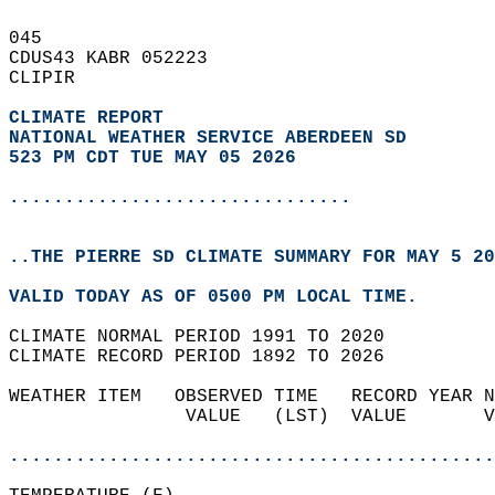
045   
CDUS43 KABR 052223  
CLIPIR  
CLIMATE REPORT 
NATIONAL WEATHER SERVICE ABERDEEN SD
523 PM CDT TUE MAY 05 2026
...............................
..THE PIERRE SD CLIMATE SUMMARY FOR MAY 5 20
VALID TODAY AS OF 0500 PM LOCAL TIME.  
CLIMATE NORMAL PERIOD 1991 TO 2020  
CLIMATE RECORD PERIOD 1892 TO 2026  
WEATHER ITEM   OBSERVED TIME   RECORD YEAR N
                VALUE   (LST)  VALUE       V
                                            
............................................