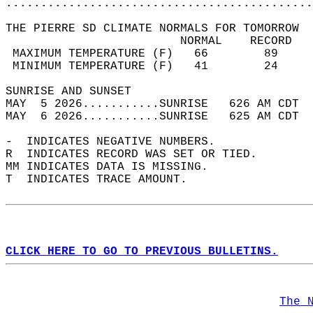
............................................
THE PIERRE SD CLIMATE NORMALS FOR TOMORROW  
                         NORMAL    RECORD   
 MAXIMUM TEMPERATURE (F)   66        89     
 MINIMUM TEMPERATURE (F)   41        24     
SUNRISE AND SUNSET                          
MAY  5 2026...........SUNRISE   626 AM CDT  
MAY  6 2026...........SUNRISE   625 AM CDT  
-  INDICATES NEGATIVE NUMBERS.  
R  INDICATES RECORD WAS SET OR TIED.  
MM INDICATES DATA IS MISSING.  
T  INDICATES TRACE AMOUNT.  
CLICK HERE TO GO TO PREVIOUS BULLETINS.
The 