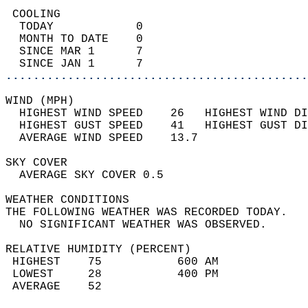
 COOLING                                    
  TODAY            0                        
  MONTH TO DATE    0                        
  SINCE MAR 1      7                        
  SINCE JAN 1      7                        
............................................
WIND (MPH)                                  
  HIGHEST WIND SPEED    26   HIGHEST WIND DI
  HIGHEST GUST SPEED    41   HIGHEST GUST DI
  AVERAGE WIND SPEED    13.7                
SKY COVER                                   
  AVERAGE SKY COVER 0.5                     
WEATHER CONDITIONS                          
THE FOLLOWING WEATHER WAS RECORDED TODAY.   
  NO SIGNIFICANT WEATHER WAS OBSERVED.      
RELATIVE HUMIDITY (PERCENT)  
 HIGHEST    75           600 AM             
 LOWEST     28           400 PM             
 AVERAGE    52                              