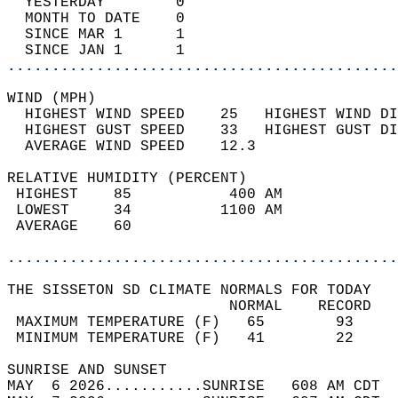
  YESTERDAY        0                        
  MONTH TO DATE    0                        
  SINCE MAR 1      1                        
  SINCE JAN 1      1                        
............................................
WIND (MPH)                                  
  HIGHEST WIND SPEED    25   HIGHEST WIND DI
  HIGHEST GUST SPEED    33   HIGHEST GUST DI
  AVERAGE WIND SPEED    12.3                
RELATIVE HUMIDITY (PERCENT)  
 HIGHEST    85           400 AM             
 LOWEST     34          1100 AM             
 AVERAGE    60                              
............................................
THE SISSETON SD CLIMATE NORMALS FOR TODAY  
                         NORMAL    RECORD   
 MAXIMUM TEMPERATURE (F)   65        93     
 MINIMUM TEMPERATURE (F)   41        22     
SUNRISE AND SUNSET                          
MAY  6 2026...........SUNRISE   608 AM CDT  