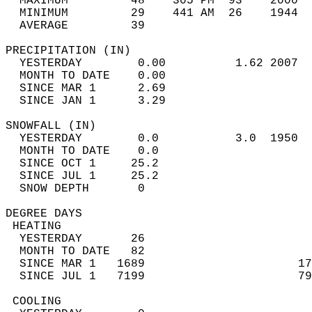
  MAXIMUM         48    305 PM  93    2000  
  MINIMUM         29    441 AM  26    1944  
  AVERAGE         39                       
PRECIPITATION (IN)                          
  YESTERDAY        0.00          1.62 2007  
  MONTH TO DATE    0.00                     
  SINCE MAR 1      2.69                     
  SINCE JAN 1      3.29                     
SNOWFALL (IN)                               
  YESTERDAY        0.0           3.0  1950  
  MONTH TO DATE    0.0                      
  SINCE OCT 1     25.2                      
  SINCE JUL 1     25.2                      
  SNOW DEPTH       0                        
DEGREE DAYS                                 
 HEATING                                    
  YESTERDAY       26                        
  MONTH TO DATE   82                        
  SINCE MAR 1   1689                      17
  SINCE JUL 1   7199                      79
 COOLING                                    