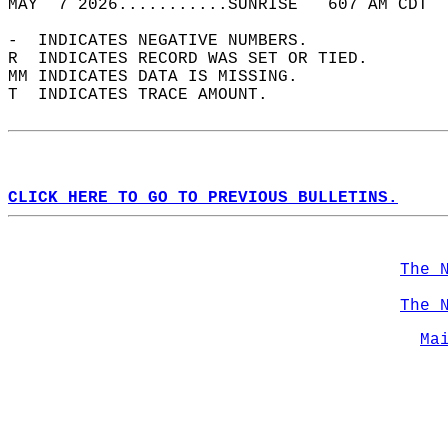
MAY  7 2026...........SUNRISE   607 AM CDT  
-  INDICATES NEGATIVE NUMBERS.  
R  INDICATES RECORD WAS SET OR TIED.  
MM INDICATES DATA IS MISSING.  
T  INDICATES TRACE AMOUNT.  
CLICK HERE TO GO TO PREVIOUS BULLETINS.
The 
The 
Ma