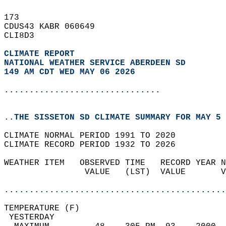
173   
CDUS43 KABR 060649  
CLI8D3  
CLIMATE REPORT 
NATIONAL WEATHER SERVICE ABERDEEN SD
149 AM CDT WED MAY 06 2026
...............................
..THE SISSETON SD CLIMATE SUMMARY FOR MAY 5 
CLIMATE NORMAL PERIOD 1991 TO 2020  
CLIMATE RECORD PERIOD 1932 TO 2026  
WEATHER ITEM   OBSERVED TIME   RECORD YEAR N
                VALUE   (LST)  VALUE       V
                                            
............................................
TEMPERATURE (F)                             
 YESTERDAY                                  